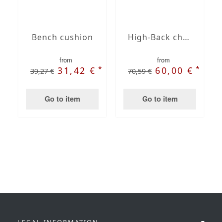
Bench cushion
High-Back chair cushions
from
from
*
*
31,42 €
60,00 €
39,27 €
70,59 €
Go to item
Go to item
LEGAL INFORMATION