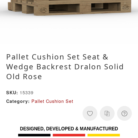
Pallet Cushion Set Seat &
Wedge Backrest Dralon Solid
Old Rose
15339
SKU:
Pallet Cushion Set
Category: