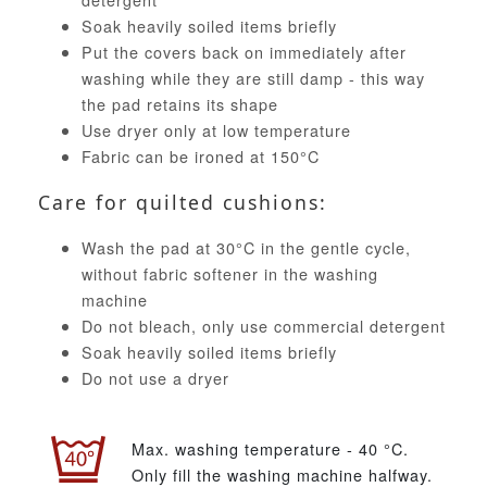
Soak heavily soiled items briefly
Put the covers back on immediately after
washing while they are still damp - this way
the pad retains its shape
Use dryer only at low temperature
Fabric can be ironed at 150°C
Care for quilted cushions:
Wash the pad at 30°C in the gentle cycle,
without fabric softener in the washing
machine
Do not bleach, only use commercial detergent
Soak heavily soiled items briefly
Do not use a dryer
Max. washing temperature - 40 °C.
Only fill the washing machine halfway.