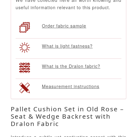
useful information relevant to this product.
Order fabric sample
What is light fastness?
What is the Dralon fabric?
Measurement instructions
Pallet Cushion Set in Old Rose –
Seat & Wedge Backrest with
Dralon Fabric
Introduce a subtle yet captivating accent with this