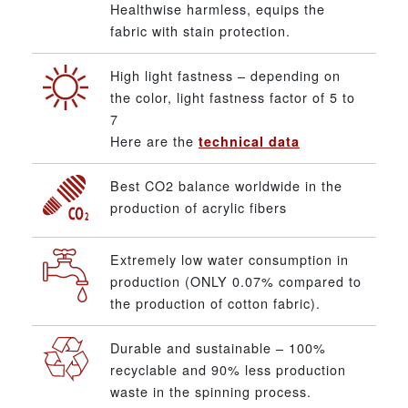
Healthwise harmless, equips the
fabric with stain protection.
High light fastness – depending on
the color, light fastness factor of 5 to
7
Here are the
technical data
Best CO2 balance worldwide in the
production of acrylic fibers
Extremely low water consumption in
production (ONLY 0.07% compared to
the production of cotton fabric).
Durable and sustainable – 100%
recyclable and 90% less production
waste in the spinning process.