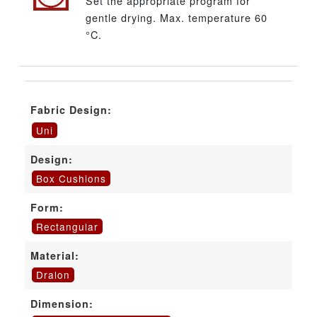
Set the appropriate program for
gentle drying. Max. temperature 60
°C.
Fabric Design:
Uni
Design:
Box Cushions
Form:
Rectangular
Material:
Dralon
Dimension: