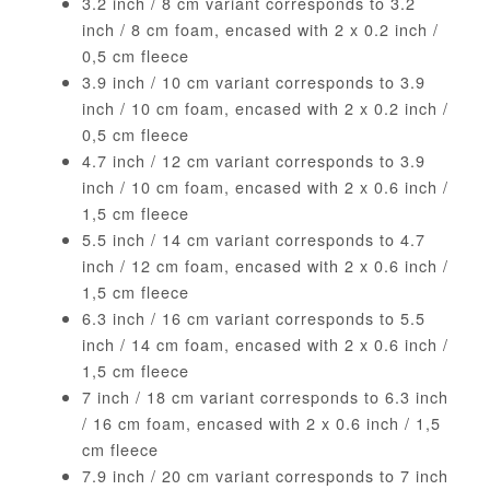
3.2 inch / 8 cm variant corresponds to 3.2
inch / 8 cm foam, encased with 2 x 0.2 inch /
0,5 cm fleece
3.9 inch / 10 cm variant corresponds to 3.9
inch / 10 cm foam, encased with 2 x 0.2 inch /
0,5 cm fleece
4.7 inch / 12 cm variant corresponds to 3.9
inch / 10 cm foam, encased with 2 x 0.6 inch /
1,5 cm fleece
5.5 inch / 14 cm variant corresponds to 4.7
inch / 12 cm foam, encased with 2 x 0.6 inch /
1,5 cm fleece
6.3 inch / 16 cm variant corresponds to 5.5
inch / 14 cm foam, encased with 2 x 0.6 inch /
1,5 cm fleece
7 inch / 18 cm variant corresponds to 6.3 inch
/ 16 cm foam, encased with 2 x 0.6 inch / 1,5
cm fleece
7.9 inch / 20 cm variant corresponds to 7 inch