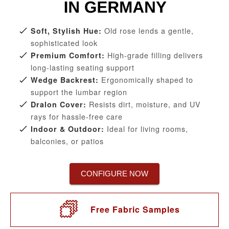
Old rose lends a gentle,
Soft, Stylish Hue:
sophisticated look
High-grade filling delivers
Premium Comfort:
long-lasting seating support
Ergonomically shaped to
Wedge Backrest:
support the lumbar region
Resists dirt, moisture, and UV
Dralon Cover:
rays for hassle-free care
Ideal for living rooms,
Indoor & Outdoor:
balconies, or patios
CONFIGURE NOW
Free Fabric Samples