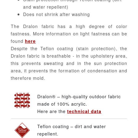
and water repellent)
Does not shrink after washing
The Dralon fabric has a high degree of color
fastness. More information on light fastness can be
found
here
Despite the Teflon coating (stain protection), the
Dralon fabric is breathable - in the upholstery area,
this prevents sweating and in the sun protection
area, it prevents the formation of condensation and
therefore mold.
Dralon® – high-quality outdoor fabric
made of 100% acrylic.
Here are the
technical data
Teflon coating – dirt and water
repellent.