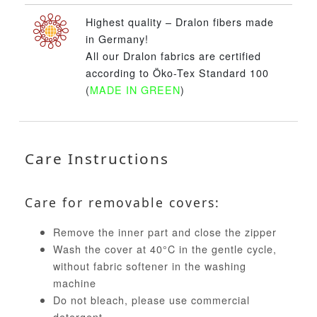
Highest quality – Dralon fibers made
in Germany!
All our Dralon fabrics are certified
according to Öko-Tex Standard 100
(
MADE IN GREEN
)
Care Instructions
Care for removable covers:
Remove the inner part and close the zipper
Wash the cover at 40°C in the gentle cycle,
without fabric softener in the washing
machine
Do not bleach, please use commercial
detergent