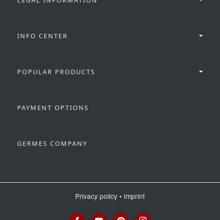
INFO CENTER
POPULAR PRODUCTS
PAYMENT OPTIONS
GERMES COMPANY
Privacy policy
•
Imprint