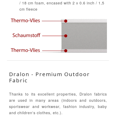
/ 18 cm foam, encased with 2 x 0.6 inch / 1,5
cm fleece
Dralon - Premium Outdoor
Fabric
Thanks to its excellent properties, Dralon fabrics
are used in many areas (indoors and outdoors,
sportswear and workwear, fashion industry, baby
and children's clothes, etc.).