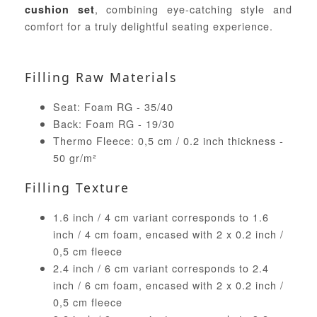
, combining eye-catching style and
cushion set
comfort for a truly delightful seating experience.
Filling Raw Materials
Seat: Foam RG - 35/40
Back: Foam RG - 19/30
Thermo Fleece: 0,5 cm / 0.2 inch thickness -
50 gr/m²
Filling Texture
1.6 inch / 4 cm variant corresponds to 1.6
inch / 4 cm foam, encased with 2 x 0.2 inch /
0,5 cm fleece
2.4 inch / 6 cm variant corresponds to 2.4
inch / 6 cm foam, encased with 2 x 0.2 inch /
0,5 cm fleece