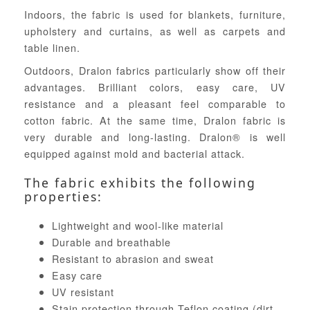
Indoors, the fabric is used for blankets, furniture,
upholstery and curtains, as well as carpets and
table linen.
Outdoors, Dralon fabrics particularly show off their
advantages. Brilliant colors, easy care, UV
resistance and a pleasant feel comparable to
cotton fabric. At the same time, Dralon fabric is
very durable and long-lasting. Dralon® is well
equipped against mold and bacterial attack.
The fabric exhibits the following
properties:
Lightweight and wool-like material
Durable and breathable
Resistant to abrasion and sweat
Easy care
UV resistant
Stain protection through Teflon coating (dirt