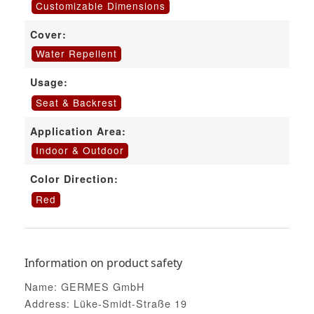
Customizable Dimensions
Cover:
Water Repellent
Usage:
Seat & Backrest
Application Area:
Indoor & Outdoor
Color Direction:
Red
Information on product safety
Name: GERMES GmbH
Address: Lüke-Smidt-Straße 19