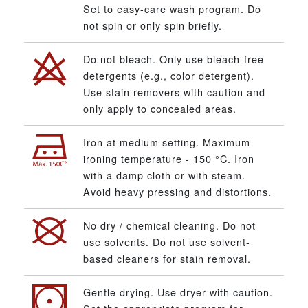
Set to easy-care wash program. Do
not spin or only spin briefly.
Do not bleach. Only use bleach-free
detergents (e.g., color detergent).
Use stain removers with caution and
only apply to concealed areas.
Iron at medium setting. Maximum
ironing temperature - 150 °C. Iron
with a damp cloth or with steam.
Avoid heavy pressing and distortions.
No dry / chemical cleaning. Do not
use solvents. Do not use solvent-
based cleaners for stain removal.
Gentle drying. Use dryer with caution.