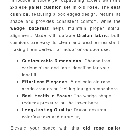
in
. The
2-piece pallet cushion set
old rose
seat
, featuring a box-edged design, retains its
cushion
shape and provides consistent comfort, while the
helps maintain proper spinal
wedge backrest
alignment. Made with durable
, both
Dralon fabric
cushions are easy to clean and weather-resistant,
making them perfect for indoor or outdoor use.
Choose from
Customizable Dimensions:
various sizes and foam densities for your
ideal fit
A delicate old rose
Effortless Elegance:
shade creates an inviting lounge atmosphere
The wedge shape
Back Health in Focus:
reduces pressure on the lower back
Dralon ensures
Long-Lasting Quality:
colorfastness and durability
Elevate your space with this
old rose pallet