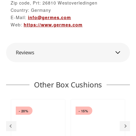
Zip code, Prt: 26810 Westoverledingen
Country: Germany
E-Mail:
info@germes.com
Web:
https://www.germes.com
Reviews
Other Box Cushions
- 20%
- 15%