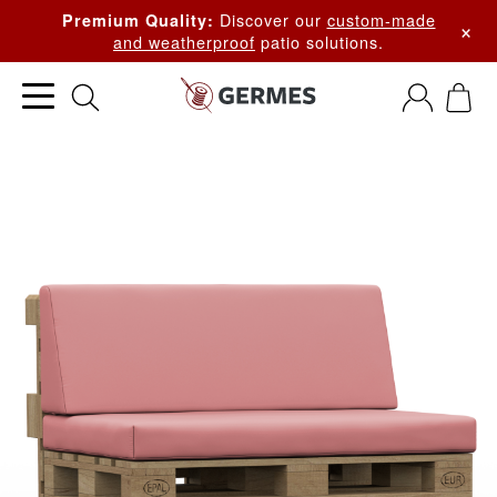
Discover our
custom-made
Premium Quality:
×
and weatherproof
patio solutions.