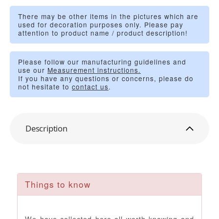
There may be other items in the pictures which are
used for decoration purposes only. Please pay
attention to product name / product description!
Please follow our manufacturing guidelines and
use our
Measurement instructions.
If you have any questions or concerns, please do
not hesitate to
contact us
.
Description
Things to know
We have collected here all worth knowing and