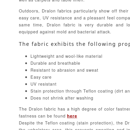
Outdoors, Dralon fabrics particularly show off their 
easy care, UV resistance and a pleasant feel compar
same time, Dralon fabric is very durable and lo
equipped against mold and bacterial attack.
The fabric exhibits the following pro
Lightweight and wool-like material
Durable and breathable
Resistant to abrasion and sweat
Easy care
UV resistant
Stain protection through Teflon coating (dirt a
Does not shrink after washing
The Dralon fabric has a high degree of color fastne
fastness can be found
here
Despite the Teflon coating (stain protection), the Dr
the upholstery area, this prevents sweating and in