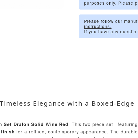
purposes only. Please p
Please follow our manuf
instructions.
If you have any questio
– Timeless Elegance with a Boxed-Edge
. This two-piece set—featuring
n Set Dralon Solid Wine Red
for a refined, contemporary appearance. The durable
finish