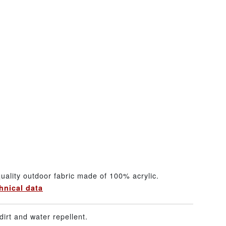
uality outdoor fabric made of 100% acrylic.
hnical data
dirt and water repellent.