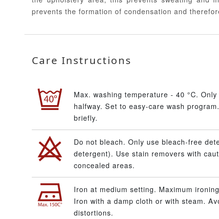
prevents the formation of condensation and therefor
Care Instructions
Max. washing temperature - 40 °C. Only 
halfway. Set to easy-care wash program.
briefly.
Do not bleach. Only use bleach-free dete
detergent). Use stain removers with caut
concealed areas.
Iron at medium setting. Maximum ironing
Iron with a damp cloth or with steam. A
distortions.