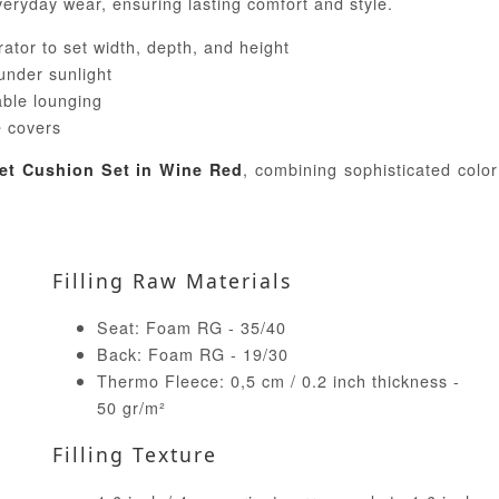
veryday wear, ensuring lasting comfort and style.
ator to set width, depth, and height
 under sunlight
able lounging
 covers
, combining sophisticated color
let Cushion Set in Wine Red
Filling Raw Materials
Seat: Foam RG - 35/40
Back: Foam RG - 19/30
Thermo Fleece: 0,5 cm / 0.2 inch thickness -
50 gr/m²
Filling Texture