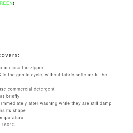
GREEN
)
covers:
and close the zipper
in the gentle cycle, without fabric softener in the
use commercial detergent
ms briefly
 immediately after washing while they are still damp
ins its shape
temperature
t 150°C