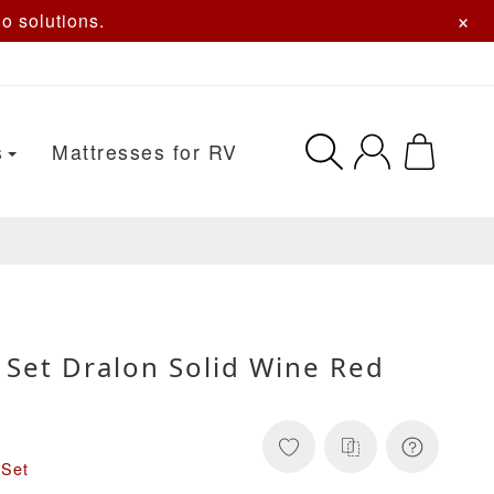
×
o solutions.
s
Mattresses for RV
 Set Dralon Solid Wine Red
 Set