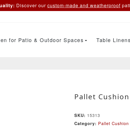
ality:
Discover our
custom-made and weatherproof
pati
en for Patio & Outdoor Spaces
Table Linen
Pallet Cushion
15313
SKU:
Pallet Cushion
Category: