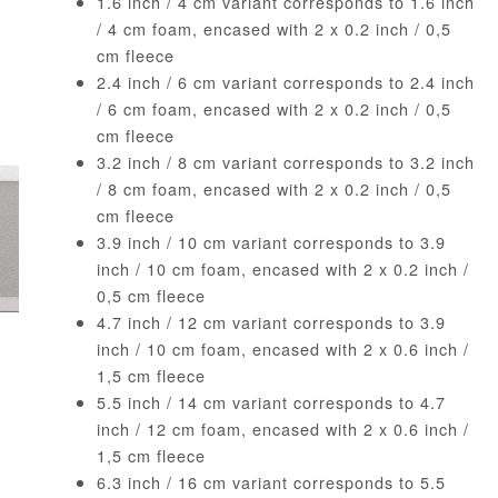
1.6 inch / 4 cm variant corresponds to 1.6 inch
/ 4 cm foam, encased with 2 x 0.2 inch / 0,5
cm fleece
2.4 inch / 6 cm variant corresponds to 2.4 inch
/ 6 cm foam, encased with 2 x 0.2 inch / 0,5
cm fleece
3.2 inch / 8 cm variant corresponds to 3.2 inch
/ 8 cm foam, encased with 2 x 0.2 inch / 0,5
cm fleece
3.9 inch / 10 cm variant corresponds to 3.9
inch / 10 cm foam, encased with 2 x 0.2 inch /
0,5 cm fleece
4.7 inch / 12 cm variant corresponds to 3.9
inch / 10 cm foam, encased with 2 x 0.6 inch /
1,5 cm fleece
5.5 inch / 14 cm variant corresponds to 4.7
inch / 12 cm foam, encased with 2 x 0.6 inch /
1,5 cm fleece
6.3 inch / 16 cm variant corresponds to 5.5