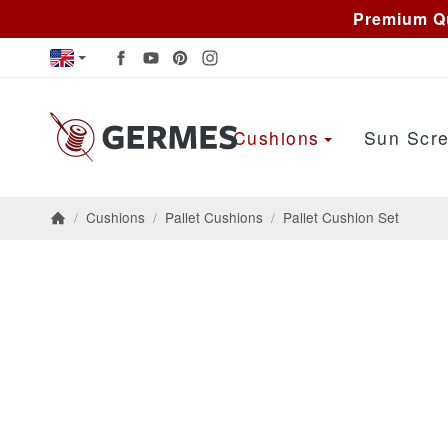
Premium Qu
Cushions
Sun Scre
/
Cushions
/
Pallet Cushions
/
Pallet Cushion Set
Homepage