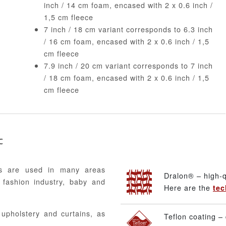
inch / 14 cm foam, encased with 2 x 0.6 inch /
1,5 cm fleece
7 inch / 18 cm variant corresponds to 6.3 inch
/ 16 cm foam, encased with 2 x 0.6 inch / 1,5
cm fleece
7.9 inch / 20 cm variant corresponds to 7 inch
/ 18 cm foam, encased with 2 x 0.6 inch / 1,5
cm fleece
c
ics are used in many areas
Dralon® – high-q
 fashion industry, baby and
Here are the
tec
, upholstery and curtains, as
Teflon coating – 