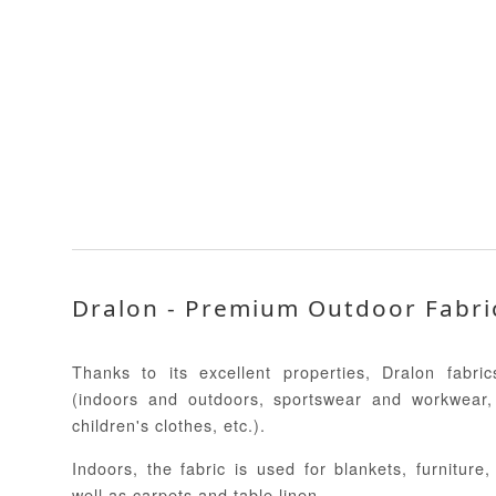
Dralon - Premium Outdoor Fabri
Thanks to its excellent properties, Dralon fabr
(indoors and outdoors, sportswear and workwear,
children's clothes, etc.).
Indoors, the fabric is used for blankets, furniture
well as carpets and table linen.