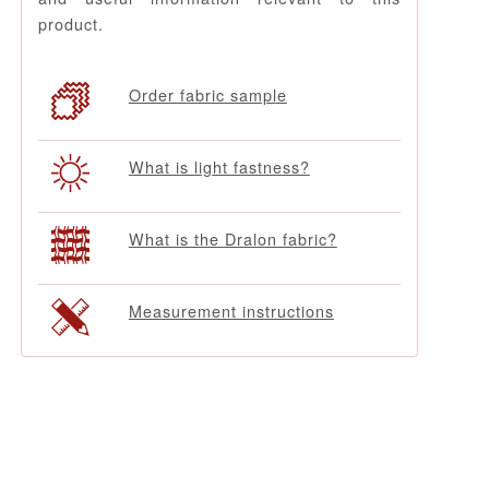
product.
Order fabric sample
What is light fastness?
What is the Dralon fabric?
Measurement instructions