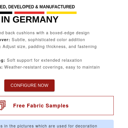
d back cushions with a boxed-edge design
Subtle, sophisticated color addition
over:
Adjust size, padding thickness, and fastening
:
Soft support for extended relaxation
ng:
Weather-resistant coverings, easy to maintain
s:
CONFIGURE NOW
Free Fabric Samples
s in the pictures which are used for decoration