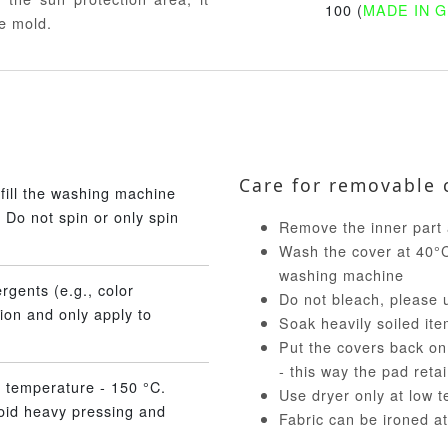
100 (
MADE IN 
e mold.
Care for removable 
fill the washing machine
 Do not spin or only spin
Remove the inner part 
Wash the cover at 40°C 
washing machine
rgents (e.g., color
Do not bleach, please 
ion and only apply to
Soak heavily soiled ite
Put the covers back on
- this way the pad reta
 temperature - 150 °C.
Use dryer only at low 
void heavy pressing and
Fabric can be ironed a