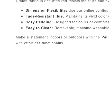
Dralon fabric in rich wine red resists moisture and e
Use our online configur
Dimension Flexibility:
Maintains its vivid color
Fade-Resistant Hue:
Designed for hours of comfort
Cozy Padding:
Removable, machine-washable
Easy to Clean:
Make a statement indoors or outdoors with the
Pal
with effortless functionality.