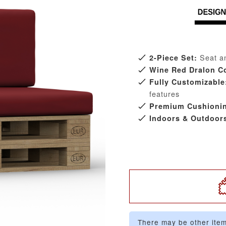
Seat an
2-Piece Set:
Wine Red Dralon C
Fully Customizable
features
Premium Cushioni
Indoors & Outdoor
There may be other item