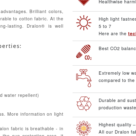
Healthwise harmle
advantages. Brilliant colors,
able to cotton fabric. At the
High light fastne
ng-lasting. Dralon® is well
5 to 7
Here are the
tec
perties:
Best CO2 balance
Extremely low w
compared to the 
nd water repellent)
Durable and sus
production waste
ss. More information on light
Highest quality 
alon fabric is breathable - in
All our Dralon f
 the sun protection area, it