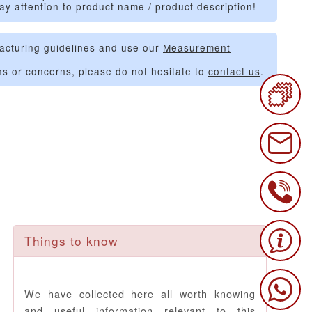
ay attention to product name / product description!
acturing guidelines and use our
Measurement
ns or concerns, please do not hesitate to
contact us
.
Things to know
We have collected here all worth knowing
and useful information relevant to this