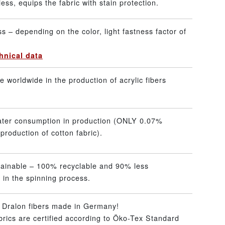
ss, equips the fabric with stain protection.
ss – depending on the color, light fastness factor of
hnical data
 worldwide in the production of acrylic fibers
ater consumption in production (ONLY 0.07%
production of cotton fabric).
tainable – 100% recyclable and 90% less
 in the spinning process.
– Dralon fibers made in Germany!
abrics are certified according to Öko-Tex Standard