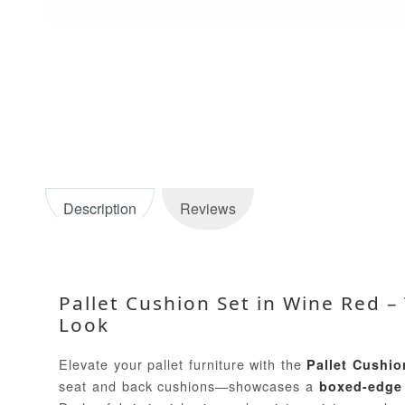
Description
Reviews
Pallet Cushion Set in Wine Red 
Look
Elevate your pallet furniture with the
Pallet Cushio
seat and back cushions—showcases a
boxed-edge 