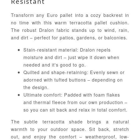
Resistant
Transform any Euro pallet into a cozy backrest in
no time with this warm terracotta pallet cushion.
The robust Dralon fabric stands up to wind, rain,
and dirt – perfect for patios, gardens, or balconies.
Stain-resistant material: Dralon repels
moisture and dirt – just wipe it down when
needed and it's good to go.
Quilted and shape-retaining: Evenly sewn or
adorned with tufted buttons – depending on
the design.
Ultimate comfort: Padded with foam flakes
and thermal fleece from our own production –
so you can sit back and relax in total comfort.
The subtle terracotta shade brings a natural
warmth to your outdoor space. Sit back, stretch
out, and enjoy the comfort – weatherproof, low-