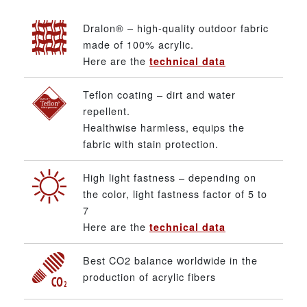
Dralon® – high-quality outdoor fabric
made of 100% acrylic.
Here are the
technical data
Teflon coating – dirt and water
repellent.
Healthwise harmless, equips the
fabric with stain protection.
High light fastness – depending on
the color, light fastness factor of 5 to
7
Here are the
technical data
Best CO2 balance worldwide in the
production of acrylic fibers