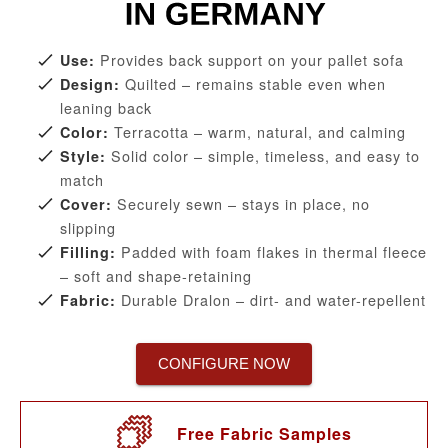
Provides back support on your pallet sofa
Use:
Quilted – remains stable even when
Design:
leaning back
Terracotta – warm, natural, and calming
Color:
Solid color – simple, timeless, and easy to
Style:
match
Securely sewn – stays in place, no
Cover:
slipping
Padded with foam flakes in thermal fleece
Filling:
– soft and shape-retaining
Durable Dralon – dirt- and water-repellent
Fabric:
CONFIGURE NOW
Free Fabric Samples