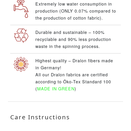
Extremely low water consumption in
production (ONLY 0.07% compared to
the production of cotton fabric).
Durable and sustainable – 100%
recyclable and 90% less production
waste in the spinning process.
Highest quality – Dralon fibers made
in Germany!
All our Dralon fabrics are certified
according to Öko-Tex Standard 100
(
MADE IN GREEN
)
Care Instructions