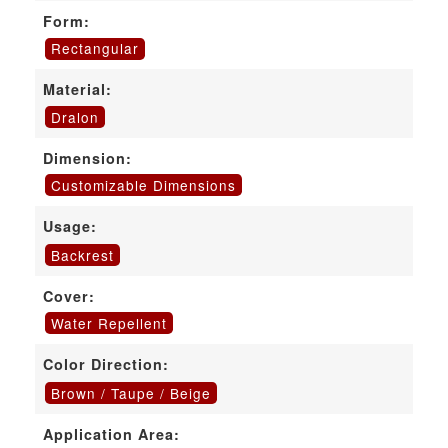
Form:
Rectangular
Material:
Dralon
Dimension:
Customizable Dimensions
Usage:
Backrest
Cover:
Water Repellent
Color Direction:
Brown / Taupe / Beige
Application Area: