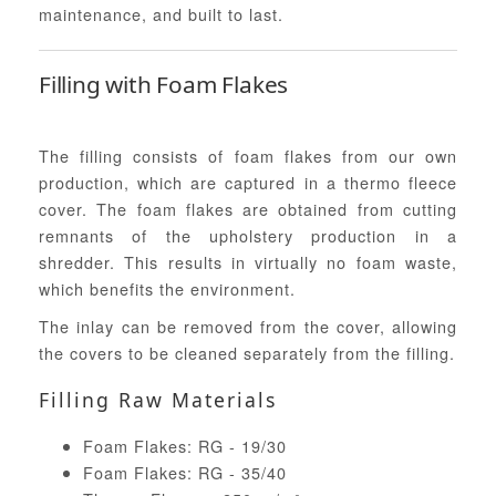
maintenance, and built to last.
Filling with Foam Flakes
The filling consists of foam flakes from our own
production, which are captured in a thermo fleece
cover. The foam flakes are obtained from cutting
remnants of the upholstery production in a
shredder. This results in virtually no foam waste,
which benefits the environment.
The inlay can be removed from the cover, allowing
the covers to be cleaned separately from the filling.
Filling Raw Materials
Foam Flakes: RG - 19/30
Foam Flakes: RG - 35/40