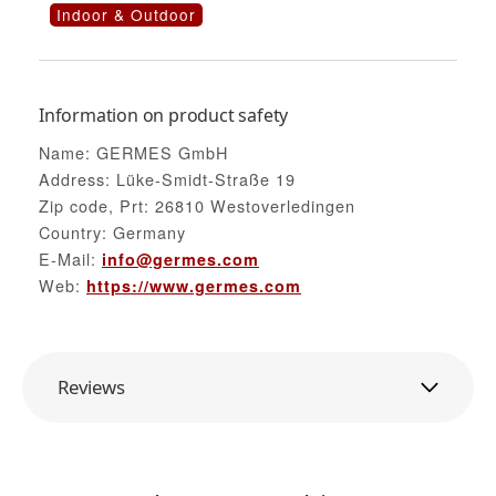
Indoor & Outdoor
Information on product safety
Name: GERMES GmbH
Address: Lüke-Smidt-Straße 19
Zip code, Prt: 26810 Westoverledingen
Country: Germany
E-Mail:
info@germes.com
Web:
https://www.germes.com
Reviews