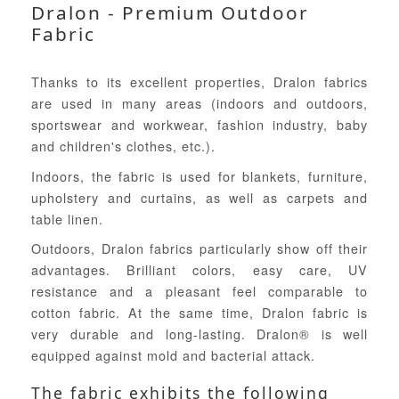
Dralon - Premium Outdoor
Fabric
Thanks to its excellent properties, Dralon fabrics
are used in many areas (indoors and outdoors,
sportswear and workwear, fashion industry, baby
and children's clothes, etc.).
Indoors, the fabric is used for blankets, furniture,
upholstery and curtains, as well as carpets and
table linen.
Outdoors, Dralon fabrics particularly show off their
advantages. Brilliant colors, easy care, UV
resistance and a pleasant feel comparable to
cotton fabric. At the same time, Dralon fabric is
very durable and long-lasting. Dralon® is well
equipped against mold and bacterial attack.
The fabric exhibits the following