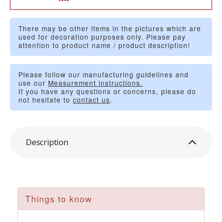
There may be other items in the pictures which are
used for decoration purposes only. Please pay
attention to product name / product description!
Please follow our manufacturing guidelines and
use our
Measurement instructions.
If you have any questions or concerns, please do
not hesitate to
contact us
.
Description
Things to know