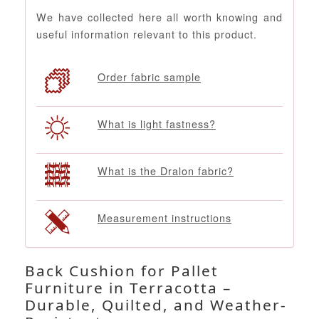
We have collected here all worth knowing and
useful information relevant to this product.
Order fabric sample
What is light fastness?
What is the Dralon fabric?
Measurement instructions
Back Cushion for Pallet
Furniture in Terracotta –
Durable, Quilted, and Weather-