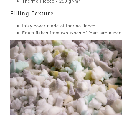
Thermo Fleece - 250 gr/m²
Filling Texture
Inlay cover made of thermo fleece
Foam flakes from two types of foam are mixed