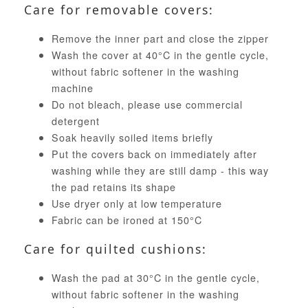
Care for removable covers:
Remove the inner part and close the zipper
Wash the cover at 40°C in the gentle cycle,
without fabric softener in the washing
machine
Do not bleach, please use commercial
detergent
Soak heavily soiled items briefly
Put the covers back on immediately after
washing while they are still damp - this way
the pad retains its shape
Use dryer only at low temperature
Fabric can be ironed at 150°C
Care for quilted cushions:
Wash the pad at 30°C in the gentle cycle,
without fabric softener in the washing