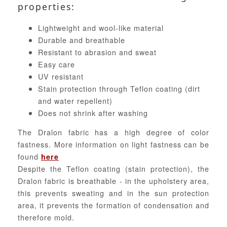
properties:
Lightweight and wool-like material
Durable and breathable
Resistant to abrasion and sweat
Easy care
UV resistant
Stain protection through Teflon coating (dirt
and water repellent)
Does not shrink after washing
The Dralon fabric has a high degree of color
fastness. More information on light fastness can be
found
here
Despite the Teflon coating (stain protection), the
Dralon fabric is breathable - in the upholstery area,
this prevents sweating and in the sun protection
area, it prevents the formation of condensation and
therefore mold.