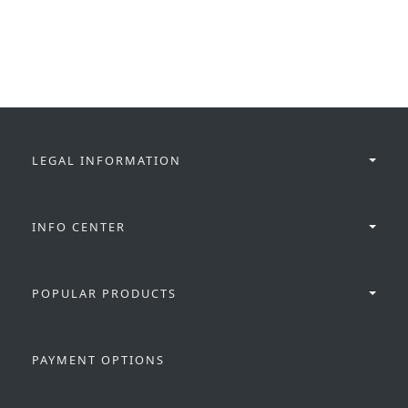
LEGAL INFORMATION
INFO CENTER
POPULAR PRODUCTS
PAYMENT OPTIONS