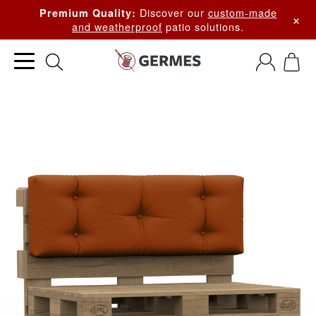
Discover our
custom-made
Premium Quality:
×
and weatherproof
patio solutions.