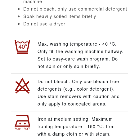
machine
Do not bleach, only use commercial detergent
Soak heavily soiled items briefly
Do not use a dryer
Max. washing temperature - 40 °C.
Only fill the washing machine halfway.
Set to easy-care wash program. Do
not spin or only spin briefly.
Do not bleach. Only use bleach-free
detergents (e.g., color detergent).
Use stain removers with caution and
only apply to concealed areas.
Iron at medium setting. Maximum
ironing temperature - 150 °C. Iron
with a damp cloth or with steam.