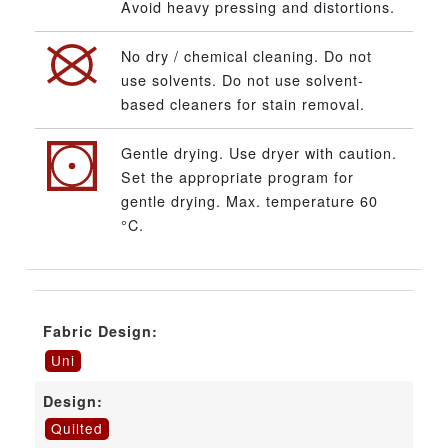
Avoid heavy pressing and distortions.
No dry / chemical cleaning. Do not
use solvents. Do not use solvent-
based cleaners for stain removal.
Gentle drying. Use dryer with caution.
Set the appropriate program for
gentle drying. Max. temperature 60
°C.
Fabric Design:
Uni
Design:
Quilted