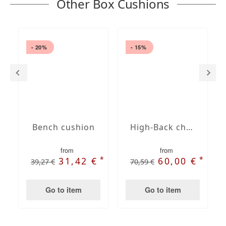
Other Box Cushions
- 20%
- 15%
Bench cushion
High-Back chair cushions
from
from
*
*
31,42 €
60,00 €
39,27 €
70,59 €
Go to item
Go to item