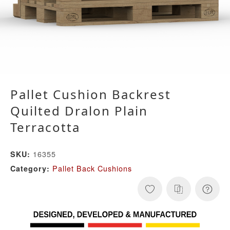
Pallet Cushion Backrest
Quilted Dralon Plain
Terracotta
16355
SKU:
Pallet Back Cushions
Category: