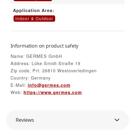
Application Area:
Indoor & Outdoor
Information on product safety
Name: GERMES GmbH
Address: Lüke-Smidt-Straße 19
Zip code, Prt: 26810 Westoverledingen
Country: Germany
E-Mail:
info@germes.com
Web:
https://www.germes.com
Reviews