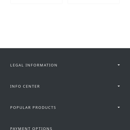
LEGAL INFORMATION
INFO CENTER
POPULAR PRODUCTS
PAYMENT OPTIONS