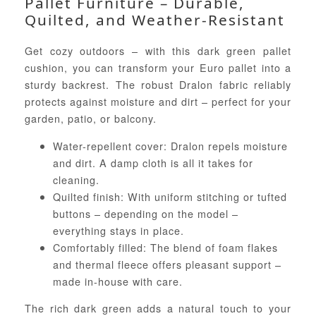
Pallet Furniture – Durable,
Quilted, and Weather-Resistant
Get cozy outdoors – with this dark green pallet
cushion, you can transform your Euro pallet into a
sturdy backrest. The robust Dralon fabric reliably
protects against moisture and dirt – perfect for your
garden, patio, or balcony.
Water-repellent cover: Dralon repels moisture
and dirt. A damp cloth is all it takes for
cleaning.
Quilted finish: With uniform stitching or tufted
buttons – depending on the model –
everything stays in place.
Comfortably filled: The blend of foam flakes
and thermal fleece offers pleasant support –
made in-house with care.
The rich dark green adds a natural touch to your