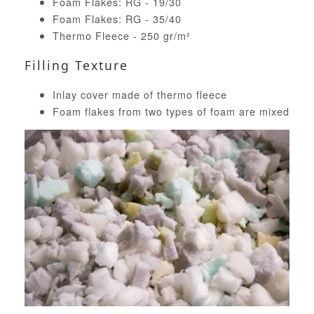
Foam Flakes: RG - 19/30
Foam Flakes: RG - 35/40
Thermo Fleece - 250 gr/m²
Filling Texture
Inlay cover made of thermo fleece
Foam flakes from two types of foam are mixed