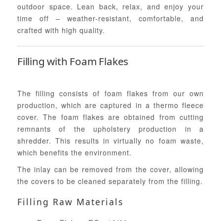
outdoor space. Lean back, relax, and enjoy your
time off – weather-resistant, comfortable, and
crafted with high quality.
Filling with Foam Flakes
The filling consists of foam flakes from our own
production, which are captured in a thermo fleece
cover. The foam flakes are obtained from cutting
remnants of the upholstery production in a
shredder. This results in virtually no foam waste,
which benefits the environment.
The inlay can be removed from the cover, allowing
the covers to be cleaned separately from the filling.
Filling Raw Materials