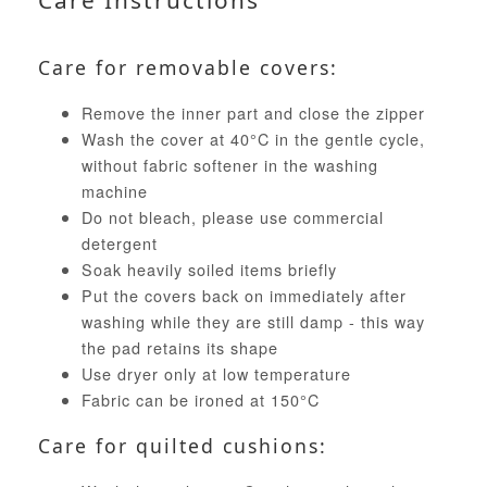
Care Instructions
Care for removable covers:
Remove the inner part and close the zipper
Wash the cover at 40°C in the gentle cycle,
without fabric softener in the washing
machine
Do not bleach, please use commercial
detergent
Soak heavily soiled items briefly
Put the covers back on immediately after
washing while they are still damp - this way
the pad retains its shape
Use dryer only at low temperature
Fabric can be ironed at 150°C
Care for quilted cushions: