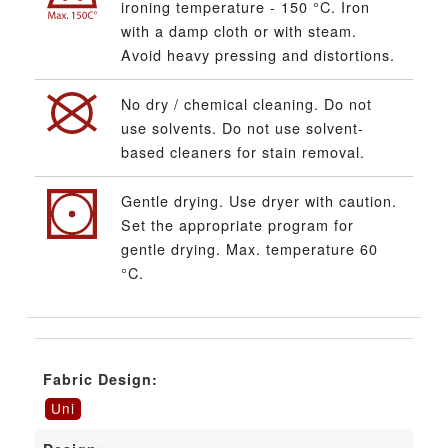
ironing temperature - 150 °C. Iron
with a damp cloth or with steam.
Avoid heavy pressing and distortions.
No dry / chemical cleaning. Do not
use solvents. Do not use solvent-
based cleaners for stain removal.
Gentle drying. Use dryer with caution.
Set the appropriate program for
gentle drying. Max. temperature 60
°C.
Fabric Design:
Uni