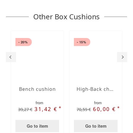
Other Box Cushions
- 20%
- 15%
Bench cushion
High-Back chair cushions
from
from
*
*
31,42 €
60,00 €
39,27 €
70,59 €
Go to item
Go to item