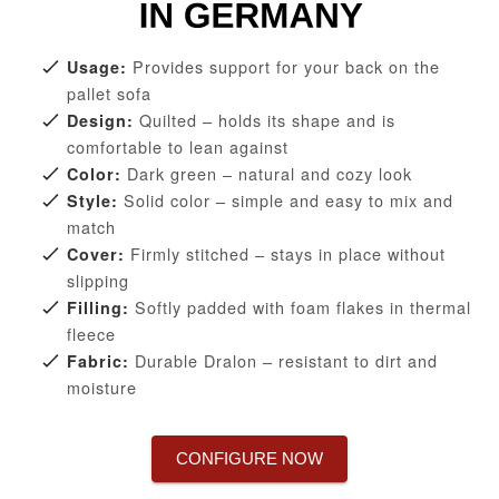
Provides support for your back on the
Usage:
pallet sofa
Quilted – holds its shape and is
Design:
comfortable to lean against
Dark green – natural and cozy look
Color:
Solid color – simple and easy to mix and
Style:
match
Firmly stitched – stays in place without
Cover:
slipping
Softly padded with foam flakes in thermal
Filling:
fleece
Durable Dralon – resistant to dirt and
Fabric:
moisture
CONFIGURE NOW