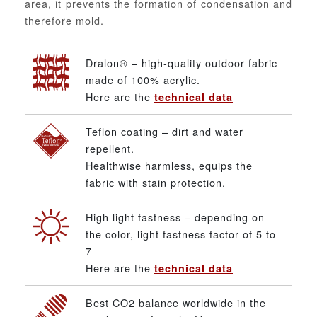
area, it prevents the formation of condensation and
therefore mold.
Dralon® – high-quality outdoor fabric
made of 100% acrylic.
Here are the
technical data
Teflon coating – dirt and water
repellent.
Healthwise harmless, equips the
fabric with stain protection.
High light fastness – depending on
the color, light fastness factor of 5 to
7
Here are the
technical data
Best CO2 balance worldwide in the