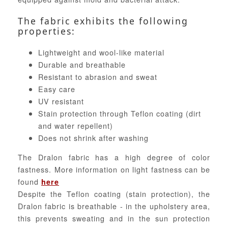
The fabric exhibits the following
properties:
Lightweight and wool-like material
Durable and breathable
Resistant to abrasion and sweat
Easy care
UV resistant
Stain protection through Teflon coating (dirt
and water repellent)
Does not shrink after washing
The Dralon fabric has a high degree of color
fastness. More information on light fastness can be
found
here
Despite the Teflon coating (stain protection), the
Dralon fabric is breathable - in the upholstery area,
this prevents sweating and in the sun protection