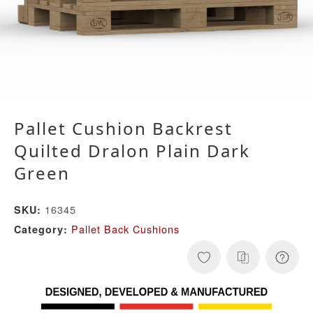
Pallet Cushion Backrest
Quilted Dralon Plain Dark
Green
16345
SKU:
Pallet Back Cushions
Category: