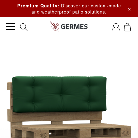
Discover our
custom-made
Premium Quality:
×
and weatherproof
patio solutions.