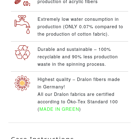
production of acrylic fibers
Extremely low water consumption in
production (ONLY 0.07% compared to
the production of cotton fabric).
Durable and sustainable – 100%
recyclable and 90% less production
waste in the spinning process.
Highest quality – Dralon fibers made
in Germany!
All our Dralon fabrics are certified
according to Öko-Tex Standard 100
(
MADE IN GREEN
)