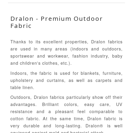
Dralon - Premium Outdoor
Fabric
Thanks to its excellent properties, Dralon fabrics
are used in many areas (indoors and outdoors,
sportswear and workwear, fashion industry, baby
and children's clothes, etc.).
Indoors, the fabric is used for blankets, furniture,
upholstery and curtains, as well as carpets and
table linen.
Outdoors, Dralon fabrics particularly show off their
advantages. Brilliant colors, easy care, UV
resistance and a pleasant feel comparable to
cotton fabric. At the same time, Dralon fabric is
very durable and long-lasting. Dralon® is well
equipped against mold and bacterial attack.