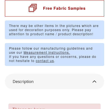
Free Fabric Samples
There may be other items in the pictures which are
used for decoration purposes only. Please pay
attention to product name / product description!
Please follow our manufacturing guidelines and
use our
Measurement instructions.
If you have any questions or concerns, please do
not hesitate to
contact us
.
Description