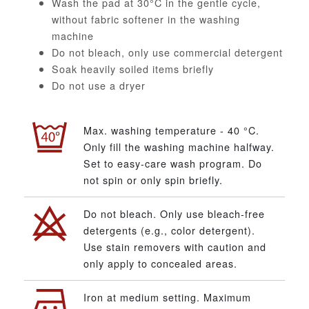
Wash the pad at 30°C in the gentle cycle,
without fabric softener in the washing
machine
Do not bleach, only use commercial detergent
Soak heavily soiled items briefly
Do not use a dryer
Max. washing temperature - 40 °C.
Only fill the washing machine halfway.
Set to easy-care wash program. Do
not spin or only spin briefly.
Do not bleach. Only use bleach-free
detergents (e.g., color detergent).
Use stain removers with caution and
only apply to concealed areas.
Iron at medium setting. Maximum