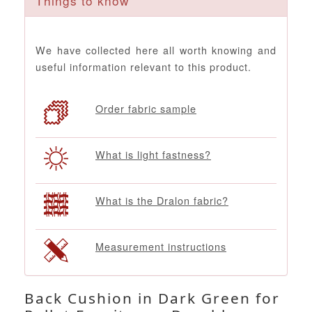
Things to know
We have collected here all worth knowing and
useful information relevant to this product.
Order fabric sample
What is light fastness?
What is the Dralon fabric?
Measurement instructions
Back Cushion in Dark Green for