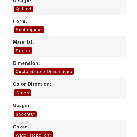
Design:
Quilted
Form:
Rectangular
Material:
Dralon
Dimension:
Customizable Dimensions
Color Direction:
Green
Usage:
Backrest
Cover:
Water Repellent