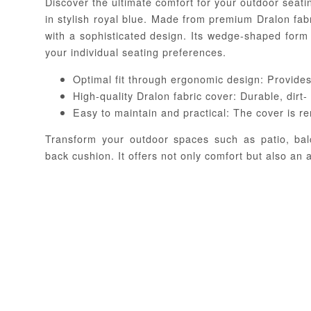
Discover the ultimate comfort for your outdoor seati
in stylish royal blue. Made from premium Dralon fab
with a sophisticated design. Its wedge-shaped form
your individual seating preferences.
Optimal fit through ergonomic design: Provides
High-quality Dralon fabric cover: Durable, dirt-
Easy to maintain and practical: The cover is r
Transform your outdoor spaces such as patio, bal
back cushion. It offers not only comfort but also an a