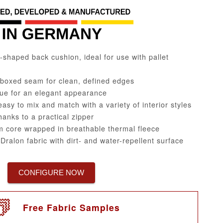
haped back cushion, ideal for use with pallet
 boxed seam for clean, defined edges
ue for an elegant appearance
easy to mix and match with a variety of interior styles
nks to a practical zipper
 core wrapped in breathable thermal fleece
ralon fabric with dirt- and water-repellent surface
CONFIGURE NOW
Free Fabric Samples