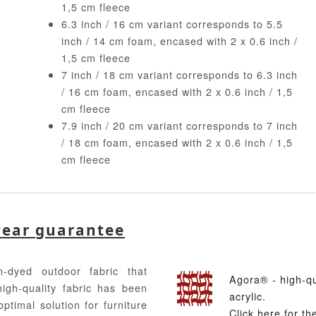
1,5 cm fleece
6.3 inch / 16 cm variant corresponds to 5.5
inch / 14 cm foam, encased with 2 x 0.6 inch /
1,5 cm fleece
7 inch / 18 cm variant corresponds to 6.3 inch
/ 16 cm foam, encased with 2 x 0.6 inch / 1,5
cm fleece
7.9 inch / 20 cm variant corresponds to 7 inch
/ 18 cm foam, encased with 2 x 0.6 inch / 1,5
cm fleece
year guarantee
-dyed outdoor fabric that
Agora® - high-q
high-quality fabric has been
acrylic.
ptimal solution for furniture
Click here for t