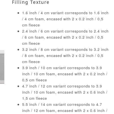
Filling Texture
1.6 inch / 4 cm variant corresponds to 1.6 inch
/ 4 cm foam, encased with 2 x 0.2 inch / 0,5
cm fleece
2.4 inch / 6 cm variant corresponds to 2.4 inch
/ 6 cm foam, encased with 2 x 0.2 inch / 0,5
cm fleece
3.2 inch / 8 cm variant corresponds to 3.2 inch
/ 8 cm foam, encased with 2 x 0.2 inch / 0,5
cm fleece
3.9 inch / 10 cm variant corresponds to 3.9
inch / 10 cm foam, encased with 2 x 0.2 inch /
0,5 cm fleece
4.7 inch / 12 cm variant corresponds to 3.9
inch / 10 cm foam, encased with 2 x 0.6 inch /
1,5 cm fleece
5.5 inch / 14 cm variant corresponds to 4.7
inch / 12 cm foam, encased with 2 x 0.6 inch /