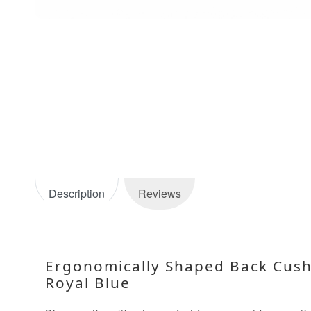
Description
Reviews
Ergonomically Shaped Back Cushi
Royal Blue