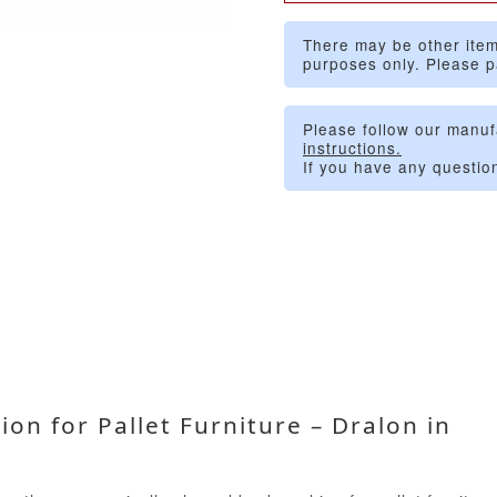
There may be other item
purposes only. Please p
Please follow our manuf
instructions.
If you have any questio
on for Pallet Furniture – Dralon in