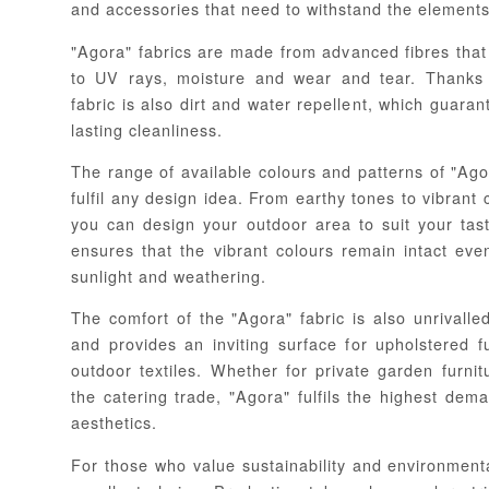
and accessories that need to withstand the elements
"Agora" fabrics are made from advanced fibres that 
to UV rays, moisture and wear and tear. Thanks 
fabric is also dirt and water repellent, which guara
lasting cleanliness.
The range of available colours and patterns of "Agora
fulfil any design idea. From earthy tones to vibrant 
you can design your outdoor area to suit your tas
ensures that the vibrant colours remain intact eve
sunlight and weathering.
The comfort of the "Agora" fabric is also unrivalled
and provides an inviting surface for upholstered f
outdoor textiles. Whether for private garden furni
the catering trade, "Agora" fulfils the highest dem
aesthetics.
For those who value sustainability and environmenta