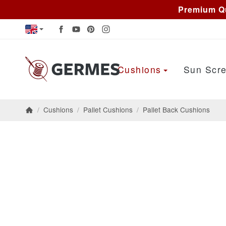
Premium Qu
Cushions
Sun Scre
/
Cushions
/
Pallet Cushions
/
Pallet Back Cushions
Homepage