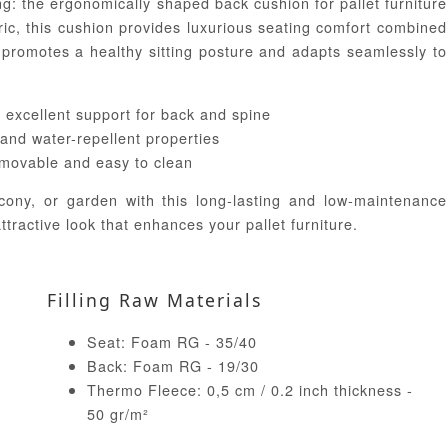
ng: the ergonomically shaped back cushion for pallet furniture
ric, this cushion provides luxurious seating comfort combined
 promotes a healthy sitting posture and adapts seamlessly to
 excellent support for back and spine
 and water-repellent properties
emovable and easy to clean
cony, or garden with this long-lasting and low-maintenance
ttractive look that enhances your pallet furniture.
Filling Raw Materials
Seat: Foam RG - 35/40
Back: Foam RG - 19/30
Thermo Fleece: 0,5 cm / 0.2 inch thickness -
50 gr/m²