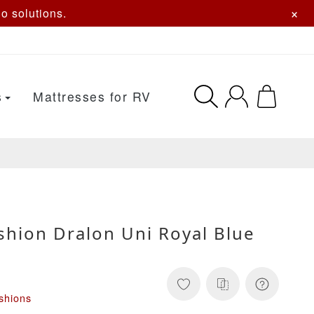
×
o solutions.
s
Mattresses for RV
shion Dralon Uni Royal Blue
shions