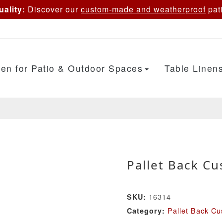
ality:
Discover our
custom-made and weatherproof
pati
en for Patio & Outdoor Spaces
Table Linen
Pallet Back Cu
16314
SKU:
Pallet Back Cu
Category: