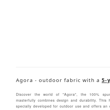
Agora - outdoor fabric with a
5-
Discover the world of "Agora", the 100% spun
masterfully combines design and durability. This 
specially developed for outdoor use and offers an o