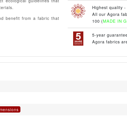
ct ecological guidelines that
erials.
Highest quality - 
All our Agora fa
d benefit from a fabric that
100 (
MADE IN 
5-year guarante
Agora fabrics ar
imensions