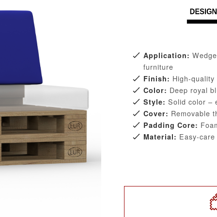
Wedge-s
Application:
furniture
High-quality
Finish:
Deep royal bl
Color:
Solid color – 
Style:
Removable tha
Cover:
Foam
Padding Core:
Easy-care D
Material: