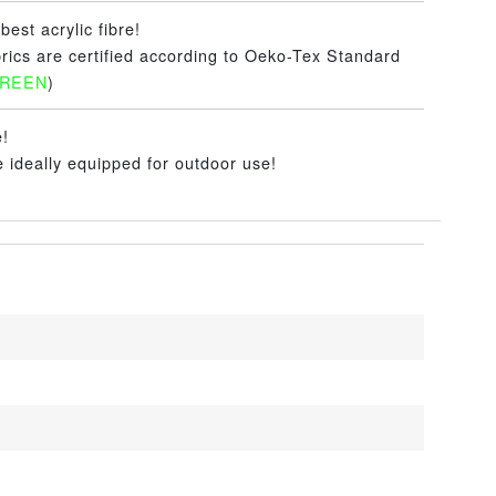
best acrylic fibre!
brics are certified according to Oeko-Tex Standard
GREEN
)
e!
e ideally equipped for outdoor use!