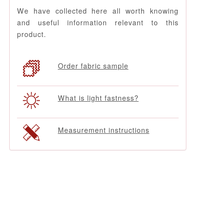
We have collected here all worth knowing
and useful information relevant to this
product.
Order fabric sample
What is light fastness?
Measurement instructions