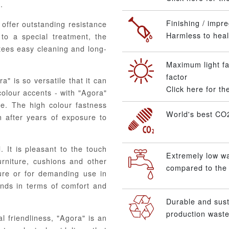
.
Finishing / impre
offer outstanding resistance
Harmless to healt
to a special treatment, the
ntees easy cleaning and long-
Maximum light fa
factor
" is so versatile that it can
Click here for t
colour accents - with "Agora"
te. The high colour fastness
World's best CO2
n after years of exposure to
. It is pleasant to the touch
Extremely low w
urniture, cushions and other
compared to the 
ture or for demanding use in
ands in terms of comfort and
Durable and sus
production waste
l friendliness, "Agora" is an