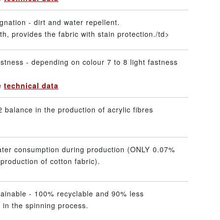
gnation - dirt and water repellent.
h, provides the fabric with stain protection./td>
stness - depending on colour 7 to 8 light fastness
he
technical data
 balance in the production of acrylic fibres
ater consumption during production (ONLY 0.07%
production of cotton fabric).
tainable - 100% recyclable and 90% less
 in the spinning process.