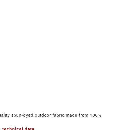
uality spun-dyed outdoor fabric made from 100%
he
technical data