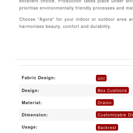
excellent choice. Production takes place under stri
prioritise environmentally friendly processes and mat
Choose "Agora" for your indoor or outdoor area an
harmonises beauty, comfort and durability.
Fabric Design:
Uni
Box Cushions
Design:
Dralon
Material:
Customizable D
Dimension:
Usage:
Backrest