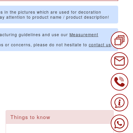
s in the pictures which are used for decoration
ay attention to product name / product description!
acturing guidelines and use our
Measurement
ns or concerns, please do not hesitate to
contact us
.
Things to know