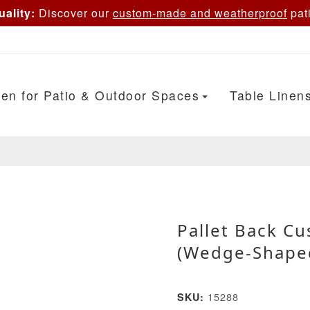
ality:
Discover our
custom-made and weatherproof
pati
en for Patio & Outdoor Spaces
Table Linen
Pallet Back C
(Wedge-Shape
15288
SKU: