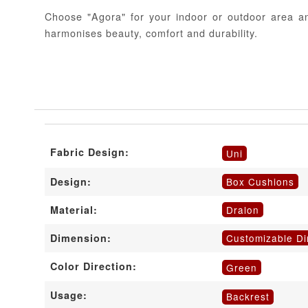
Choose "Agora" for your indoor or outdoor area an
harmonises beauty, comfort and durability.
Fabric Design:
Uni
Box Cushions
Design:
Dralon
Material:
Customizable D
Dimension:
Color Direction:
Green
Usage:
Backrest