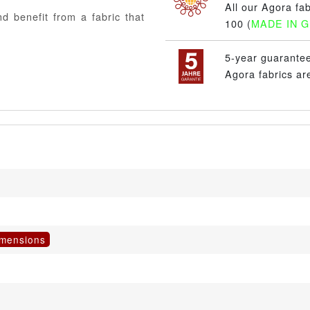
All our Agora fa
d benefit from a fabric that
100 (
MADE IN 
5-year guarante
Agora fabrics ar
imensions