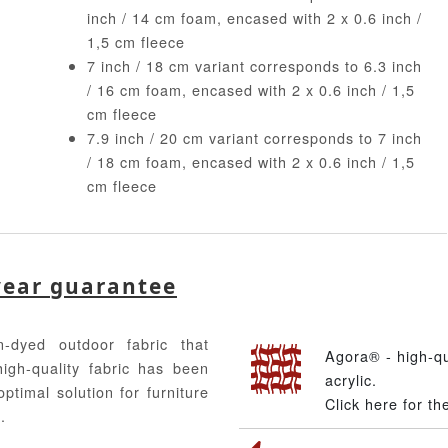
inch / 14 cm foam, encased with 2 x 0.6 inch /
1,5 cm fleece
7 inch / 18 cm variant corresponds to 6.3 inch
/ 16 cm foam, encased with 2 x 0.6 inch / 1,5
cm fleece
7.9 inch / 20 cm variant corresponds to 7 inch
/ 18 cm foam, encased with 2 x 0.6 inch / 1,5
cm fleece
year guarantee
-dyed outdoor fabric that
Agora® - high-q
high-quality fabric has been
acrylic.
ptimal solution for furniture
Click here for t
.