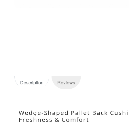
Description
Reviews
Wedge-Shaped Pallet Back Cushi
Freshness & Comfort