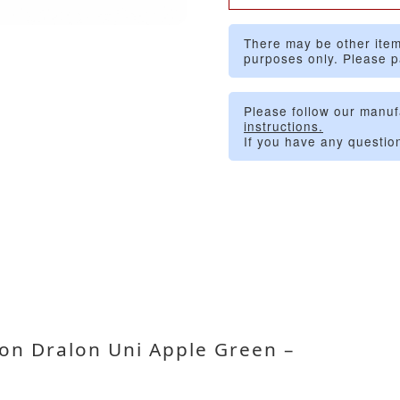
There may be other item
purposes only. Please p
Please follow our manuf
instructions.
If you have any questio
on Dralon Uni Apple Green –