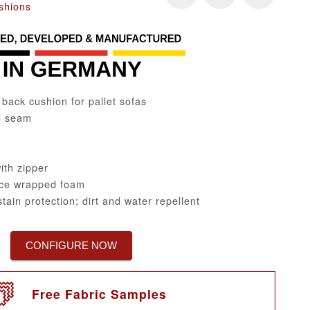
shions
ack cushion for pallet sofas
d seam
th zipper
ce wrapped foam
tain protection; dirt and water repellent
CONFIGURE NOW
Free Fabric Samples