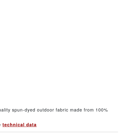
uality spun-dyed outdoor fabric made from 100%
he
technical data