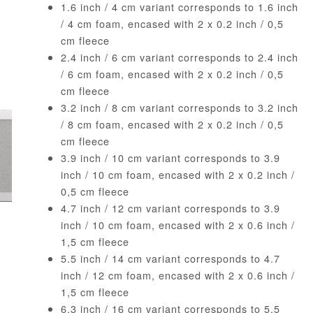
1.6 inch / 4 cm variant corresponds to 1.6 inch
/ 4 cm foam, encased with 2 x 0.2 inch / 0,5
cm fleece
2.4 inch / 6 cm variant corresponds to 2.4 inch
/ 6 cm foam, encased with 2 x 0.2 inch / 0,5
cm fleece
3.2 inch / 8 cm variant corresponds to 3.2 inch
/ 8 cm foam, encased with 2 x 0.2 inch / 0,5
cm fleece
3.9 inch / 10 cm variant corresponds to 3.9
inch / 10 cm foam, encased with 2 x 0.2 inch /
0,5 cm fleece
4.7 inch / 12 cm variant corresponds to 3.9
inch / 10 cm foam, encased with 2 x 0.6 inch /
1,5 cm fleece
5.5 inch / 14 cm variant corresponds to 4.7
inch / 12 cm foam, encased with 2 x 0.6 inch /
1,5 cm fleece
6.3 inch / 16 cm variant corresponds to 5.5