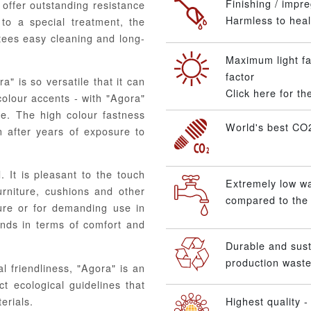
Finishing / impre
offer outstanding resistance
Harmless to healt
to a special treatment, the
ntees easy cleaning and long-
Maximum light fa
factor
" is so versatile that it can
Click here for t
colour accents - with "Agora"
te. The high colour fastness
World's best CO2
n after years of exposure to
. It is pleasant to the touch
Extremely low w
urniture, cushions and other
compared to the 
ture or for demanding use in
ands in terms of comfort and
Durable and sus
production waste
l friendliness, "Agora" is an
ct ecological guidelines that
erials.
Highest quality - 