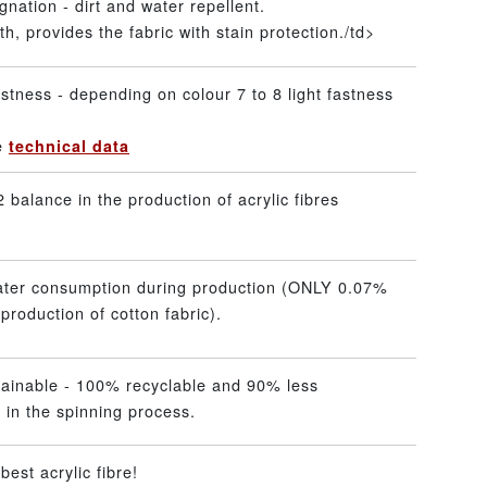
gnation - dirt and water repellent.
h, provides the fabric with stain protection./td>
stness - depending on colour 7 to 8 light fastness
he
technical data
 balance in the production of acrylic fibres
ater consumption during production (ONLY 0.07%
production of cotton fabric).
tainable - 100% recyclable and 90% less
 in the spinning process.
best acrylic fibre!