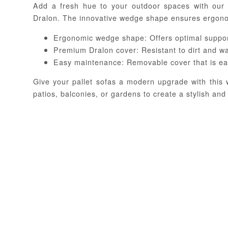
Add a fresh hue to your outdoor spaces with our
Dralon. The innovative wedge shape ensures ergonom
Ergonomic wedge shape: Offers optimal suppor
Premium Dralon cover: Resistant to dirt and w
Easy maintenance: Removable cover that is ea
Give your pallet sofas a modern upgrade with this
patios, balconies, or gardens to create a stylish and