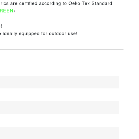
brics are certified according to Oeko-Tex Standard
GREEN
)
e!
e ideally equipped for outdoor use!