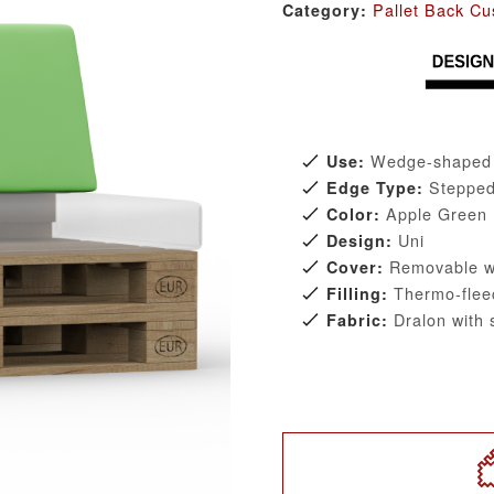
Pallet Back Cu
Category:
Wedge-shaped b
Use:
Steppe
Edge Type:
Apple Green
Color:
Uni
Design:
Removable wi
Cover:
Thermo-flee
Filling:
Dralon with s
Fabric: