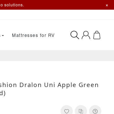
×
o solutions.
s
Mattresses for RV
ushion Dralon Uni Apple Green
d)