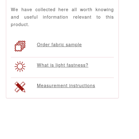
We have collected here all worth knowing
and useful information relevant to this
product.
Order fabric sample
What is light fastness?
Measurement instructions