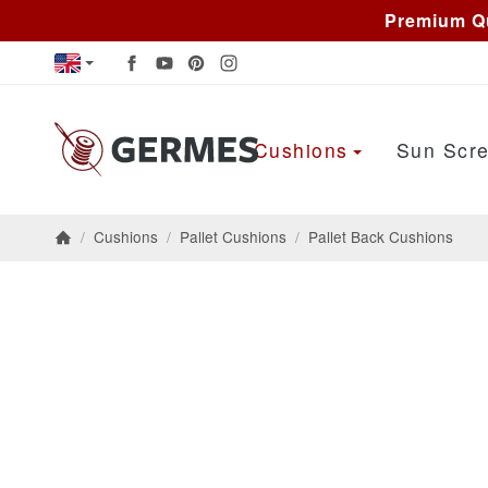
Premium Qu
Cushions
Sun Scre
/
Cushions
/
Pallet Cushions
/
Pallet Back Cushions
Homepage