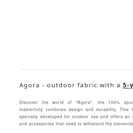
Agora - outdoor fabric with a
5-
Discover the world of "Agora", the 100% spun
masterfully combines design and durability. This 
specially developed for outdoor use and offers an o
and accessories that need to withstand the elements