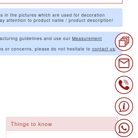
s in the pictures which are used for decoration
ay attention to product name / product description!
acturing guidelines and use our
Measurement
ns or concerns, please do not hesitate to
contact us
.
Things to know