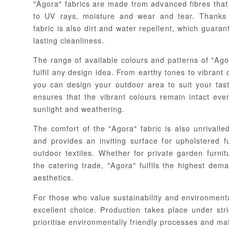
"Agora" fabrics are made from advanced fibres that 
to UV rays, moisture and wear and tear. Thanks 
fabric is also dirt and water repellent, which guara
lasting cleanliness.
The range of available colours and patterns of "Agora
fulfil any design idea. From earthy tones to vibrant 
you can design your outdoor area to suit your tas
ensures that the vibrant colours remain intact eve
sunlight and weathering.
The comfort of the "Agora" fabric is also unrivalled
and provides an inviting surface for upholstered f
outdoor textiles. Whether for private garden furni
the catering trade, "Agora" fulfils the highest dem
aesthetics.
For those who value sustainability and environmenta
excellent choice. Production takes place under stri
prioritise environmentally friendly processes and mat