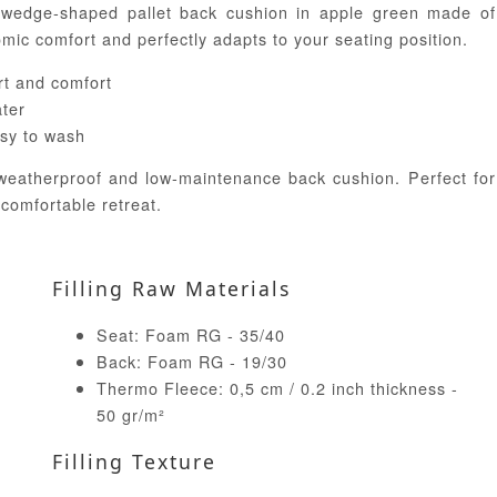
 wedge-shaped pallet back cushion in apple green made of
ic comfort and perfectly adapts to your seating position.
t and comfort
ater
sy to wash
 weatherproof and low-maintenance back cushion. Perfect for
 comfortable retreat.
Filling Raw Materials
Seat: Foam RG - 35/40
Back: Foam RG - 19/30
Thermo Fleece: 0,5 cm / 0.2 inch thickness -
50 gr/m²
Filling Texture