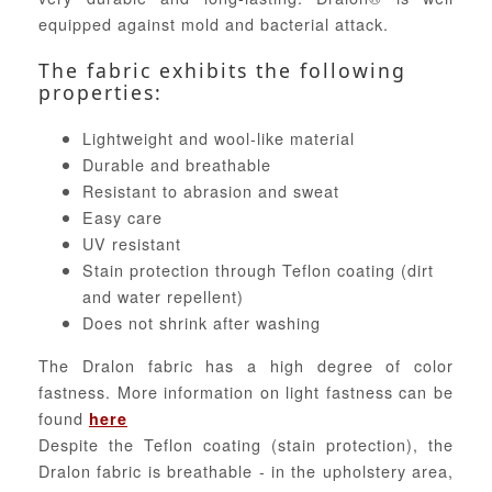
equipped against mold and bacterial attack.
The fabric exhibits the following
properties:
Lightweight and wool-like material
Durable and breathable
Resistant to abrasion and sweat
Easy care
UV resistant
Stain protection through Teflon coating (dirt
and water repellent)
Does not shrink after washing
The Dralon fabric has a high degree of color
fastness. More information on light fastness can be
found
here
Despite the Teflon coating (stain protection), the
Dralon fabric is breathable - in the upholstery area,