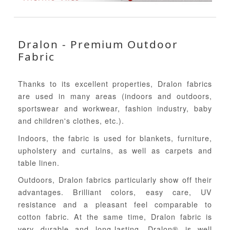
Dralon - Premium Outdoor
Fabric
Thanks to its excellent properties, Dralon fabrics
are used in many areas (indoors and outdoors,
sportswear and workwear, fashion industry, baby
and children's clothes, etc.).
Indoors, the fabric is used for blankets, furniture,
upholstery and curtains, as well as carpets and
table linen.
Outdoors, Dralon fabrics particularly show off their
advantages. Brilliant colors, easy care, UV
resistance and a pleasant feel comparable to
cotton fabric. At the same time, Dralon fabric is
very durable and long-lasting. Dralon® is well