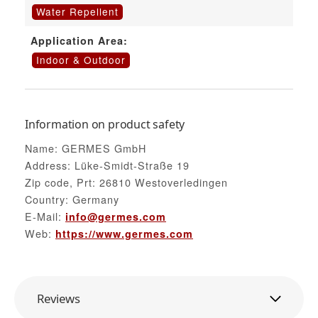
Water Repellent
Application Area:
Indoor & Outdoor
Information on product safety
Name: GERMES GmbH
Address: Lüke-Smidt-Straße 19
Zip code, Prt: 26810 Westoverledingen
Country: Germany
E-Mail:
info@germes.com
Web:
https://www.germes.com
Reviews