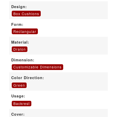
Design:
Box Cushions
Form:
Rectangular
Material:
Dralon
Dimension:
Customizable Dimensions
Color Direction:
Green
Usage:
Backrest
Cover: