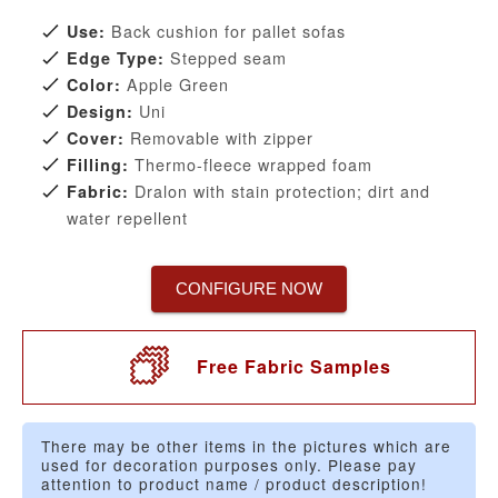
Back cushion for pallet sofas
Use:
Stepped seam
Edge Type:
Apple Green
Color:
Uni
Design:
Removable with zipper
Cover:
Thermo-fleece wrapped foam
Filling:
Dralon with stain protection; dirt and
Fabric:
water repellent
CONFIGURE NOW
Free Fabric Samples
There may be other items in the pictures which are
used for decoration purposes only. Please pay
attention to product name / product description!