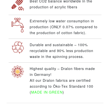
Best CO2 balance worldwide in the
production of acrylic fibers
Extremely low water consumption in
production (ONLY 0.07% compared to
the production of cotton fabric).
Durable and sustainable – 100%
recyclable and 90% less production
waste in the spinning process.
Highest quality – Dralon fibers made
in Germany!
All our Dralon fabrics are certified
according to Öko-Tex Standard 100
(
MADE IN GREEN
)