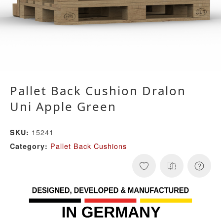
Pallet Back Cushion Dralon
Uni Apple Green
15241
SKU:
Pallet Back Cushions
Category: