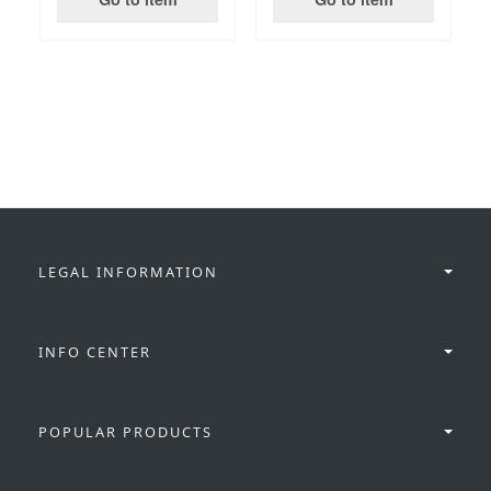
LEGAL INFORMATION
INFO CENTER
POPULAR PRODUCTS