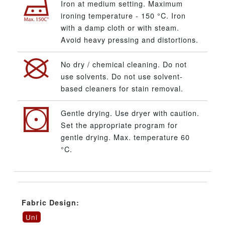
Iron at medium setting. Maximum
ironing temperature - 150 °C. Iron
with a damp cloth or with steam.
Avoid heavy pressing and distortions.
No dry / chemical cleaning. Do not
use solvents. Do not use solvent-
based cleaners for stain removal.
Gentle drying. Use dryer with caution.
Set the appropriate program for
gentle drying. Max. temperature 60
°C.
Fabric Design:
Uni