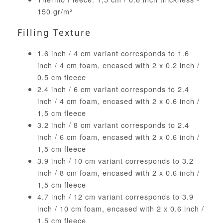
150 gr/m²
Filling Texture
1.6 inch / 4 cm variant corresponds to 1.6
inch / 4 cm foam, encased with 2 x 0.2 inch /
0,5 cm fleece
2.4 inch / 6 cm variant corresponds to 2.4
inch / 4 cm foam, encased with 2 x 0.6 inch /
1,5 cm fleece
3.2 inch / 8 cm variant corresponds to 2.4
inch / 6 cm foam, encased with 2 x 0.6 inch /
1,5 cm fleece
3.9 inch / 10 cm variant corresponds to 3.2
inch / 8 cm foam, encased with 2 x 0.6 inch /
1,5 cm fleece
4.7 inch / 12 cm variant corresponds to 3.9
inch / 10 cm foam, encased with 2 x 0.6 inch /
1,5 cm fleece