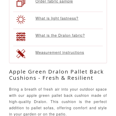
Order fabric sample
What is light fastness?
What is the Dralon fabric?
Measurement instructions
Apple Green Dralon Pallet Back
Cushions - Fresh & Resilient
Bring a breath of fresh air into your outdoor space
with our apple green pallet back cushion made of
high-quality Dralon. This cushion is the perfect
addition to pallet sofas, offering comfort and style
in your garden or on the patio.