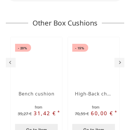
Other Box Cushions
- 20%
- 15%
Bench cushion
High-Back chair cushions
from
from
*
*
31,42 €
60,00 €
39,27 €
70,59 €
Go to item
Go to item