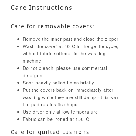
Care Instructions
Care for removable covers:
Remove the inner part and close the zipper
Wash the cover at 40°C in the gentle cycle,
without fabric softener in the washing
machine
Do not bleach, please use commercial
detergent
Soak heavily soiled items briefly
Put the covers back on immediately after
washing while they are still damp - this way
the pad retains its shape
Use dryer only at low temperature
Fabric can be ironed at 150°C
Care for quilted cushions: