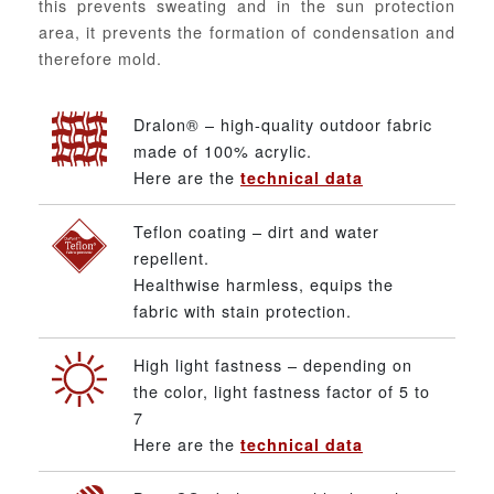
this prevents sweating and in the sun protection
area, it prevents the formation of condensation and
therefore mold.
Dralon® – high-quality outdoor fabric
made of 100% acrylic.
Here are the
technical data
Teflon coating – dirt and water
repellent.
Healthwise harmless, equips the
fabric with stain protection.
High light fastness – depending on
the color, light fastness factor of 5 to
7
Here are the
technical data