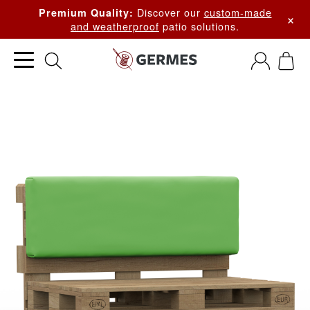
Discover our
custom-made
Premium Quality:
×
and weatherproof
patio solutions.