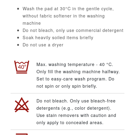
Wash the pad at 30°C in the gentle cycle,
without fabric softener in the washing
machine
Do not bleach, only use commercial detergent
Soak heavily soiled items briefly
Do not use a dryer
Max. washing temperature - 40 °C.
Only fill the washing machine halfway.
Set to easy-care wash program. Do
not spin or only spin briefly.
Do not bleach. Only use bleach-free
detergents (e.g., color detergent).
Use stain removers with caution and
only apply to concealed areas.