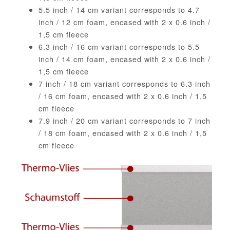
5.5 inch / 14 cm variant corresponds to 4.7
inch / 12 cm foam, encased with 2 x 0.6 inch /
1,5 cm fleece
6.3 inch / 16 cm variant corresponds to 5.5
inch / 14 cm foam, encased with 2 x 0.6 inch /
1,5 cm fleece
7 inch / 18 cm variant corresponds to 6.3 inch
/ 16 cm foam, encased with 2 x 0.6 inch / 1,5
cm fleece
7.9 inch / 20 cm variant corresponds to 7 inch
/ 18 cm foam, encased with 2 x 0.6 inch / 1,5
cm fleece