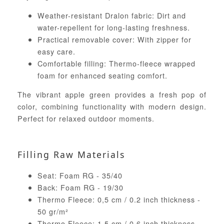
Weather-resistant Dralon fabric: Dirt and
water-repellent for long-lasting freshness.
Practical removable cover: With zipper for
easy care.
Comfortable filling: Thermo-fleece wrapped
foam for enhanced seating comfort.
The vibrant apple green provides a fresh pop of
color, combining functionality with modern design.
Perfect for relaxed outdoor moments.
Filling Raw Materials
Seat: Foam RG - 35/40
Back: Foam RG - 19/30
Thermo Fleece: 0,5 cm / 0.2 inch thickness -
50 gr/m²
Thermo Fleece: 1,5 cm / 0.6 inch thickness -