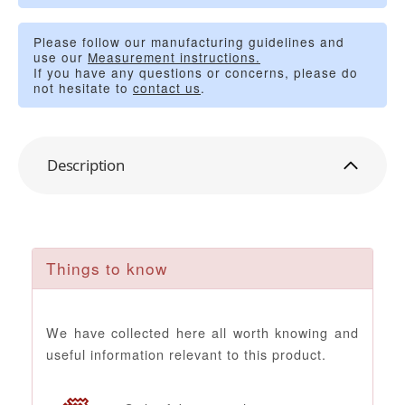
Please follow our manufacturing guidelines and
use our
Measurement instructions.
If you have any questions or concerns, please do
not hesitate to
contact us
.
Description
Things to know
We have collected here all worth knowing and
useful information relevant to this product.