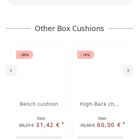
Other Box Cushions
- 20%
- 15%
Bench cushion
High-Back chair cushions
from
from
*
*
31,42 €
60,00 €
39,27 €
70,59 €