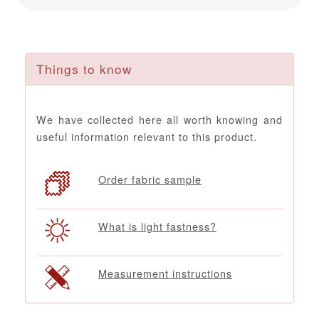
Things to know
We have collected here all worth knowing and
useful information relevant to this product.
Order fabric sample
What is light fastness?
Measurement instructions