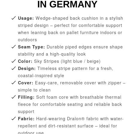
Wedge-shaped back cushion in a stylish
Usage:
striped design – perfect for comfortable support
when leaning back on pallet furniture indoors or
outdoors
Durable piped edges ensure shape
Seam Type:
stability and a high-quality look
Sky Stripes (light blue / beige)
Color:
Timeless stripe pattern for a fresh,
Design:
coastal-inspired style
Easy-care, removable cover with zipper –
Cover:
simple to clean
Soft foam core with breathable thermal
Filling:
fleece for comfortable seating and reliable back
support
Hard-wearing Dralon® fabric with water-
Fabric:
repellent and dirt-resistant surface – ideal for
outdoor use