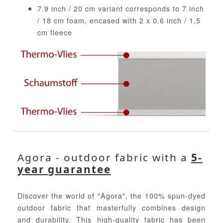
7.9 inch / 20 cm variant corresponds to 7 inch
/ 18 cm foam, encased with 2 x 0.6 inch / 1,5
cm fleece
Agora - outdoor fabric with a
5-
year guarantee
Discover the world of "Agora", the 100% spun-dyed
outdoor fabric that masterfully combines design
and durability. This high-quality fabric has been