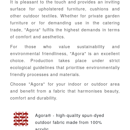
It is pleasant to the touch and provides an inviting
surface for upholstered furniture, cushions and
other outdoor textiles. Whether for private garden
furniture or for demanding use in the catering
trade, "Agora" fulfils the highest demands in terms
of comfort and aesthetics.
For those who value sustainability and
environmental friendliness, "Agora" is an excellent
choice. Production takes place under strict
ecological guidelines that prioritise environmentally
friendly processes and materials.
Choose "Agora" for your indoor or outdoor area
and benefit from a fabric that harmonises beauty,
comfort and durability.
Agora® - high-quality spun-dyed
outdoor fabric made from 100%
acrylic.