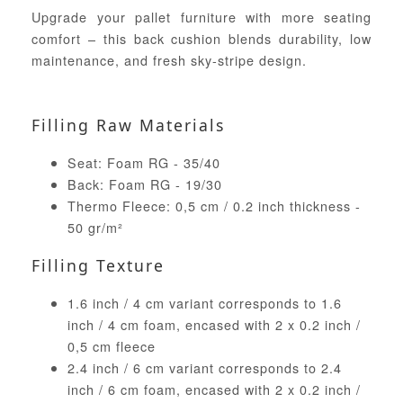
Upgrade your pallet furniture with more seating
comfort – this back cushion blends durability, low
maintenance, and fresh sky-stripe design.
Filling Raw Materials
Seat: Foam RG - 35/40
Back: Foam RG - 19/30
Thermo Fleece: 0,5 cm / 0.2 inch thickness -
50 gr/m²
Filling Texture
1.6 inch / 4 cm variant corresponds to 1.6
inch / 4 cm foam, encased with 2 x 0.2 inch /
0,5 cm fleece
2.4 inch / 6 cm variant corresponds to 2.4
inch / 6 cm foam, encased with 2 x 0.2 inch /