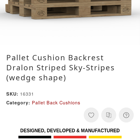
Pallet Cushion Backrest
Dralon Striped Sky-Stripes
(wedge shape)
16331
SKU:
Pallet Back Cushions
Category: