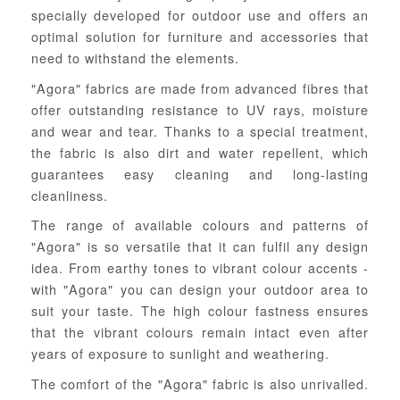
specially developed for outdoor use and offers an
optimal solution for furniture and accessories that
need to withstand the elements.
"Agora" fabrics are made from advanced fibres that
offer outstanding resistance to UV rays, moisture
and wear and tear. Thanks to a special treatment,
the fabric is also dirt and water repellent, which
guarantees easy cleaning and long-lasting
cleanliness.
The range of available colours and patterns of
"Agora" is so versatile that it can fulfil any design
idea. From earthy tones to vibrant colour accents -
with "Agora" you can design your outdoor area to
suit your taste. The high colour fastness ensures
that the vibrant colours remain intact even after
years of exposure to sunlight and weathering.
The comfort of the "Agora" fabric is also unrivalled.