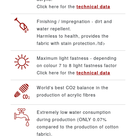
Click here for the
technical data
Finishing / impregnation - dirt and
water repellent.
Harmless to health, provides the
fabric with stain protection./td>
Maximum light fastness - depending
on colour 7 to 8 light fastness factor
Click here for the
technical data
World's best CO2 balance in the
production of acrylic fibres
Extremely low water consumption
during production (ONLY 0.07%
compared to the production of cotton
fabric).