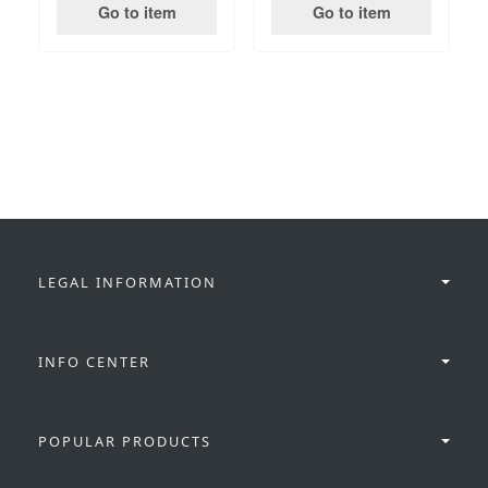
Go to item
Go to item
LEGAL INFORMATION
INFO CENTER
POPULAR PRODUCTS