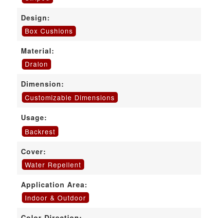
Design:
Box Cushions
Material:
Dralon
Dimension:
Customizable Dimensions
Usage:
Backrest
Cover:
Water Repellent
Application Area:
Indoor & Outdoor
Color Direction: