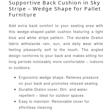
Supportive Back Cushion in Sky
Stripe – Wedge Shape for Pallet
Furniture
Add extra back comfort to your seating area with
this wedge-shaped pallet cushion featuring a light
blue and white stripe pattern. The durable Dralon
fabric withstands rain, sun, and daily wear while
feeling pleasantly soft to the touch. The angled
design conforms to your back and makes sitting for
long periods noticeably more comfortable – indoors
or outdoors.
Ergonomic wedge shape: Relieves pressure
on your back and promotes relaxed seating
Durable Dralon cover: Dirt- and water-
repellent – ideal for outdoor spaces
Easy to maintain: Removable cover for
effortless cleaning