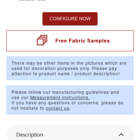
CONFIGURE NOW
Free Fabric Samples
There may be other items in the pictures which are
used for decoration purposes only. Please pay
attention to product name / product description!
Please follow our manufacturing guidelines and
use our
Measurement instructions.
If you have any questions or concerns, please do
not hesitate to
contact us
.
Description