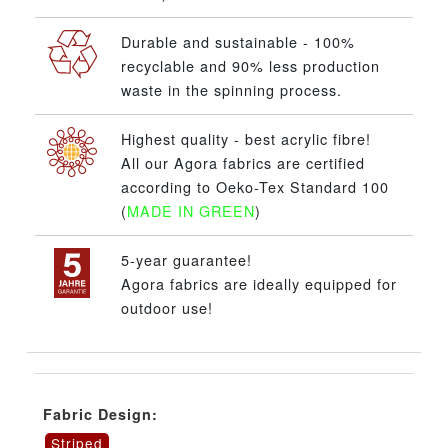
Durable and sustainable - 100%
recyclable and 90% less production
waste in the spinning process.
Highest quality - best acrylic fibre!
All our Agora fabrics are certified
according to Oeko-Tex Standard 100
(
MADE IN GREEN
)
5-year guarantee!
Agora fabrics are ideally equipped for
outdoor use!
Fabric Design:
Striped