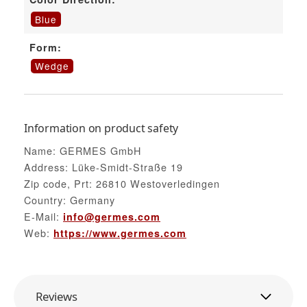
Blue
Form:
Wedge
Information on product safety
Name: GERMES GmbH
Address: Lüke-Smidt-Straße 19
Zip code, Prt: 26810 Westoverledingen
Country: Germany
E-Mail:
info@germes.com
Web:
https://www.germes.com
Reviews