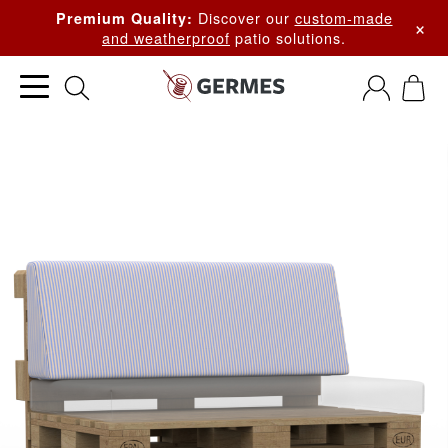
Discover our
custom-made
Premium Quality:
×
and weatherproof
patio solutions.