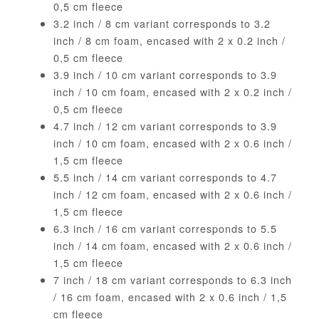
0,5 cm fleece
3.2 inch / 8 cm variant corresponds to 3.2
inch / 8 cm foam, encased with 2 x 0.2 inch /
0,5 cm fleece
3.9 inch / 10 cm variant corresponds to 3.9
inch / 10 cm foam, encased with 2 x 0.2 inch /
0,5 cm fleece
4.7 inch / 12 cm variant corresponds to 3.9
inch / 10 cm foam, encased with 2 x 0.6 inch /
1,5 cm fleece
5.5 inch / 14 cm variant corresponds to 4.7
inch / 12 cm foam, encased with 2 x 0.6 inch /
1,5 cm fleece
6.3 inch / 16 cm variant corresponds to 5.5
inch / 14 cm foam, encased with 2 x 0.6 inch /
1,5 cm fleece
7 inch / 18 cm variant corresponds to 6.3 inch
/ 16 cm foam, encased with 2 x 0.6 inch / 1,5
cm fleece