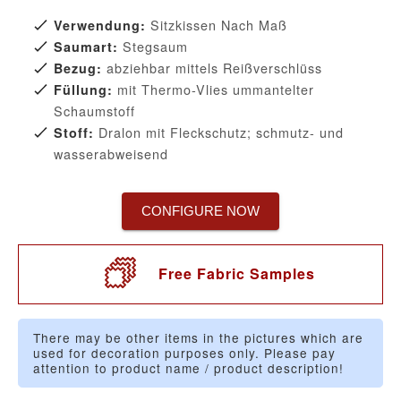
Sitzkissen Nach Maß
Verwendung:
Stegsaum
Saumart:
abziehbar mittels Reißverschlüss
Bezug:
mit Thermo-Vlies ummantelter
Füllung:
Schaumstoff
Dralon mit Fleckschutz; schmutz- und
Stoff:
wasserabweisend
CONFIGURE NOW
Free Fabric Samples
There may be other items in the pictures which are
used for decoration purposes only. Please pay
attention to product name / product description!