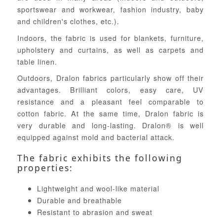
sportswear and workwear, fashion industry, baby
and children's clothes, etc.).
Indoors, the fabric is used for blankets, furniture,
upholstery and curtains, as well as carpets and
table linen.
Outdoors, Dralon fabrics particularly show off their
advantages. Brilliant colors, easy care, UV
resistance and a pleasant feel comparable to
cotton fabric. At the same time, Dralon fabric is
very durable and long-lasting. Dralon® is well
equipped against mold and bacterial attack.
The fabric exhibits the following
properties:
Lightweight and wool-like material
Durable and breathable
Resistant to abrasion and sweat