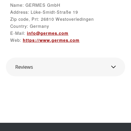
Name: GERMES GmbH
Address: Lüke-Smidt-Straße 19
Zip code, Prt: 26810 Westoverledingen
Country: Germany
E-Mail:
info@germes.com
Web:
https://www.germes.com
Reviews