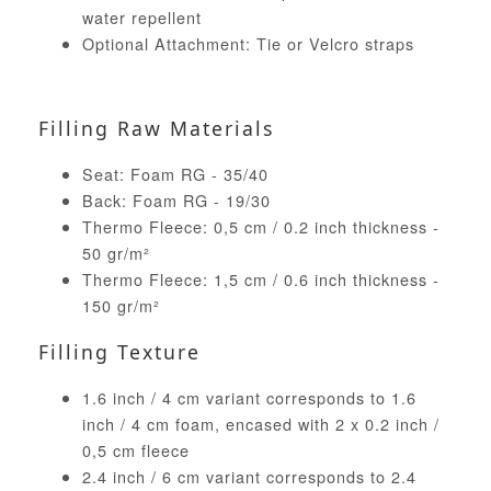
water repellent
Optional Attachment: Tie or Velcro straps
Filling Raw Materials
Seat: Foam RG - 35/40
Back: Foam RG - 19/30
Thermo Fleece: 0,5 cm / 0.2 inch thickness -
50 gr/m²
Thermo Fleece: 1,5 cm / 0.6 inch thickness -
150 gr/m²
Filling Texture
1.6 inch / 4 cm variant corresponds to 1.6
inch / 4 cm foam, encased with 2 x 0.2 inch /
0,5 cm fleece
2.4 inch / 6 cm variant corresponds to 2.4