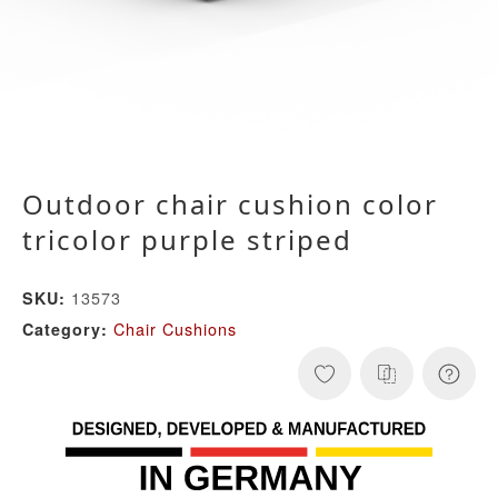
Outdoor chair cushion color
tricolor purple striped
13573
SKU:
Chair Cushions
Category: