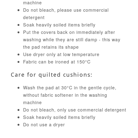
machine
Do not bleach, please use commercial
detergent
Soak heavily soiled items briefly
Put the covers back on immediately after
washing while they are still damp - this way
the pad retains its shape
Use dryer only at low temperature
Fabric can be ironed at 150°C
Care for quilted cushions:
Wash the pad at 30°C in the gentle cycle,
without fabric softener in the washing
machine
Do not bleach, only use commercial detergent
Soak heavily soiled items briefly
Do not use a dryer