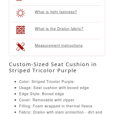
What is light fastness?
What is the Dralon fabric?
Measurement instructions
Custom-Sized Seat Cushion in
Striped Tricolor Purple
Color: Striped Tricolor Purple
Usage: Seat cushion with boxed edge
Edge Style: Boxed edge
Cover: Removable with zipper
Filling: Foam wrapped in thermal fleece
Fabric: Dralon with stain protection - dirt and