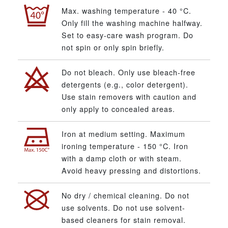
Max. washing temperature - 40 °C.
Only fill the washing machine halfway.
Set to easy-care wash program. Do
not spin or only spin briefly.
Do not bleach. Only use bleach-free
detergents (e.g., color detergent).
Use stain removers with caution and
only apply to concealed areas.
Iron at medium setting. Maximum
ironing temperature - 150 °C. Iron
with a damp cloth or with steam.
Avoid heavy pressing and distortions.
No dry / chemical cleaning. Do not
use solvents. Do not use solvent-
based cleaners for stain removal.