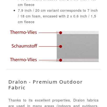
cm fleece
7.9 inch / 20 cm variant corresponds to 7 inch
/ 18 cm foam, encased with 2 x 0.6 inch / 1,5
cm fleece
Dralon - Premium Outdoor
Fabric
Thanks to its excellent properties, Dralon fabrics
are used in many areas (indoors and outdoors,