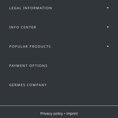
LEGAL INFORMATION
INFO CENTER
POPULAR PRODUCTS
PAYMENT OPTIONS
GERMES COMPANY
Privacy policy
•
Imprint