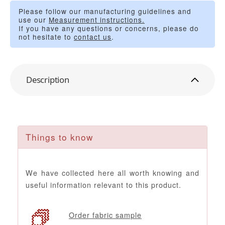
Please follow our manufacturing guidelines and
use our
Measurement instructions.
If you have any questions or concerns, please do
not hesitate to
contact us
.
Description
Things to know
We have collected here all worth knowing and
useful information relevant to this product.
Order fabric sample