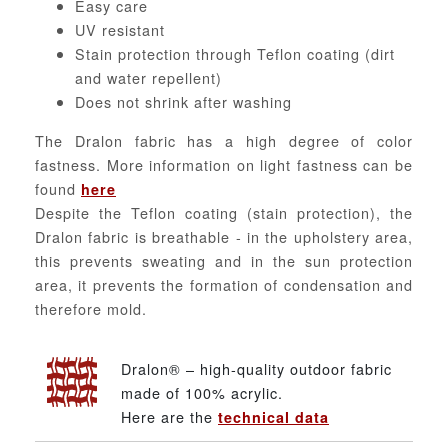
Easy care
UV resistant
Stain protection through Teflon coating (dirt
and water repellent)
Does not shrink after washing
The Dralon fabric has a high degree of color
fastness. More information on light fastness can be
found
here
Despite the Teflon coating (stain protection), the
Dralon fabric is breathable - in the upholstery area,
this prevents sweating and in the sun protection
area, it prevents the formation of condensation and
therefore mold.
Dralon® – high-quality outdoor fabric
made of 100% acrylic.
Here are the
technical data