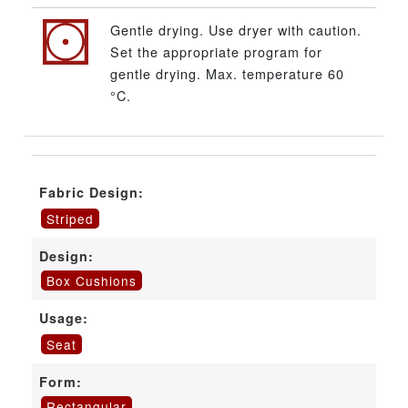
Gentle drying. Use dryer with caution.
Set the appropriate program for
gentle drying. Max. temperature 60
°C.
Fabric Design:
Striped
Design:
Box Cushions
Usage:
Seat
Form:
Rectangular