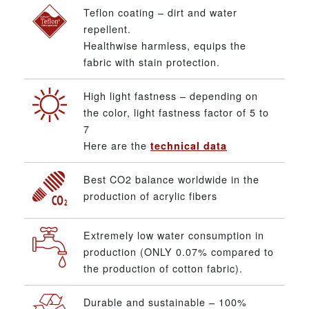
Teflon coating – dirt and water
repellent.
Healthwise harmless, equips the
fabric with stain protection.
High light fastness – depending on
the color, light fastness factor of 5 to
7
Here are the
technical data
Best CO2 balance worldwide in the
production of acrylic fibers
Extremely low water consumption in
production (ONLY 0.07% compared to
the production of cotton fabric).
Durable and sustainable – 100%