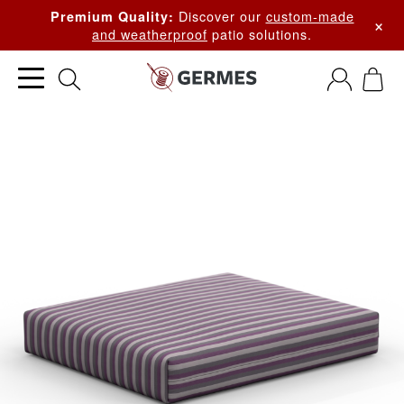
Discover our
custom-made
Premium Quality:
×
and weatherproof
patio solutions.