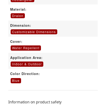
Material:
Dralon
Dimension:
Customizable Dimensions
Cover:
Water Repellent
Application Area:
Indoor & Outdoor
Color Direction:
Blue
Information on product safety