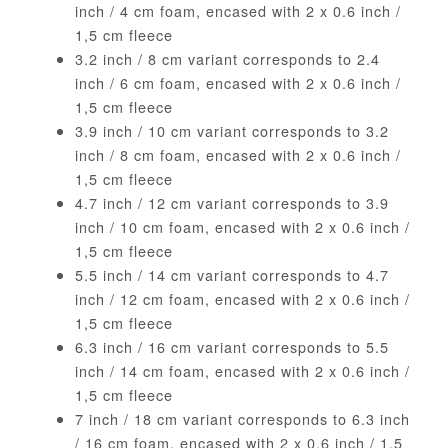
inch / 4 cm foam, encased with 2 x 0.6 inch /
1,5 cm fleece
3.2 inch / 8 cm variant corresponds to 2.4
inch / 6 cm foam, encased with 2 x 0.6 inch /
1,5 cm fleece
3.9 inch / 10 cm variant corresponds to 3.2
inch / 8 cm foam, encased with 2 x 0.6 inch /
1,5 cm fleece
4.7 inch / 12 cm variant corresponds to 3.9
inch / 10 cm foam, encased with 2 x 0.6 inch /
1,5 cm fleece
5.5 inch / 14 cm variant corresponds to 4.7
inch / 12 cm foam, encased with 2 x 0.6 inch /
1,5 cm fleece
6.3 inch / 16 cm variant corresponds to 5.5
inch / 14 cm foam, encased with 2 x 0.6 inch /
1,5 cm fleece
7 inch / 18 cm variant corresponds to 6.3 inch
/ 16 cm foam, encased with 2 x 0.6 inch / 1,5