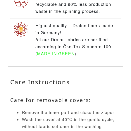
recyclable and 90% less production
waste in the spinning process.
Highest quality – Dralon fibers made
in Germany!
All our Dralon fabrics are certified
according to Öko-Tex Standard 100
(
MADE IN GREEN
)
Care Instructions
Care for removable covers:
Remove the inner part and close the zipper
Wash the cover at 40°C in the gentle cycle,
without fabric softener in the washing