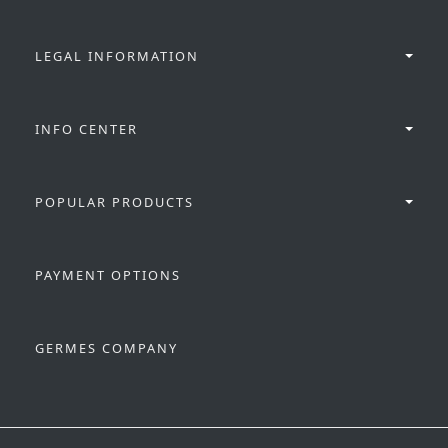
LEGAL INFORMATION
INFO CENTER
POPULAR PRODUCTS
PAYMENT OPTIONS
GERMES COMPANY