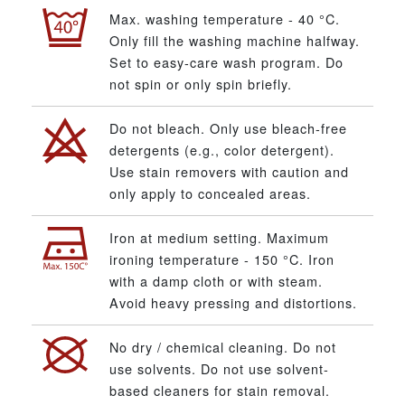
Max. washing temperature - 40 °C.
Only fill the washing machine halfway.
Set to easy-care wash program. Do
not spin or only spin briefly.
Do not bleach. Only use bleach-free
detergents (e.g., color detergent).
Use stain removers with caution and
only apply to concealed areas.
Iron at medium setting. Maximum
ironing temperature - 150 °C. Iron
with a damp cloth or with steam.
Avoid heavy pressing and distortions.
No dry / chemical cleaning. Do not
use solvents. Do not use solvent-
based cleaners for stain removal.