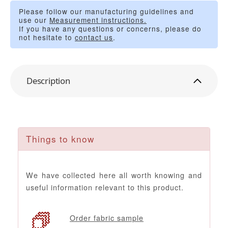
Please follow our manufacturing guidelines and
use our
Measurement instructions.
If you have any questions or concerns, please do
not hesitate to
contact us
.
Description
Things to know
We have collected here all worth knowing and
useful information relevant to this product.
Order fabric sample