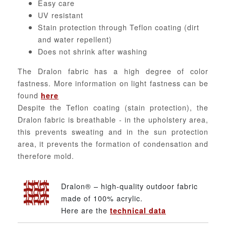
Easy care
UV resistant
Stain protection through Teflon coating (dirt
and water repellent)
Does not shrink after washing
The Dralon fabric has a high degree of color
fastness. More information on light fastness can be
found
here
Despite the Teflon coating (stain protection), the
Dralon fabric is breathable - in the upholstery area,
this prevents sweating and in the sun protection
area, it prevents the formation of condensation and
therefore mold.
Dralon® – high-quality outdoor fabric
made of 100% acrylic.
Here are the
technical data