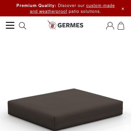
Discover our
custom-made
Premium Quality:
×
and weatherproof
patio solutions.