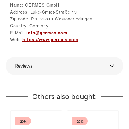
Name: GERMES GmbH
Address: Lüke-Smidt-Straße 19
Zip code, Prt: 26810 Westoverledingen
Country: Germany
E-Mail:
info@germes.com
Web:
https://www.germes.com
Reviews
Others also bought:
- 20%
- 20%