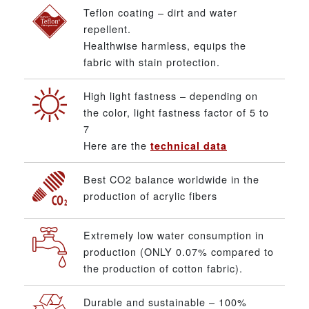
Teflon coating – dirt and water
repellent.
Healthwise harmless, equips the
fabric with stain protection.
High light fastness – depending on
the color, light fastness factor of 5 to
7
Here are the
technical data
Best CO2 balance worldwide in the
production of acrylic fibers
Extremely low water consumption in
production (ONLY 0.07% compared to
the production of cotton fabric).
Durable and sustainable – 100%