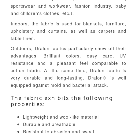
sportswear and workwear, fashion industry, baby
and children's clothes, etc.).
Indoors, the fabric is used for blankets, furniture,
upholstery and curtains, as well as carpets and
table linen.
Outdoors, Dralon fabrics particularly show off their
advantages. Brilliant colors, easy care, UV
resistance and a pleasant feel comparable to
cotton fabric. At the same time, Dralon fabric is
very durable and long-lasting. Dralon® is well
equipped against mold and bacterial attack.
The fabric exhibits the following
properties:
Lightweight and wool-like material
Durable and breathable
Resistant to abrasion and sweat