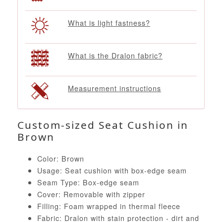
What is light fastness?
What is the Dralon fabric?
Measurement instructions
Custom-sized Seat Cushion in
Brown
Color: Brown
Usage: Seat cushion with box-edge seam
Seam Type: Box-edge seam
Cover: Removable with zipper
Filling: Foam wrapped in thermal fleece
Fabric: Dralon with stain protection - dirt and