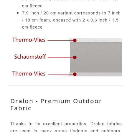
cm fleece
7.9 inch / 20 cm variant corresponds to 7 inch
/ 18 cm foam, encased with 2 x 0.6 inch / 1,5
cm fleece
Dralon - Premium Outdoor
Fabric
Thanks to its excellent properties, Dralon fabrics
are used in many areas (indoors and outdoors,