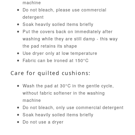
machine
Do not bleach, please use commercial
detergent
Soak heavily soiled items briefly
Put the covers back on immediately after
washing while they are still damp - this way
the pad retains its shape
Use dryer only at low temperature
Fabric can be ironed at 150°C
Care for quilted cushions:
Wash the pad at 30°C in the gentle cycle,
without fabric softener in the washing
machine
Do not bleach, only use commercial detergent
Soak heavily soiled items briefly
Do not use a dryer