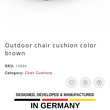
Outdoor chair cushion color
brown
13554
SKU:
Chair Cushions
Category: