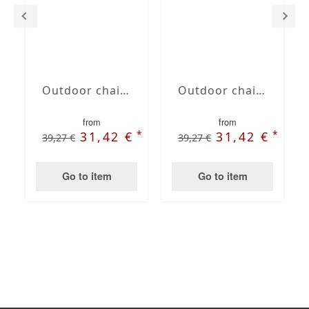
Outdoor chair cushion color taupe
Outdoor chair cushion color ruby red
from
from
*
*
31,42 €
31,42 €
39,27 €
39,27 €
Go to item
Go to item