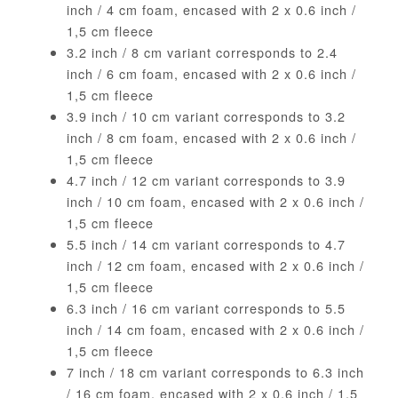
inch / 4 cm foam, encased with 2 x 0.6 inch /
1,5 cm fleece
3.2 inch / 8 cm variant corresponds to 2.4
inch / 6 cm foam, encased with 2 x 0.6 inch /
1,5 cm fleece
3.9 inch / 10 cm variant corresponds to 3.2
inch / 8 cm foam, encased with 2 x 0.6 inch /
1,5 cm fleece
4.7 inch / 12 cm variant corresponds to 3.9
inch / 10 cm foam, encased with 2 x 0.6 inch /
1,5 cm fleece
5.5 inch / 14 cm variant corresponds to 4.7
inch / 12 cm foam, encased with 2 x 0.6 inch /
1,5 cm fleece
6.3 inch / 16 cm variant corresponds to 5.5
inch / 14 cm foam, encased with 2 x 0.6 inch /
1,5 cm fleece
7 inch / 18 cm variant corresponds to 6.3 inch
/ 16 cm foam, encased with 2 x 0.6 inch / 1,5