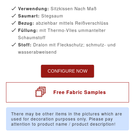
Sitzkissen Nach Maß
Verwendung:
Stegsaum
Saumart:
abziehbar mittels Reißverschlüss
Bezug:
mit Thermo-Vlies ummantelter
Füllung:
Schaumstoff
Dralon mit Fleckschutz; schmutz- und
Stoff:
wasserabweisend
CONFIGURE NOW
Free Fabric Samples
There may be other items in the pictures which are
used for decoration purposes only. Please pay
attention to product name / product description!