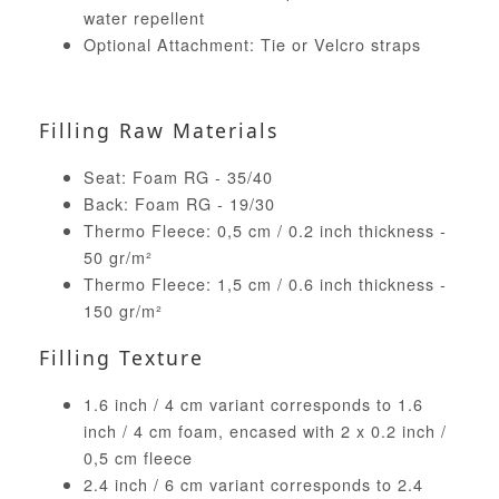
water repellent
Optional Attachment: Tie or Velcro straps
Filling Raw Materials
Seat: Foam RG - 35/40
Back: Foam RG - 19/30
Thermo Fleece: 0,5 cm / 0.2 inch thickness -
50 gr/m²
Thermo Fleece: 1,5 cm / 0.6 inch thickness -
150 gr/m²
Filling Texture
1.6 inch / 4 cm variant corresponds to 1.6
inch / 4 cm foam, encased with 2 x 0.2 inch /
0,5 cm fleece
2.4 inch / 6 cm variant corresponds to 2.4