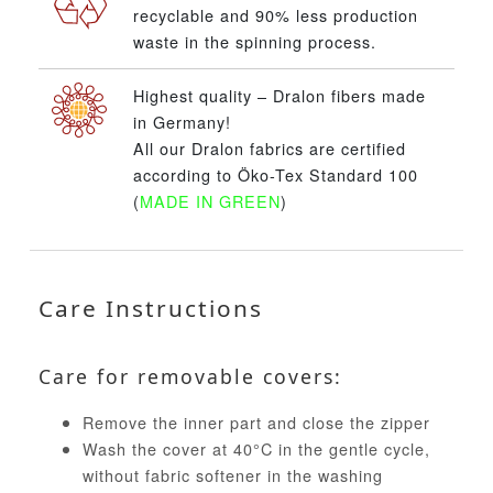
recyclable and 90% less production
waste in the spinning process.
Highest quality – Dralon fibers made
in Germany!
All our Dralon fabrics are certified
according to Öko-Tex Standard 100
(
MADE IN GREEN
)
Care Instructions
Care for removable covers:
Remove the inner part and close the zipper
Wash the cover at 40°C in the gentle cycle,
without fabric softener in the washing