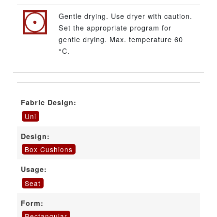
Gentle drying. Use dryer with caution.
Set the appropriate program for
gentle drying. Max. temperature 60
°C.
Fabric Design:
Uni
Design:
Box Cushions
Usage:
Seat
Form:
Rectangular