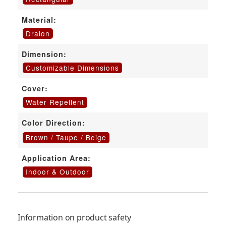
Material:
Dralon
Dimension:
Customizable Dimensions
Cover:
Water Repellent
Color Direction:
Brown / Taupe / Beige
Application Area:
Indoor & Outdoor
Information on product safety