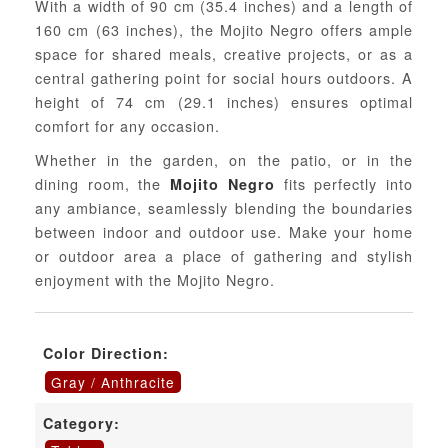
With a width of 90 cm (35.4 inches) and a length of
160 cm (63 inches), the Mojito Negro offers ample
space for shared meals, creative projects, or as a
central gathering point for social hours outdoors. A
height of 74 cm (29.1 inches) ensures optimal
comfort for any occasion.
Whether in the garden, on the patio, or in the
dining room, the
fits perfectly into
Mojito Negro
any ambiance, seamlessly blending the boundaries
between indoor and outdoor use. Make your home
or outdoor area a place of gathering and stylish
enjoyment with the Mojito Negro.
Color Direction:
Gray / Anthracite
Category: