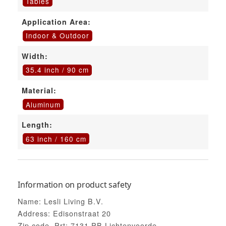
Tables
Application Area:
Indoor & Outdoor
Width:
35.4 inch / 90 cm
Material:
Aluminum
Length:
63 inch / 160 cm
Information on product safety
Name: Lesli Living B.V.
Address: Edisonstraat 20
Zip code, Prt: 7131 PB Lichtenvoorde