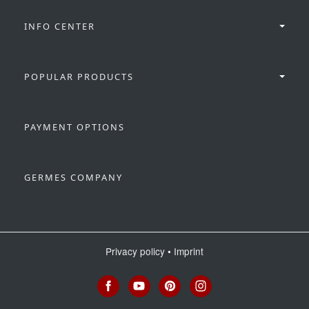
INFO CENTER
POPULAR PRODUCTS
PAYMENT OPTIONS
GERMES COMPANY
Privacy policy
•
Imprint