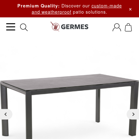
Discover our
custom-made
Premium Quality:
×
and weatherproof
patio solutions.