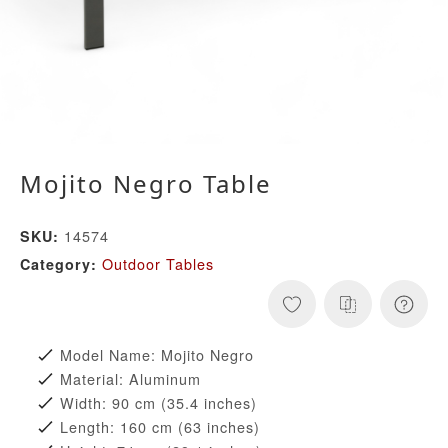
Mojito Negro Table
14574
SKU:
Outdoor Tables
Category:
Model Name: Mojito Negro
Material: Aluminum
Width: 90 cm (35.4 inches)
Length: 160 cm (63 inches)