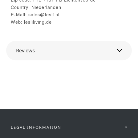
Country: Niederlanden
E-Mail: sales@lesli.nl
Web: lesliliving.de
Reviews
LEGAL INFORMATION