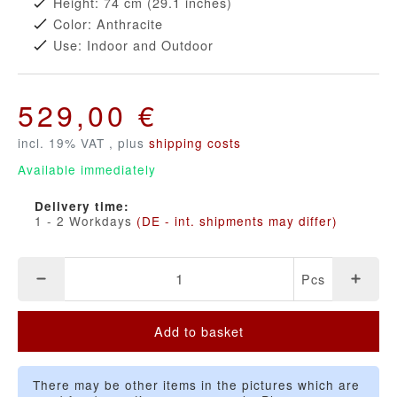
Height: 74 cm (29.1 inches)
Color: Anthracite
Use: Indoor and Outdoor
529,00 €
incl. 19% VAT , plus
shipping costs
Available immediately
Delivery time:
1 - 2 Workdays
(DE - int. shipments may differ)
Pcs
Add to basket
There may be other items in the pictures which are