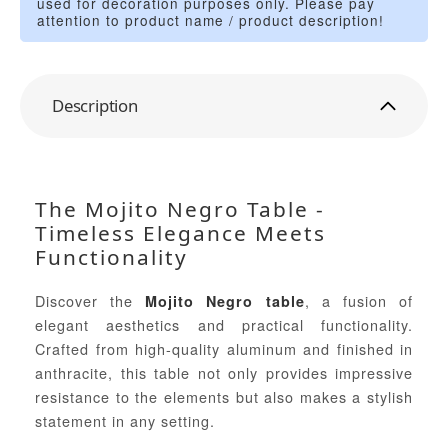
used for decoration purposes only. Please pay
attention to product name / product description!
Description
The Mojito Negro Table -
Timeless Elegance Meets
Functionality
Discover the
, a fusion of
Mojito Negro table
elegant aesthetics and practical functionality.
Crafted from high-quality aluminum and finished in
anthracite, this table not only provides impressive
resistance to the elements but also makes a stylish
statement in any setting.