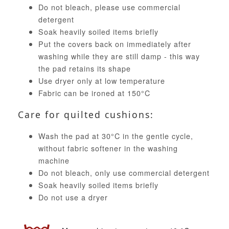
Do not bleach, please use commercial
detergent
Soak heavily soiled items briefly
Put the covers back on immediately after
washing while they are still damp - this way
the pad retains its shape
Use dryer only at low temperature
Fabric can be ironed at 150°C
Care for quilted cushions:
Wash the pad at 30°C in the gentle cycle,
without fabric softener in the washing
machine
Do not bleach, only use commercial detergent
Soak heavily soiled items briefly
Do not use a dryer