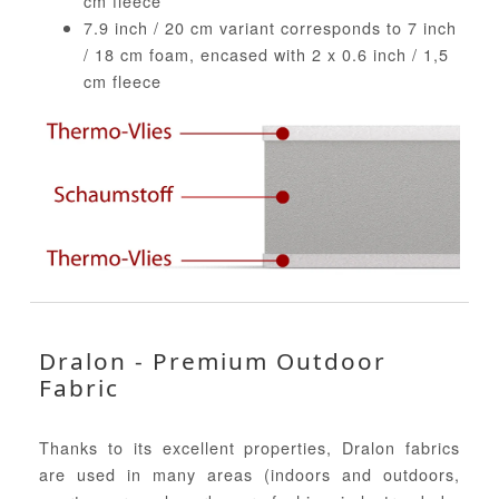
cm fleece
7.9 inch / 20 cm variant corresponds to 7 inch
/ 18 cm foam, encased with 2 x 0.6 inch / 1,5
cm fleece
Dralon - Premium Outdoor
Fabric
Thanks to its excellent properties, Dralon fabrics
are used in many areas (indoors and outdoors,