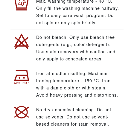
Max. washing temperature - 40 °C.
Only fill the washing machine halfway.
Set to easy-care wash program. Do
not spin or only spin briefly.
Do not bleach. Only use bleach-free
detergents (e.g., color detergent).
Use stain removers with caution and
only apply to concealed areas.
Iron at medium setting. Maximum
ironing temperature - 150 °C. Iron
with a damp cloth or with steam.
Avoid heavy pressing and distortions.
No dry / chemical cleaning. Do not
use solvents. Do not use solvent-
based cleaners for stain removal.