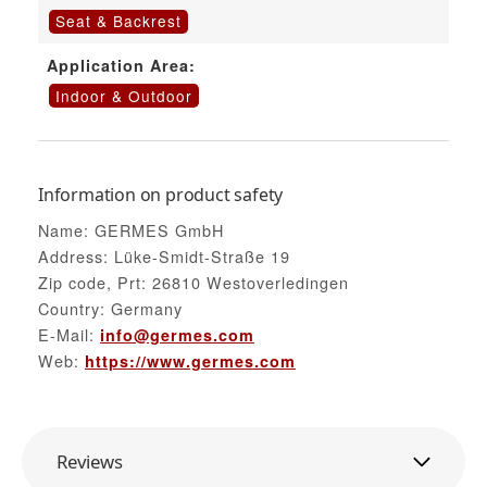
Seat & Backrest
Application Area:
Indoor & Outdoor
Information on product safety
Name: GERMES GmbH
Address: Lüke-Smidt-Straße 19
Zip code, Prt: 26810 Westoverledingen
Country: Germany
E-Mail:
info@germes.com
Web:
https://www.germes.com
Reviews