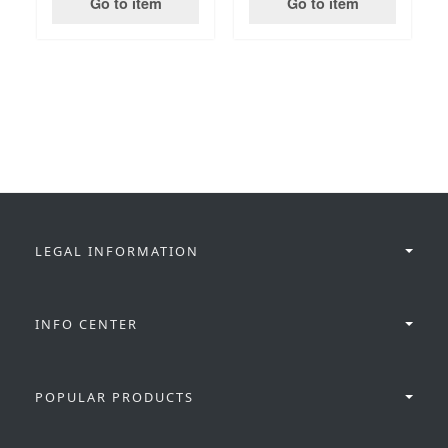
Go to item
Go to item
LEGAL INFORMATION
INFO CENTER
POPULAR PRODUCTS