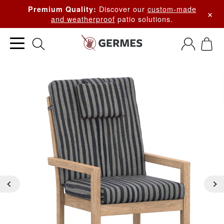
Discover our
custom-made
Premium Quality:
×
and weatherproof
patio solutions.