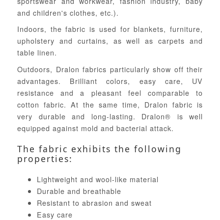
sportswear and workwear, fashion industry, baby
and children's clothes, etc.).
Indoors, the fabric is used for blankets, furniture,
upholstery and curtains, as well as carpets and
table linen.
Outdoors, Dralon fabrics particularly show off their
advantages. Brilliant colors, easy care, UV
resistance and a pleasant feel comparable to
cotton fabric. At the same time, Dralon fabric is
very durable and long-lasting. Dralon® is well
equipped against mold and bacterial attack.
The fabric exhibits the following
properties:
Lightweight and wool-like material
Durable and breathable
Resistant to abrasion and sweat
Easy care