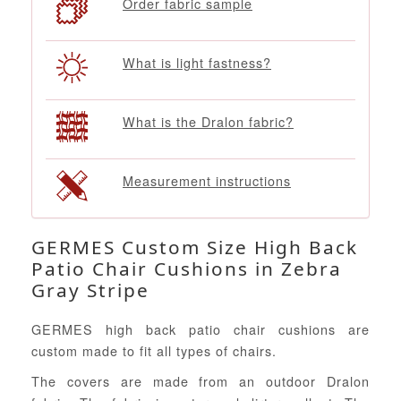
Order fabric sample
What is light fastness?
What is the Dralon fabric?
Measurement instructions
GERMES Custom Size High Back
Patio Chair Cushions in Zebra
Gray Stripe
GERMES high back patio chair cushions are
custom made to fit all types of chairs.
The covers are made from an outdoor Dralon