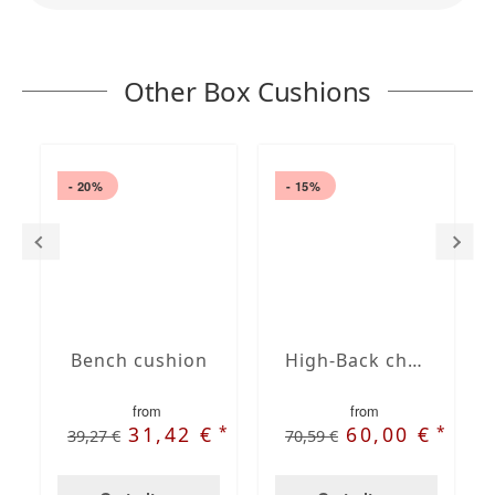
Other Box Cushions
- 20%
- 15%
Bench cushion
High-Back chair cushions
from
from
*
*
31,42 €
60,00 €
39,27 €
70,59 €