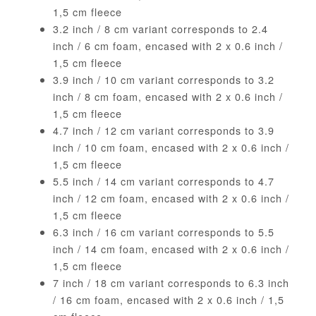
1,5 cm fleece
3.2 inch / 8 cm variant corresponds to 2.4
inch / 6 cm foam, encased with 2 x 0.6 inch /
1,5 cm fleece
3.9 inch / 10 cm variant corresponds to 3.2
inch / 8 cm foam, encased with 2 x 0.6 inch /
1,5 cm fleece
4.7 inch / 12 cm variant corresponds to 3.9
inch / 10 cm foam, encased with 2 x 0.6 inch /
1,5 cm fleece
5.5 inch / 14 cm variant corresponds to 4.7
inch / 12 cm foam, encased with 2 x 0.6 inch /
1,5 cm fleece
6.3 inch / 16 cm variant corresponds to 5.5
inch / 14 cm foam, encased with 2 x 0.6 inch /
1,5 cm fleece
7 inch / 18 cm variant corresponds to 6.3 inch
/ 16 cm foam, encased with 2 x 0.6 inch / 1,5