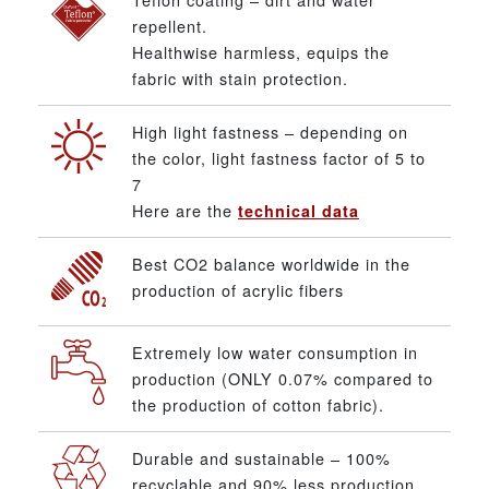
repellent.
Healthwise harmless, equips the
fabric with stain protection.
High light fastness – depending on
the color, light fastness factor of 5 to
7
Here are the
technical data
Best CO2 balance worldwide in the
production of acrylic fibers
Extremely low water consumption in
production (ONLY 0.07% compared to
the production of cotton fabric).
Durable and sustainable – 100%
recyclable and 90% less production