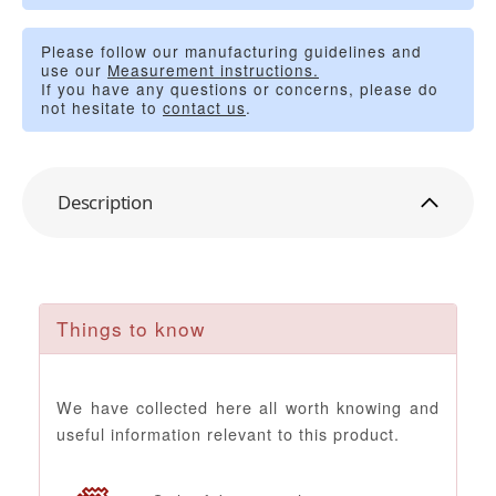
Please follow our manufacturing guidelines and
use our
Measurement instructions.
If you have any questions or concerns, please do
not hesitate to
contact us
.
Description
Things to know
We have collected here all worth knowing and
useful information relevant to this product.