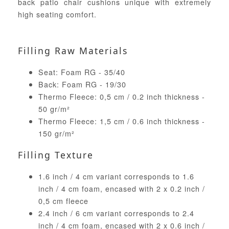
back patio chair cushions unique with extremely
high seating comfort.
Filling Raw Materials
Seat: Foam RG - 35/40
Back: Foam RG - 19/30
Thermo Fleece: 0,5 cm / 0.2 inch thickness -
50 gr/m²
Thermo Fleece: 1,5 cm / 0.6 inch thickness -
150 gr/m²
Filling Texture
1.6 inch / 4 cm variant corresponds to 1.6
inch / 4 cm foam, encased with 2 x 0.2 inch /
0,5 cm fleece
2.4 inch / 6 cm variant corresponds to 2.4
inch / 4 cm foam, encased with 2 x 0.6 inch /