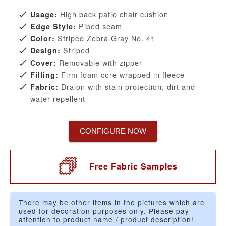
High back patio chair cushion
Usage:
Piped seam
Edge Style:
Striped Zebra Gray No. 41
Color:
Striped
Design:
Removable with zipper
Cover:
Firm foam core wrapped in fleece
Filling:
Dralon with stain protection; dirt and
Fabric:
water repellent
CONFIGURE NOW
Free Fabric Samples
There may be other items in the pictures which are
used for decoration purposes only. Please pay
attention to product name / product description!