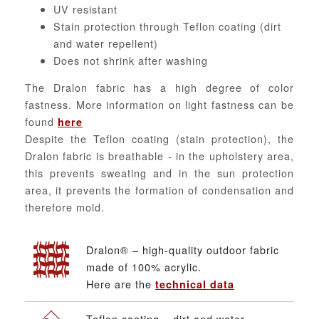
UV resistant
Stain protection through Teflon coating (dirt
and water repellent)
Does not shrink after washing
The Dralon fabric has a high degree of color
fastness. More information on light fastness can be
found
here
Despite the Teflon coating (stain protection), the
Dralon fabric is breathable - in the upholstery area,
this prevents sweating and in the sun protection
area, it prevents the formation of condensation and
therefore mold.
Dralon® – high-quality outdoor fabric
made of 100% acrylic.
Here are the
technical data
Teflon coating – dirt and water