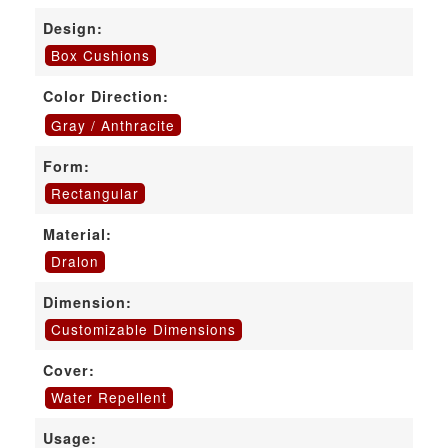
Design:
Box Cushions
Color Direction:
Gray / Anthracite
Form:
Rectangular
Material:
Dralon
Dimension:
Customizable Dimensions
Cover:
Water Repellent
Usage: