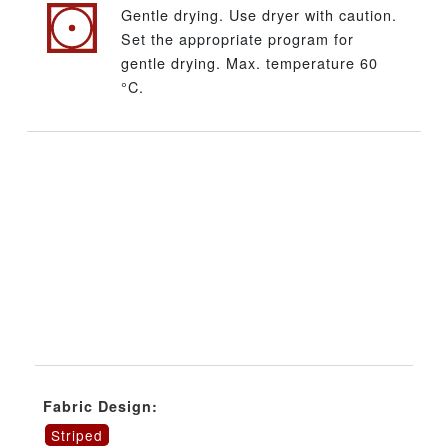
Gentle drying. Use dryer with caution.
Set the appropriate program for
gentle drying. Max. temperature 60
°C.
Fabric Design:
Striped