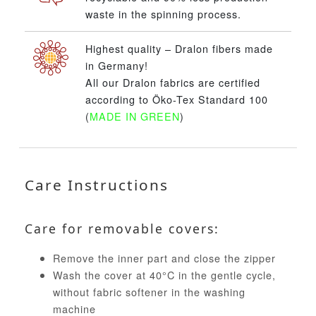
waste in the spinning process.
Highest quality – Dralon fibers made
in Germany!
All our Dralon fabrics are certified
according to Öko-Tex Standard 100
(
MADE IN GREEN
)
Care Instructions
Care for removable covers:
Remove the inner part and close the zipper
Wash the cover at 40°C in the gentle cycle,
without fabric softener in the washing
machine