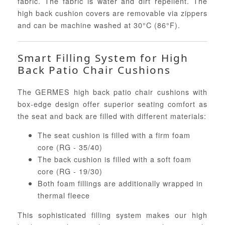
fabric. The fabric is water and dirt repellent. The
high back cushion covers are removable via zippers
and can be machine washed at 30°C (86°F).
Smart Filling System for High
Back Patio Chair Cushions
The GERMES high back patio chair cushions with
box-edge design offer superior seating comfort as
the seat and back are filled with different materials:
The seat cushion is filled with a firm foam
core (RG - 35/40)
The back cushion is filled with a soft foam
core (RG - 19/30)
Both foam fillings are additionally wrapped in
thermal fleece
This sophisticated filling system makes our high