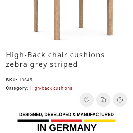
High-Back chair cushions
zebra grey striped
13645
SKU:
High-back cushions
Category: