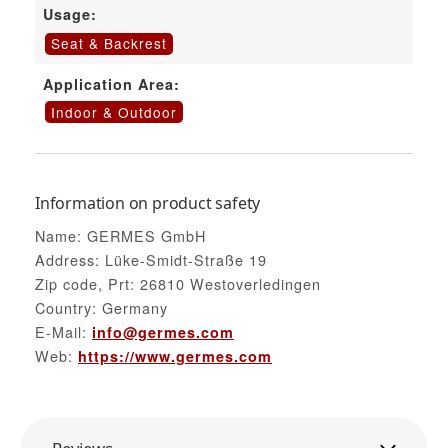
Usage:
Seat & Backrest
Application Area:
Indoor & Outdoor
Information on product safety
Name: GERMES GmbH
Address: Lüke-Smidt-Straße 19
Zip code, Prt: 26810 Westoverledingen
Country: Germany
E-Mail:
info@germes.com
Web:
https://www.germes.com