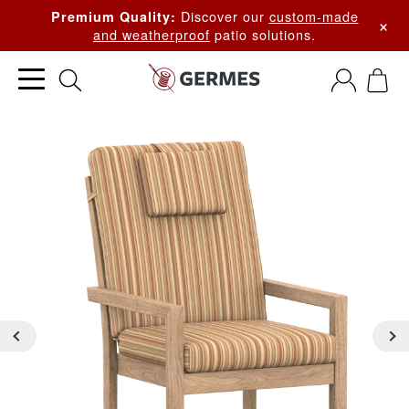
Discover our
custom-made
Premium Quality:
×
and weatherproof
patio solutions.