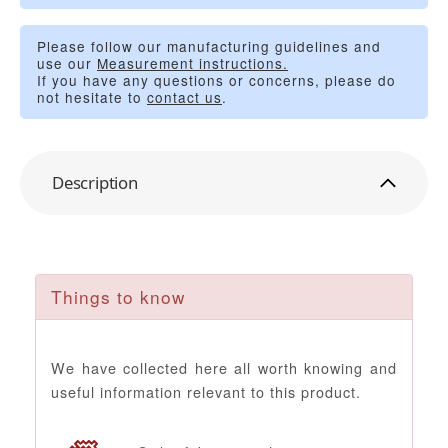
Please follow our manufacturing guidelines and
use our
Measurement instructions.
If you have any questions or concerns, please do
not hesitate to
contact us
.
Description
Things to know
We have collected here all worth knowing and
useful information relevant to this product.