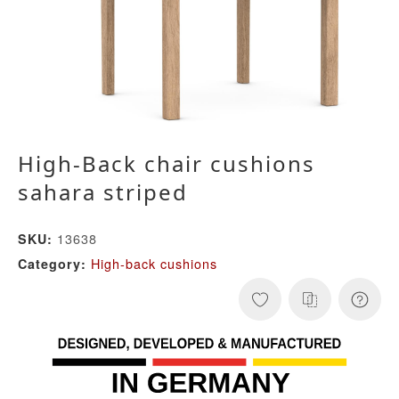
High-Back chair cushions
sahara striped
13638
SKU:
High-back cushions
Category: