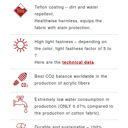
Teflon coating – dirt and water
repellent.
Healthwise harmless, equips the
fabric with stain protection.
High light fastness – depending on
the color, light fastness factor of 5 to
7
Here are the
technical data
Best CO2 balance worldwide in the
production of acrylic fibers
Extremely low water consumption in
production (ONLY 0.07% compared to
the production of cotton fabric).
Durable and sustainable – 100%