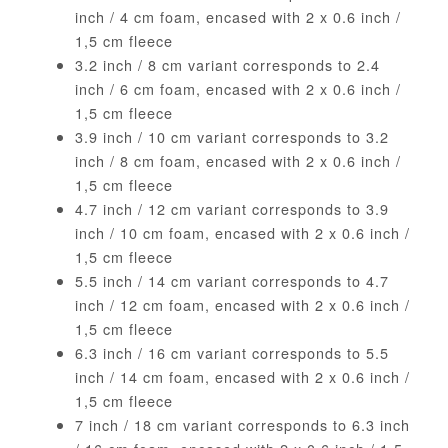
inch / 4 cm foam, encased with 2 x 0.6 inch /
1,5 cm fleece
3.2 inch / 8 cm variant corresponds to 2.4
inch / 6 cm foam, encased with 2 x 0.6 inch /
1,5 cm fleece
3.9 inch / 10 cm variant corresponds to 3.2
inch / 8 cm foam, encased with 2 x 0.6 inch /
1,5 cm fleece
4.7 inch / 12 cm variant corresponds to 3.9
inch / 10 cm foam, encased with 2 x 0.6 inch /
1,5 cm fleece
5.5 inch / 14 cm variant corresponds to 4.7
inch / 12 cm foam, encased with 2 x 0.6 inch /
1,5 cm fleece
6.3 inch / 16 cm variant corresponds to 5.5
inch / 14 cm foam, encased with 2 x 0.6 inch /
1,5 cm fleece
7 inch / 18 cm variant corresponds to 6.3 inch