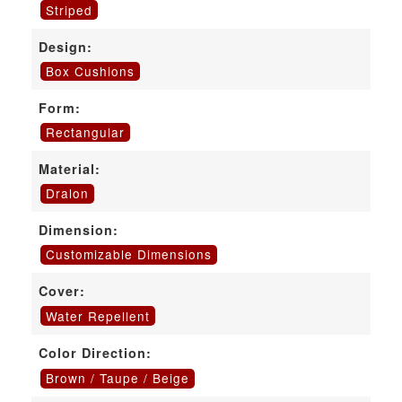
Striped
Design:
Box Cushions
Form:
Rectangular
Material:
Dralon
Dimension:
Customizable Dimensions
Cover:
Water Repellent
Color Direction:
Brown / Taupe / Beige