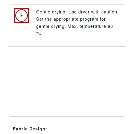
Gentle drying. Use dryer with caution.
Set the appropriate program for
gentle drying. Max. temperature 60
°C.
Fabric Design: