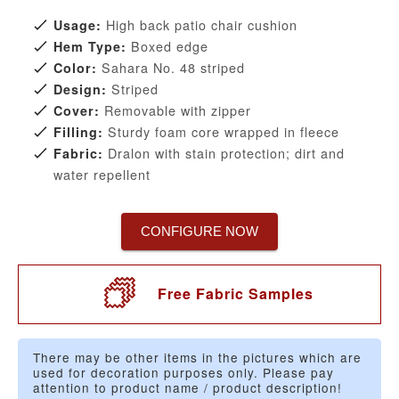
High back patio chair cushion
Usage:
Boxed edge
Hem Type:
Sahara No. 48 striped
Color:
Striped
Design:
Removable with zipper
Cover:
Sturdy foam core wrapped in fleece
Filling:
Dralon with stain protection; dirt and
Fabric:
water repellent
CONFIGURE NOW
Free Fabric Samples
There may be other items in the pictures which are
used for decoration purposes only. Please pay
attention to product name / product description!