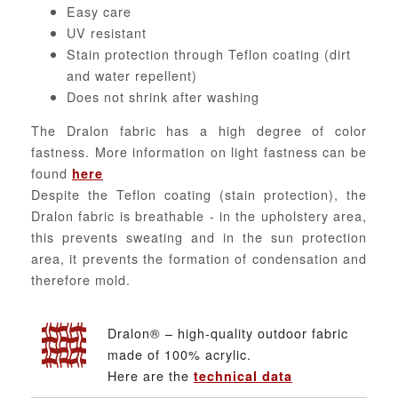
Easy care
UV resistant
Stain protection through Teflon coating (dirt
and water repellent)
Does not shrink after washing
The Dralon fabric has a high degree of color
fastness. More information on light fastness can be
found
here
Despite the Teflon coating (stain protection), the
Dralon fabric is breathable - in the upholstery area,
this prevents sweating and in the sun protection
area, it prevents the formation of condensation and
therefore mold.
Dralon® – high-quality outdoor fabric
made of 100% acrylic.
Here are the
technical data