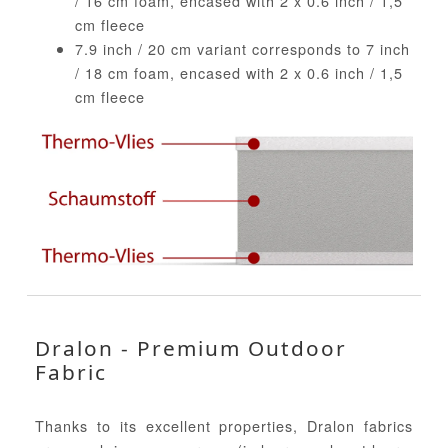
/ 16 cm foam, encased with 2 x 0.6 inch / 1,5
cm fleece
7.9 inch / 20 cm variant corresponds to 7 inch
/ 18 cm foam, encased with 2 x 0.6 inch / 1,5
cm fleece
Dralon - Premium Outdoor
Fabric
Thanks to its excellent properties, Dralon fabrics