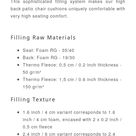
This sophisticated filling system makes our high
back patio chair cushions uniquely comfortable with
very high seating comfort.
Filling Raw Materials
Seat: Foam RG - 35/40
Back: Foam RG - 19/30
Thermo Fleece: 0,5 cm / 0.2 inch thickness -
50 gr/m²
Thermo Fleece: 1,5 cm / 0.6 inch thickness -
150 gr/m²
Filling Texture
1.6 inch / 4 cm variant corresponds to 1.6
inch / 4 cm foam, encased with 2 x 0.2 inch /
0,5 cm fleece
2.4 inch / 6 cm variant corresponds to 2.4