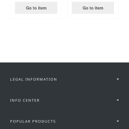
Go to item
Go to item
LEGAL INFORMATION
INFO CENTER
POPULAR PRODUCTS