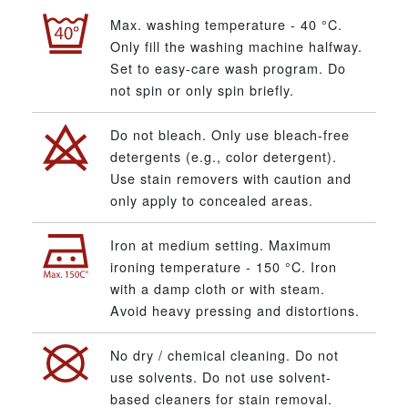
Max. washing temperature - 40 °C.
Only fill the washing machine halfway.
Set to easy-care wash program. Do
not spin or only spin briefly.
Do not bleach. Only use bleach-free
detergents (e.g., color detergent).
Use stain removers with caution and
only apply to concealed areas.
Iron at medium setting. Maximum
ironing temperature - 150 °C. Iron
with a damp cloth or with steam.
Avoid heavy pressing and distortions.
No dry / chemical cleaning. Do not
use solvents. Do not use solvent-
based cleaners for stain removal.