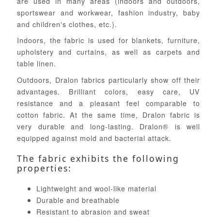
are used in many areas (indoors and outdoors,
sportswear and workwear, fashion industry, baby
and children's clothes, etc.).
Indoors, the fabric is used for blankets, furniture,
upholstery and curtains, as well as carpets and
table linen.
Outdoors, Dralon fabrics particularly show off their
advantages. Brilliant colors, easy care, UV
resistance and a pleasant feel comparable to
cotton fabric. At the same time, Dralon fabric is
very durable and long-lasting. Dralon® is well
equipped against mold and bacterial attack.
The fabric exhibits the following
properties:
Lightweight and wool-like material
Durable and breathable
Resistant to abrasion and sweat