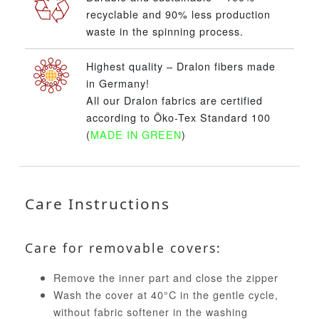
recyclable and 90% less production
waste in the spinning process.
Highest quality – Dralon fibers made
in Germany!
All our Dralon fabrics are certified
according to Öko-Tex Standard 100
(
MADE IN GREEN
)
Care Instructions
Care for removable covers:
Remove the inner part and close the zipper
Wash the cover at 40°C in the gentle cycle,
without fabric softener in the washing