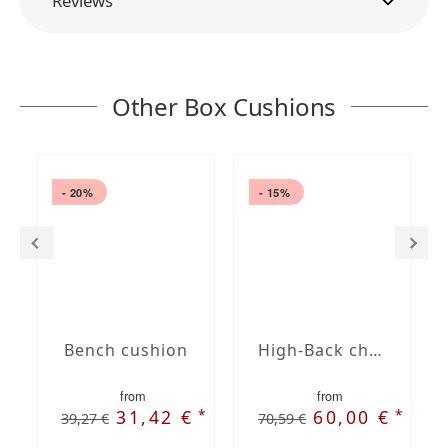
Reviews
Other Box Cushions
- 20%
- 15%
Bench cushion
High-Back chair cushions
from
from
*
*
31,42 €
60,00 €
39,27 €
70,59 €