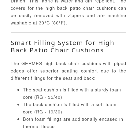
Dralon. This fabric is water and dirt repellent. The
covers for the high back patio chair cushions can
be easily removed with zippers and are machine
washable at 30°C (86°F).
Smart Filling System for High
Back Patio Chair Cushions
The GERMES high back chair cushions with piped
edges offer superior seating comfort due to the
different fillings for the seat and back:
The seat cushion is filled with a sturdy foam
core (RG - 35/40)
The back cushion is filled with a soft foam
core (RG - 19/30)
Both foam fillings are additionally encased in
thermal fleece