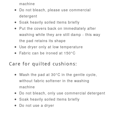
machine
Do not bleach, please use commercial
detergent
Soak heavily soiled items briefly
Put the covers back on immediately after
washing while they are still damp - this way
the pad retains its shape
Use dryer only at low temperature
Fabric can be ironed at 150°C
Care for quilted cushions:
Wash the pad at 30°C in the gentle cycle,
without fabric softener in the washing
machine
Do not bleach, only use commercial detergent
Soak heavily soiled items briefly
Do not use a dryer