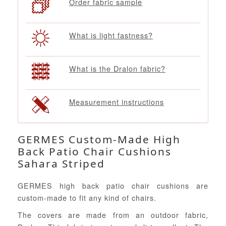
Order fabric sample
What is light fastness?
What is the Dralon fabric?
Measurement instructions
GERMES Custom-Made High
Back Patio Chair Cushions
Sahara Striped
GERMES high back patio chair cushions are
custom-made to fit any kind of chairs.
The covers are made from an outdoor fabric,