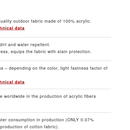
uality outdoor fabric made of 100% acrylic.
hnical data
dirt and water repellent.
ss, equips the fabric with stain protection.
ss – depending on the color, light fastness factor of
hnical data
 worldwide in the production of acrylic fibers
ater consumption in production (ONLY 0.07%
production of cotton fabric).