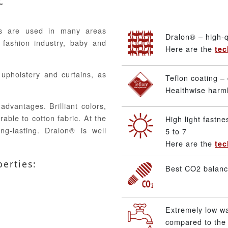
c
ics are used in many areas
Dralon® – high-q
 fashion industry, baby and
Here are the
tec
, upholstery and curtains, as
Teflon coating – 
Healthwise harmle
advantages. Brilliant colors,
able to cotton fabric. At the
High light fastne
ng-lasting. Dralon® is well
5 to 7
Here are the
tec
perties:
Best CO2 balance
Extremely low w
compared to the 