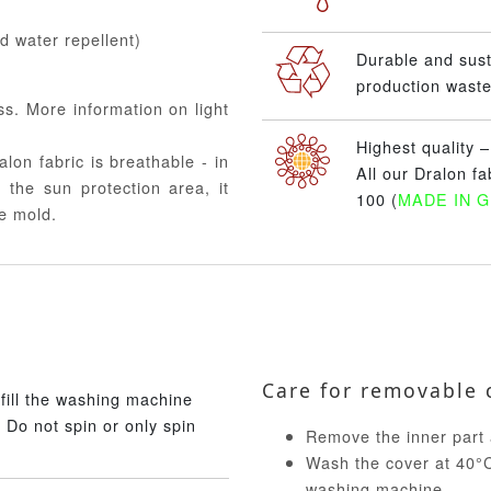
nd water repellent)
Durable and sus
production waste
ss. More information on light
Highest quality 
alon fabric is breathable - in
All our Dralon f
 the sun protection area, it
100 (
MADE IN 
e mold.
Care for removable 
fill the washing machine
 Do not spin or only spin
Remove the inner part 
Wash the cover at 40°C 
washing machine