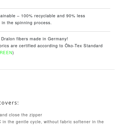
tainable – 100% recyclable and 90% less
 in the spinning process.
– Dralon fibers made in Germany!
abrics are certified according to Öko-Tex Standard
GREEN
)
covers:
and close the zipper
in the gentle cycle, without fabric softener in the