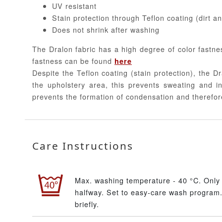
UV resistant
Stain protection through Teflon coating (dirt a
Does not shrink after washing
The Dralon fabric has a high degree of color fastne
fastness can be found
here
Despite the Teflon coating (stain protection), the Dr
the upholstery area, this prevents sweating and in
prevents the formation of condensation and therefor
Care Instructions
Max. washing temperature - 40 °C. Only 
halfway. Set to easy-care wash program.
briefly.