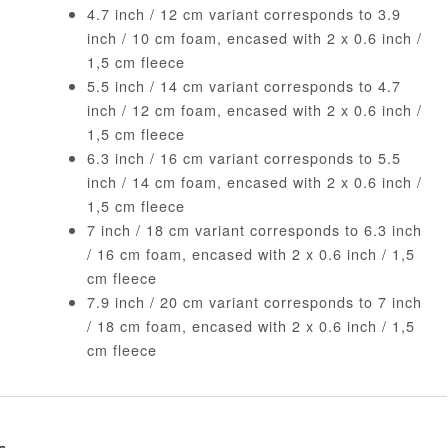
4.7 inch / 12 cm variant corresponds to 3.9
inch / 10 cm foam, encased with 2 x 0.6 inch /
1,5 cm fleece
5.5 inch / 14 cm variant corresponds to 4.7
inch / 12 cm foam, encased with 2 x 0.6 inch /
1,5 cm fleece
6.3 inch / 16 cm variant corresponds to 5.5
inch / 14 cm foam, encased with 2 x 0.6 inch /
1,5 cm fleece
7 inch / 18 cm variant corresponds to 6.3 inch
/ 16 cm foam, encased with 2 x 0.6 inch / 1,5
cm fleece
7.9 inch / 20 cm variant corresponds to 7 inch
/ 18 cm foam, encased with 2 x 0.6 inch / 1,5
cm fleece