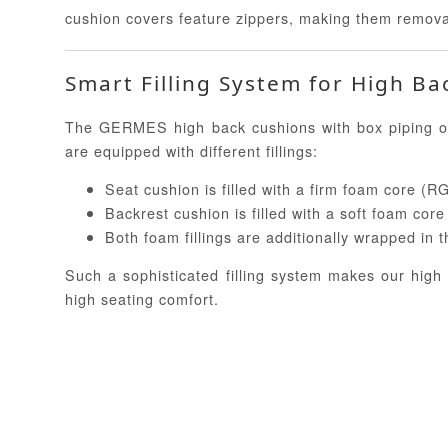
cushion covers feature zippers, making them remov
Smart Filling System for High Ba
The GERMES high back cushions with box piping of
are equipped with different fillings:
Seat cushion is filled with a firm foam core (R
Backrest cushion is filled with a soft foam cor
Both foam fillings are additionally wrapped in
Such a sophisticated filling system makes our high
high seating comfort.