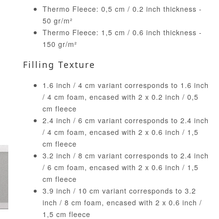
Thermo Fleece: 0,5 cm / 0.2 inch thickness -
50 gr/m²
Thermo Fleece: 1,5 cm / 0.6 inch thickness -
150 gr/m²
Filling Texture
1.6 inch / 4 cm variant corresponds to 1.6 inch
/ 4 cm foam, encased with 2 x 0.2 inch / 0,5
cm fleece
2.4 inch / 6 cm variant corresponds to 2.4 inch
/ 4 cm foam, encased with 2 x 0.6 inch / 1,5
cm fleece
3.2 inch / 8 cm variant corresponds to 2.4 inch
/ 6 cm foam, encased with 2 x 0.6 inch / 1,5
cm fleece
3.9 inch / 10 cm variant corresponds to 3.2
inch / 8 cm foam, encased with 2 x 0.6 inch /
1,5 cm fleece