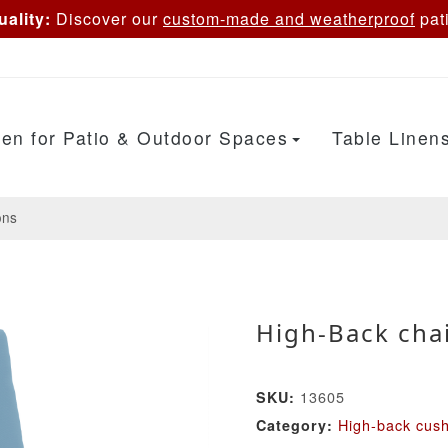
ality:
Discover our
custom-made and weatherproof
pati
en for Patio & Outdoor Spaces
Table Linen
ons
High-Back chai
13605
SKU:
High-back cus
Category: