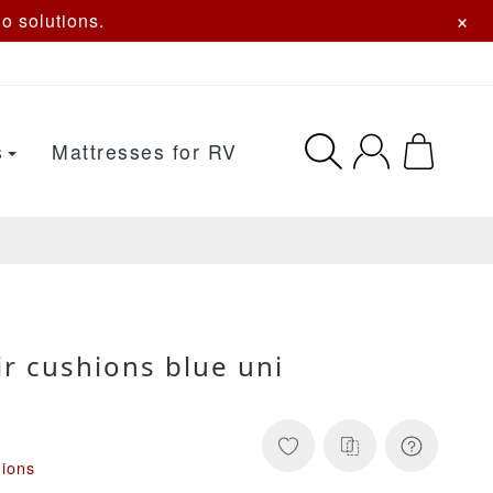
×
o solutions.
s
Mattresses for RV
r cushions blue uni
hions