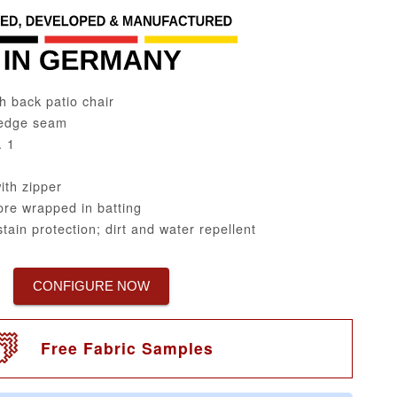
h back patio chair
edge seam
. 1
th zipper
re wrapped in batting
tain protection; dirt and water repellent
CONFIGURE NOW
Free Fabric Samples