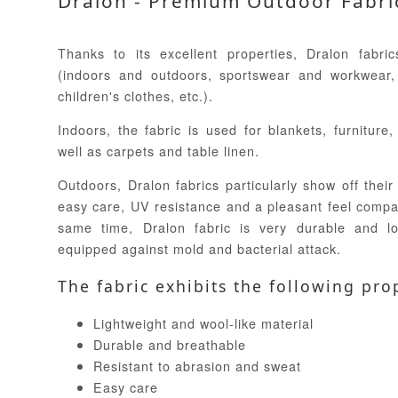
Dralon - Premium Outdoor Fabri
Thanks to its excellent properties, Dralon fabr
(indoors and outdoors, sportswear and workwear,
children's clothes, etc.).
Indoors, the fabric is used for blankets, furniture
well as carpets and table linen.
Outdoors, Dralon fabrics particularly show off their 
easy care, UV resistance and a pleasant feel compar
same time, Dralon fabric is very durable and lo
equipped against mold and bacterial attack.
The fabric exhibits the following pro
Lightweight and wool-like material
Durable and breathable
Resistant to abrasion and sweat
Easy care