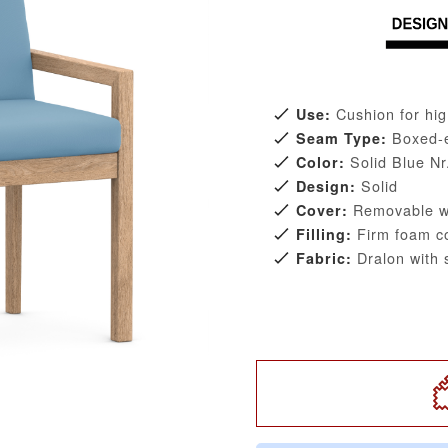
Cushion for hig
Use:
Boxed-
Seam Type:
Solid Blue Nr
Color:
Solid
Design:
Removable wi
Cover:
Firm foam co
Filling:
Dralon with s
Fabric: