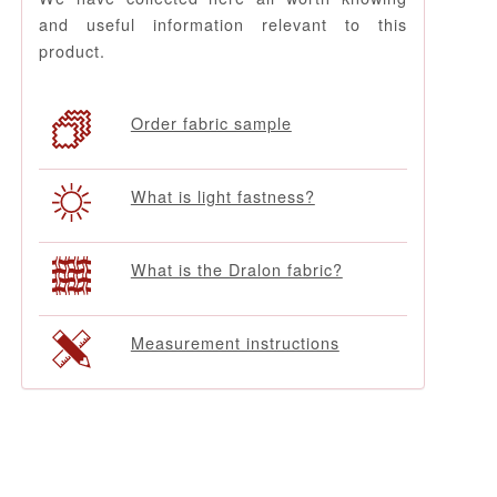
and useful information relevant to this
product.
Order fabric sample
What is light fastness?
What is the Dralon fabric?
Measurement instructions