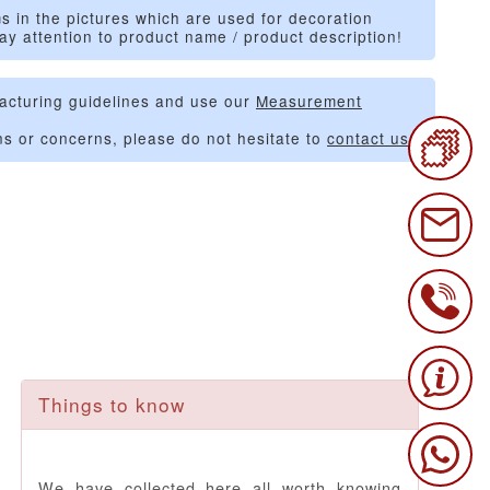
s in the pictures which are used for decoration
ay attention to product name / product description!
acturing guidelines and use our
Measurement
ns or concerns, please do not hesitate to
contact us
.
Things to know
We have collected here all worth knowing