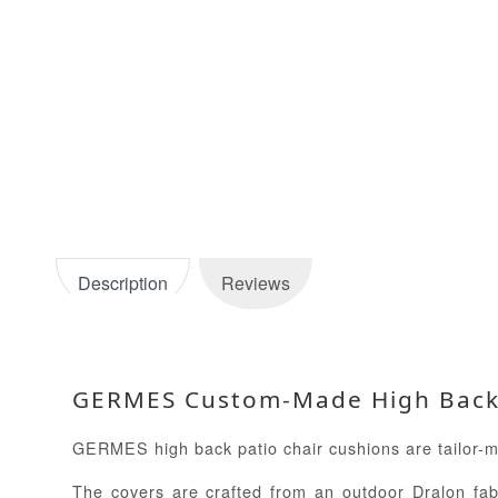
Description
Reviews
GERMES Custom-Made High Back P
GERMES high back patio chair cushions are tailor-mad
The covers are crafted from an outdoor Dralon fabr