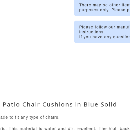
There may be other item
purposes only. Please p
Please follow our manuf
instructions.
If you have any questio
atio Chair Cushions in Blue Solid
e to fit any type of chairs.
ic. This material is water and dirt repellent. The high back