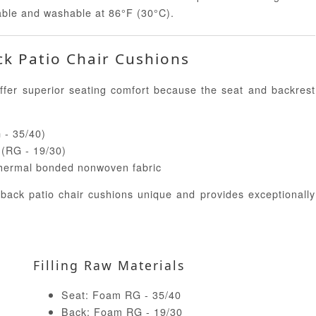
able and washable at 86°F (30°C).
ck Patio Chair Cushions
fer superior seating comfort because the seat and backrest
G - 35/40)
e (RG - 19/30)
 thermal bonded nonwoven fabric
 back patio chair cushions unique and provides exceptionally
Filling Raw Materials
Seat: Foam RG - 35/40
Back: Foam RG - 19/30