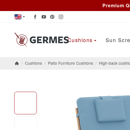
Premium Qu
Cushions
Sun Scre
/
Cushions
/
Patio Furniture Cushions
/
High-back cushi
Homepage