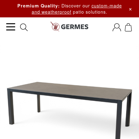
Discover our
custom-made
Premium Quality:
×
and weatherproof
patio solutions.