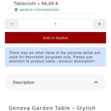
Tablecloth
+
56,00
€
weitere Informationen
Add to basket
There may be other items in the pictures which are
used for decoration purposes only. Please pay
attention to product name / product description!
Description
Geneva Garden Table – Stylish