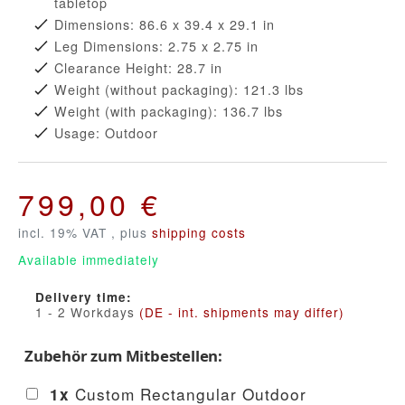
tabletop
Dimensions: 86.6 x 39.4 x 29.1 in
Leg Dimensions: 2.75 x 2.75 in
Clearance Height: 28.7 in
Weight (without packaging): 121.3 lbs
Weight (with packaging): 136.7 lbs
Usage: Outdoor
799,00 €
incl. 19% VAT , plus
shipping costs
Available immediately
Delivery time:
1 - 2 Workdays
(DE - int. shipments may differ)
Zubehör zum Mitbestellen:
Custom Rectangular Outdoor
1
x