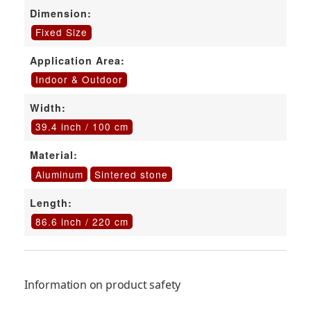
Dimension:
Fixed Size
Application Area:
Indoor & Outdoor
Width:
39.4 inch / 100 cm
Material:
Aluminum
Sintered stone
Length:
86.6 inch / 220 cm
Information on product safety