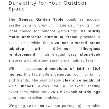
Durability for Your Outdoor
Space
The
combines modern
Geneva Garden Table
aesthetics with premium materials, making it an
ideal choice for outdoor gatherings. Its
sturdy
provides a
matte anthracite aluminum frame
sleek look, while the
0.28-inch sintered stone
tabletop with 0.04-inch fiberglass
in an elegant
reinforcement
gray stone-look
ensures a durable and easy-to-maintain surface.
With its spacious
dimensions of 86.6 x 39.4
, this table offers generous room for family
inches
and friends. The comfortable
clearance height of
allows for a relaxed seating
28.7 inches
experience, while the
2.75 x 2.75-inch sturdy legs
guarantee excellent stability.
Weighing
(without packaging), the table
121.3 lbs