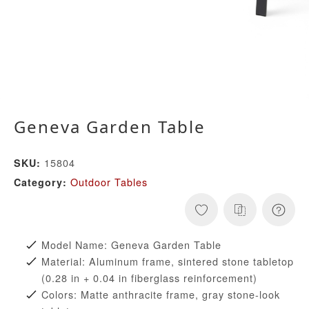
Geneva Garden Table
15804
SKU:
Outdoor Tables
Category:
Model Name: Geneva Garden Table
Material: Aluminum frame, sintered stone tabletop
(0.28 in + 0.04 in fiberglass reinforcement)
Colors: Matte anthracite frame, gray stone-look