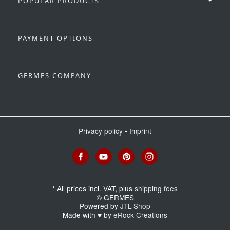
POPULAR PRODUCTS
PAYMENT OPTIONS
GERMES COMPANY
Privacy policy
•
Imprint
*
All prices incl. VAT, plus
shipping fees
© GERMES
Powered by
JTL-Shop
Made with
♥
by
eRock Creations