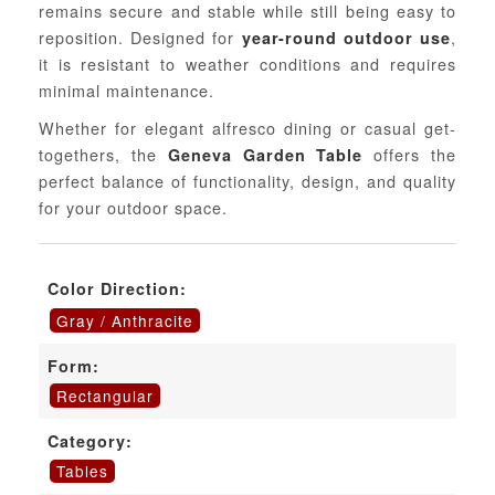
remains secure and stable while still being easy to
reposition. Designed for
,
year-round outdoor use
it is resistant to weather conditions and requires
minimal maintenance.
Whether for elegant alfresco dining or casual get-
togethers, the
offers the
Geneva Garden Table
perfect balance of functionality, design, and quality
for your outdoor space.
Color Direction:
Gray / Anthracite
Form:
Rectangular
Category:
Tables