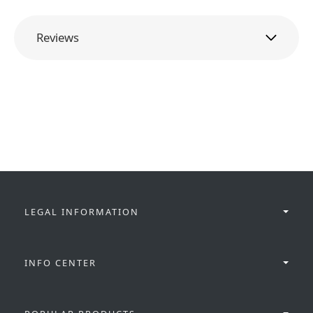
Reviews
LEGAL INFORMATION
INFO CENTER