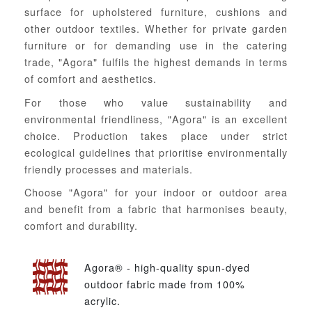
surface for upholstered furniture, cushions and
other outdoor textiles. Whether for private garden
furniture or for demanding use in the catering
trade, "Agora" fulfils the highest demands in terms
of comfort and aesthetics.
For those who value sustainability and
environmental friendliness, "Agora" is an excellent
choice. Production takes place under strict
ecological guidelines that prioritise environmentally
friendly processes and materials.
Choose "Agora" for your indoor or outdoor area
and benefit from a fabric that harmonises beauty,
comfort and durability.
Agora® - high-quality spun-dyed
outdoor fabric made from 100%
acrylic.