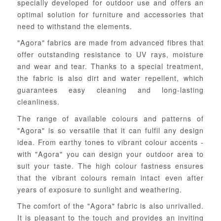
specially developed for outdoor use and offers an
optimal solution for furniture and accessories that
need to withstand the elements.
"Agora" fabrics are made from advanced fibres that
offer outstanding resistance to UV rays, moisture
and wear and tear. Thanks to a special treatment,
the fabric is also dirt and water repellent, which
guarantees easy cleaning and long-lasting
cleanliness.
The range of available colours and patterns of
"Agora" is so versatile that it can fulfil any design
idea. From earthy tones to vibrant colour accents -
with "Agora" you can design your outdoor area to
suit your taste. The high colour fastness ensures
that the vibrant colours remain intact even after
years of exposure to sunlight and weathering.
The comfort of the "Agora" fabric is also unrivalled.
It is pleasant to the touch and provides an inviting