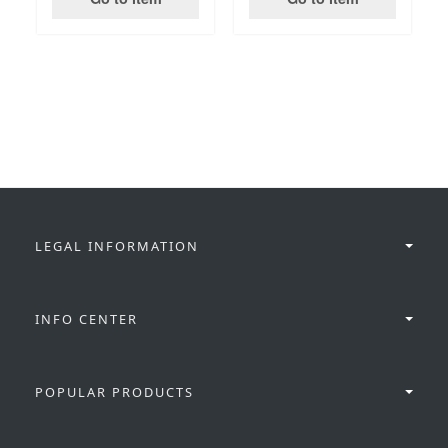
LEGAL INFORMATION
INFO CENTER
POPULAR PRODUCTS