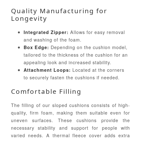
Quality Manufacturing for
Longevity
Allows for easy removal
Integrated Zipper:
and washing of the foam.
Depending on the cushion model,
Box Edge:
tailored to the thickness of the cushion for an
appealing look and increased stability.
Located at the corners
Attachment Loops:
to securely fasten the cushions if needed.
Comfortable Filling
The filling of our sloped cushions consists of high-
quality, firm foam, making them suitable even for
uneven surfaces. These cushions provide the
necessary stability and support for people with
varied needs. A thermal fleece cover adds extra