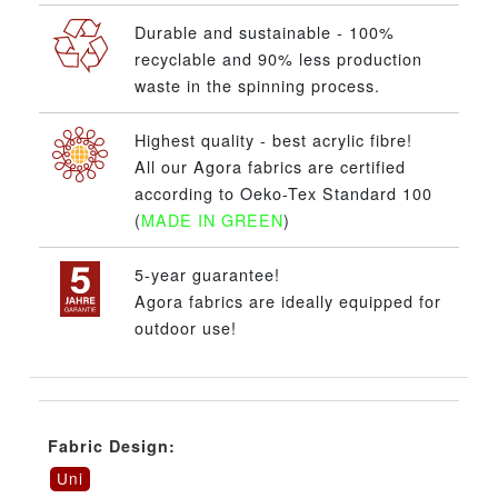
Durable and sustainable - 100%
recyclable and 90% less production
waste in the spinning process.
Highest quality - best acrylic fibre!
All our Agora fabrics are certified
according to Oeko-Tex Standard 100
(
MADE IN GREEN
)
5-year guarantee!
Agora fabrics are ideally equipped for
outdoor use!
Fabric Design:
Uni