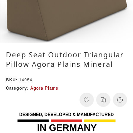
Deep Seat Outdoor Triangular
Pillow Agora Plains Mineral
14954
SKU:
Agora Plains
Category: