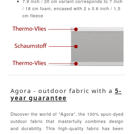
7.9 inch / 20 cm variant corresponds to 7 inch
/ 18 cm foam, encased with 2 x 0.6 inch / 1,5
cm fleece
Agora - outdoor fabric with a
5-
year guarantee
Discover the world of "Agora", the 100% spun-dyed
outdoor fabric that masterfully combines design
and durability. This high-quality fabric has been