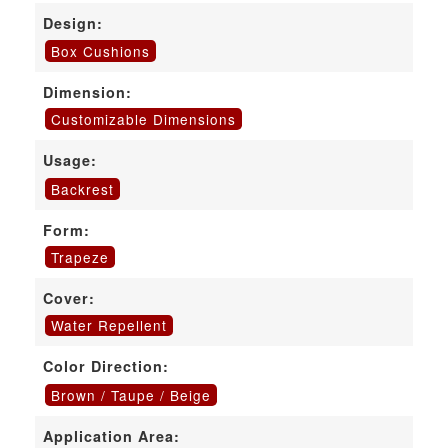
Design:
Box Cushions
Dimension:
Customizable Dimensions
Usage:
Backrest
Form:
Trapeze
Cover:
Water Repellent
Color Direction:
Brown / Taupe / Beige
Application Area: