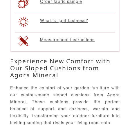
Order fabric sample
What is light fastness?
Measurement instructions
Experience New Comfort with
Our Sloped Cushions from
Agora Mineral
Enhance the comfort of your garden furniture with
our custom-made sloped cushions from Agora
Mineral. These cushions provide the perfect
balance of support and coziness, warmth and
flexibility, transforming your outdoor furniture into
inviting seating that rivals your living room sofa.