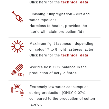
Click here for the
technical data
Finishing / impregnation - dirt and
water repellent.
Harmless to health, provides the
fabric with stain protection./td>
Maximum light fastness - depending
on colour 7 to 8 light fastness factor
Click here for the
technical data
World's best CO2 balance in the
production of acrylic fibres
Extremely low water consumption
during production (ONLY 0.07%
compared to the production of cotton
fabric).