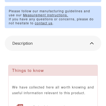
Please follow our manufacturing guidelines and
use our
Measurement instructions.
If you have any questions or concerns, please do
not hesitate to
contact us
.
Description
Things to know
We have collected here all worth knowing and
useful information relevant to this product.