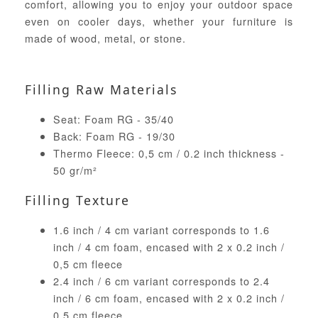
comfort, allowing you to enjoy your outdoor space
even on cooler days, whether your furniture is
made of wood, metal, or stone.
Filling Raw Materials
Seat: Foam RG - 35/40
Back: Foam RG - 19/30
Thermo Fleece: 0,5 cm / 0.2 inch thickness -
50 gr/m²
Filling Texture
1.6 inch / 4 cm variant corresponds to 1.6
inch / 4 cm foam, encased with 2 x 0.2 inch /
0,5 cm fleece
2.4 inch / 6 cm variant corresponds to 2.4
inch / 6 cm foam, encased with 2 x 0.2 inch /
0,5 cm fleece