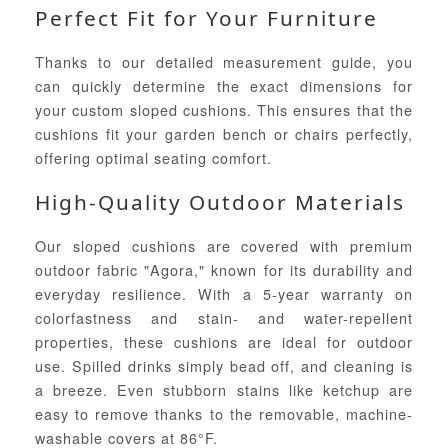
Perfect Fit for Your Furniture
Thanks to our detailed measurement guide, you
can quickly determine the exact dimensions for
your custom sloped cushions. This ensures that the
cushions fit your garden bench or chairs perfectly,
offering optimal seating comfort.
High-Quality Outdoor Materials
Our sloped cushions are covered with premium
outdoor fabric "Agora," known for its durability and
everyday resilience. With a 5-year warranty on
colorfastness and stain- and water-repellent
properties, these cushions are ideal for outdoor
use. Spilled drinks simply bead off, and cleaning is
a breeze. Even stubborn stains like ketchup are
easy to remove thanks to the removable, machine-
washable covers at 86°F.