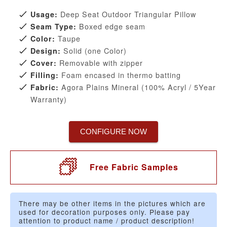
Deep Seat Outdoor Triangular Pillow
Usage:
Boxed edge seam
Seam Type:
Taupe
Color:
Solid (one Color)
Design:
Removable with zipper
Cover:
Foam encased in thermo batting
Filling:
Agora Plains Mineral (100% Acryl / 5Year
Fabric:
Warranty)
CONFIGURE NOW
Free Fabric Samples
There may be other items in the pictures which are
used for decoration purposes only. Please pay
attention to product name / product description!