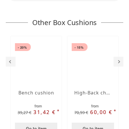
Other Box Cushions
- 20%
- 15%
Bench cushion
High-Back chair cushions
from
from
*
*
31,42 €
60,00 €
39,27 €
70,59 €
Go to item
Go to item