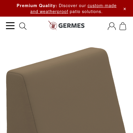
Discover our
custom-made
Premium Quality:
×
and weatherproof
patio solutions.