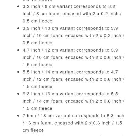
3.2 inch / 8 cm variant corresponds to 3.2
inch / 8 cm foam, encased with 2 x 0.2 inch /
0,5 cm fleece
3.9 inch / 10 cm variant corresponds to 3.9
inch / 10 cm foam, encased with 2 x 0.2 inch /
0,5 cm fleece
4.7 inch / 12 cm variant corresponds to 3.9
inch / 10 cm foam, encased with 2 x 0.6 inch /
1,5 cm fleece
5.5 inch / 14 cm variant corresponds to 4.7
inch / 12 cm foam, encased with 2 x 0.6 inch /
1,5 cm fleece
6.3 inch / 16 cm variant corresponds to 5.5
inch / 14 cm foam, encased with 2 x 0.6 inch /
1,5 cm fleece
7 inch / 18 cm variant corresponds to 6.3 inch
/ 16 cm foam, encased with 2 x 0.6 inch / 1,5
cm fleece