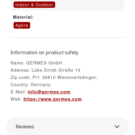
Indoor & Outdoor
Material:
Agora
Information on product safety
Name: GERMES GmbH
Address: Lüke-Smidt-Straße 19
Zip code, Prt: 26810 Westoverledingen
Country: Germany
E-Mail:
info@germes.com
Web:
https://www.germes.com
Reviews