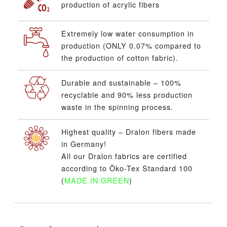
production of acrylic fibers
Extremely low water consumption in
production (ONLY 0.07% compared to
the production of cotton fabric).
Durable and sustainable – 100%
recyclable and 90% less production
waste in the spinning process.
Highest quality – Dralon fibers made
in Germany!
All our Dralon fabrics are certified
according to Öko-Tex Standard 100
(
MADE IN GREEN
)