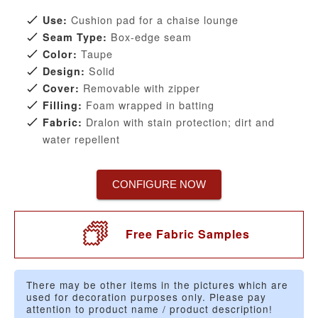
Cushion pad for a chaise lounge
Use:
Box-edge seam
Seam Type:
Taupe
Color:
Solid
Design:
Removable with zipper
Cover:
Foam wrapped in batting
Filling:
Dralon with stain protection; dirt and
Fabric:
water repellent
CONFIGURE NOW
Free Fabric Samples
There may be other items in the pictures which are
used for decoration purposes only. Please pay
attention to product name / product description!