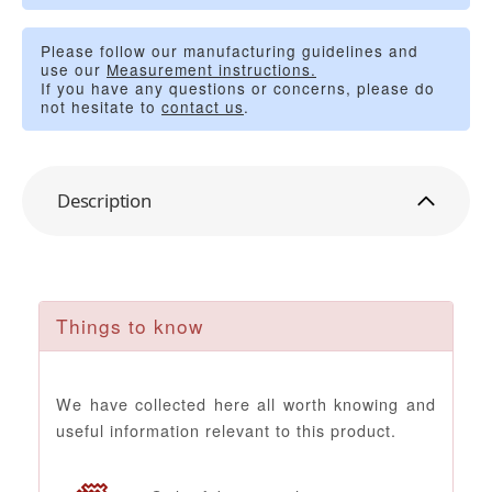
Please follow our manufacturing guidelines and
use our
Measurement instructions.
If you have any questions or concerns, please do
not hesitate to
contact us
.
Description
Things to know
We have collected here all worth knowing and
useful information relevant to this product.