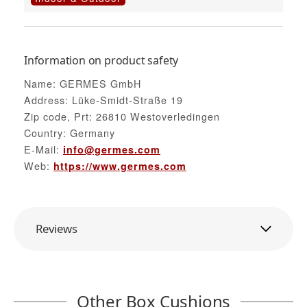
Information on product safety
Name: GERMES GmbH
Address: Lüke-Smidt-Straße 19
Zip code, Prt: 26810 Westoverledingen
Country: Germany
E-Mail:
info@germes.com
Web:
https://www.germes.com
Reviews
Other Box Cushions