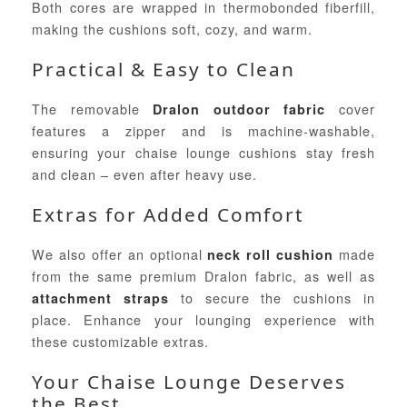
Both cores are wrapped in thermobonded fiberfill,
making the cushions soft, cozy, and warm.
Practical & Easy to Clean
The removable
cover
Dralon outdoor fabric
features a zipper and is machine-washable,
ensuring your chaise lounge cushions stay fresh
and clean – even after heavy use.
Extras for Added Comfort
We also offer an optional
made
neck roll cushion
from the same premium Dralon fabric, as well as
to secure the cushions in
attachment straps
place. Enhance your lounging experience with
these customizable extras.
Your Chaise Lounge Deserves
the Best