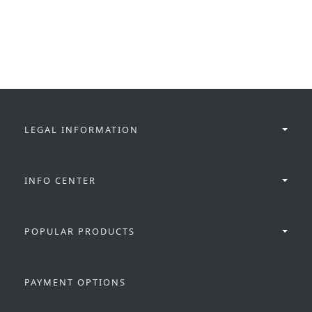
LEGAL INFORMATION
INFO CENTER
POPULAR PRODUCTS
PAYMENT OPTIONS