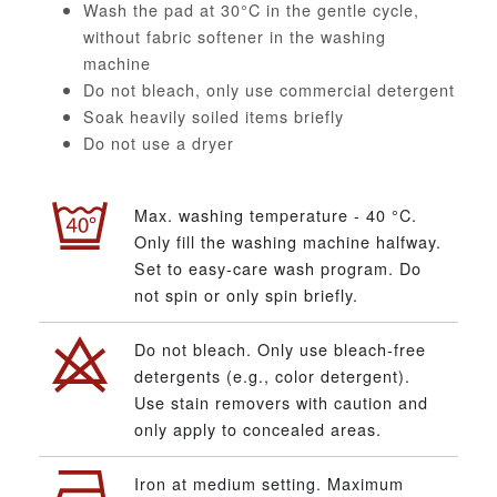
Wash the pad at 30°C in the gentle cycle,
without fabric softener in the washing
machine
Do not bleach, only use commercial detergent
Soak heavily soiled items briefly
Do not use a dryer
Max. washing temperature - 40 °C.
Only fill the washing machine halfway.
Set to easy-care wash program. Do
not spin or only spin briefly.
Do not bleach. Only use bleach-free
detergents (e.g., color detergent).
Use stain removers with caution and
only apply to concealed areas.
Iron at medium setting. Maximum