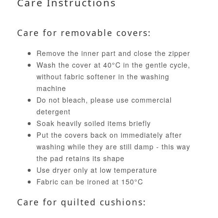
Care Instructions
Care for removable covers:
Remove the inner part and close the zipper
Wash the cover at 40°C in the gentle cycle,
without fabric softener in the washing
machine
Do not bleach, please use commercial
detergent
Soak heavily soiled items briefly
Put the covers back on immediately after
washing while they are still damp - this way
the pad retains its shape
Use dryer only at low temperature
Fabric can be ironed at 150°C
Care for quilted cushions: