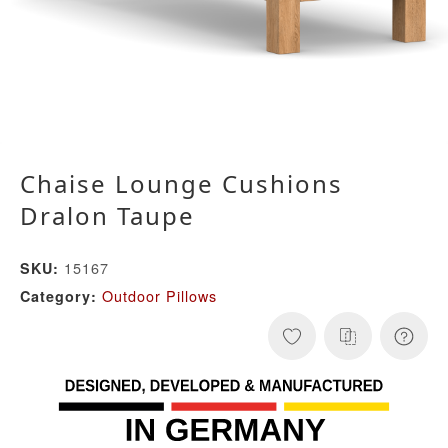
Chaise Lounge Cushions
Dralon Taupe
15167
SKU:
Outdoor Pillows
Category: