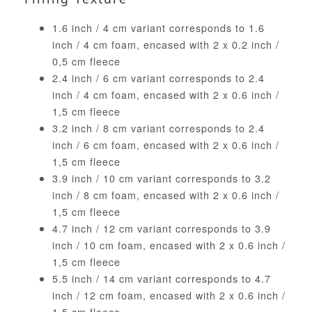
1.6 inch / 4 cm variant corresponds to 1.6
inch / 4 cm foam, encased with 2 x 0.2 inch /
0,5 cm fleece
2.4 inch / 6 cm variant corresponds to 2.4
inch / 4 cm foam, encased with 2 x 0.6 inch /
1,5 cm fleece
3.2 inch / 8 cm variant corresponds to 2.4
inch / 6 cm foam, encased with 2 x 0.6 inch /
1,5 cm fleece
3.9 inch / 10 cm variant corresponds to 3.2
inch / 8 cm foam, encased with 2 x 0.6 inch /
1,5 cm fleece
4.7 inch / 12 cm variant corresponds to 3.9
inch / 10 cm foam, encased with 2 x 0.6 inch /
1,5 cm fleece
5.5 inch / 14 cm variant corresponds to 4.7
inch / 12 cm foam, encased with 2 x 0.6 inch /
1,5 cm fleece