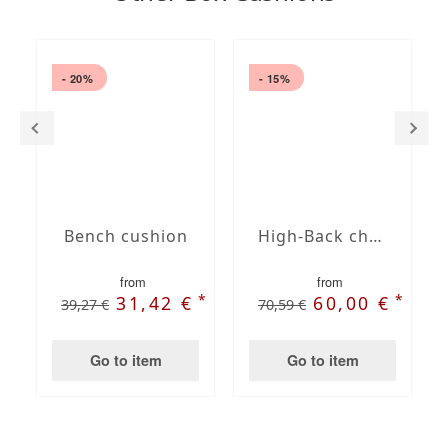
- 20%
- 15%
Bench cushion
High-Back chair cushions
from
from
*
*
31,42 €
60,00 €
39,27 €
70,59 €
Go to item
Go to item