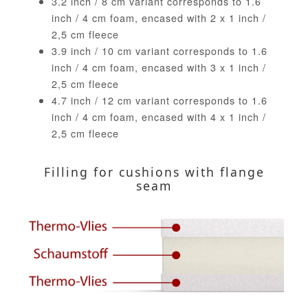
3.2 inch / 8 cm variant corresponds to 1.6
inch / 4 cm foam, encased with 2 x 1 inch /
2,5 cm fleece
3.9 inch / 10 cm variant corresponds to 1.6
inch / 4 cm foam, encased with 3 x 1 inch /
2,5 cm fleece
4.7 inch / 12 cm variant corresponds to 1.6
inch / 4 cm foam, encased with 4 x 1 inch /
2,5 cm fleece
Filling for cushions with flange
seam