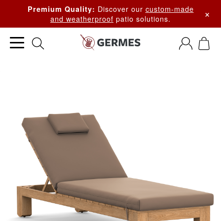
Discover our
custom-made
Premium Quality:
×
and weatherproof
patio solutions.