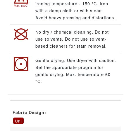
ironing temperature - 150 °C. Iron
with a damp cloth or with steam.
Avoid heavy pressing and distortions.
No dry / chemical cleaning. Do not
use solvents. Do not use solvent-
based cleaners for stain removal.
Gentle drying. Use dryer with caution.
Set the appropriate program for
gentle drying. Max. temperature 60
°C.
Fabric Design:
Uni