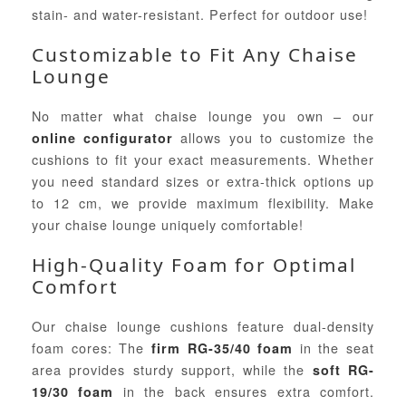
stain- and water-resistant. Perfect for outdoor use!
Customizable to Fit Any Chaise
Lounge
No matter what chaise lounge you own – our
allows you to customize the
online configurator
cushions to fit your exact measurements. Whether
you need standard sizes or extra-thick options up
to 12 cm, we provide maximum flexibility. Make
your chaise lounge uniquely comfortable!
High-Quality Foam for Optimal
Comfort
Our chaise lounge cushions feature dual-density
foam cores: The
in the seat
firm RG-35/40 foam
area provides sturdy support, while the
soft RG-
in the back ensures extra comfort.
19/30 foam