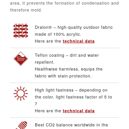
area, it prevents the formation of condensation and
therefore mold.
Dralon® – high-quality outdoor fabric
made of 100% acrylic.
Here are the
technical data
Teflon coating – dirt and water
repellent.
Healthwise harmless, equips the
fabric with stain protection.
High light fastness – depending on
the color, light fastness factor of 5 to
7
Here are the
technical data
Best CO2 balance worldwide in the