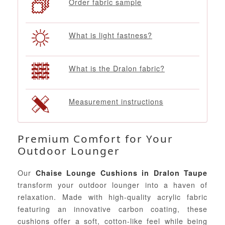
Order fabric sample
What is light fastness?
What is the Dralon fabric?
Measurement instructions
Premium Comfort for Your
Outdoor Lounger
Our
Chaise Lounge Cushions in Dralon Taupe
transform your outdoor lounger into a haven of
relaxation. Made with high-quality acrylic fabric
featuring an innovative carbon coating, these
cushions offer a soft, cotton-like feel while being