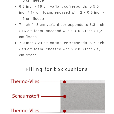
6.3 inch / 16 cm variant corresponds to 5.5
inch / 14 cm foam, encased with 2 x 0.6 inch /
1,5 cm fleece
7 inch / 18 cm variant corresponds to 6.3 inch
/ 16 cm foam, encased with 2 x 0.6 inch / 1,5
cm fleece
7.9 inch / 20 cm variant corresponds to 7 inch
/ 18 cm foam, encased with 2 x 0.6 inch / 1,5
cm fleece
Filling for box cushions