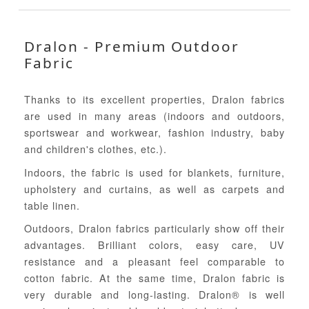
Dralon - Premium Outdoor
Fabric
Thanks to its excellent properties, Dralon fabrics
are used in many areas (indoors and outdoors,
sportswear and workwear, fashion industry, baby
and children's clothes, etc.).
Indoors, the fabric is used for blankets, furniture,
upholstery and curtains, as well as carpets and
table linen.
Outdoors, Dralon fabrics particularly show off their
advantages. Brilliant colors, easy care, UV
resistance and a pleasant feel comparable to
cotton fabric. At the same time, Dralon fabric is
very durable and long-lasting. Dralon® is well