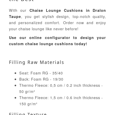
With our
Chaise Lounge Cushions in Dralon
, you get stylish design, top-notch quality,
Taupe
and personalized comfort. Order now and enjoy
your chaise lounge like never before!
Use our online configurator to design your
custom chaise lounge cushions today!
Filling Raw Materials
Seat: Foam RG - 35/40
Back: Foam RG - 19/30
Thermo Fleece: 0,5 cm / 0.2 inch thickness -
50 gr/m²
Thermo Fleece: 1,5 cm / 0.6 inch thickness -
150 gr/m²
Filling Texture