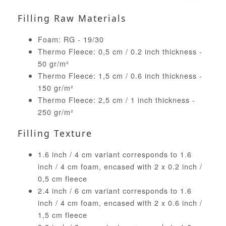
Filling Raw Materials
Foam: RG - 19/30
Thermo Fleece: 0,5 cm / 0.2 inch thickness -
50 gr/m²
Thermo Fleece: 1,5 cm / 0.6 inch thickness -
150 gr/m²
Thermo Fleece: 2,5 cm / 1 inch thickness -
250 gr/m²
Filling Texture
1.6 inch / 4 cm variant corresponds to 1.6
inch / 4 cm foam, encased with 2 x 0.2 inch /
0,5 cm fleece
2.4 inch / 6 cm variant corresponds to 1.6
inch / 4 cm foam, encased with 2 x 0.6 inch /
1,5 cm fleece