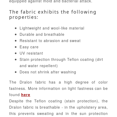
equipped against mold and bacterial attack.
The fabric exhibits the following
properties:
Lightweight and wool-like material
Durable and breathable
Resistant to abrasion and sweat
Easy care
UV resistant
Stain protection through Teflon coating (dirt
and water repellent)
Does not shrink after washing
The Dralon fabric has a high degree of color
fastness. More information on light fastness can be
found
here
Despite the Teflon coating (stain protection), the
Dralon fabric is breathable - in the upholstery area,
this prevents sweating and in the sun protection