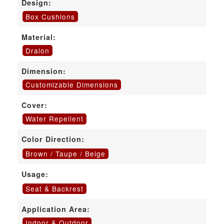
Design:
Box Cushions
Material:
Dralon
Dimension:
Customizable Dimensions
Cover:
Water Repellent
Color Direction:
Brown / Taupe / Beige
Usage:
Seat & Backrest
Application Area:
Indoor & Outdoor