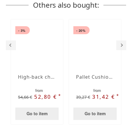
Others also bought:
- 3%
- 20%
High-back chair cushion
Pallet Cushion Set Dralon Solid Taupe
from
from
*
*
*
€
52,80 €
31,42 €
54,66 €
39,27 €
Go to item
Go to item