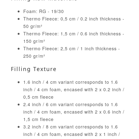
Foam: RG - 19/30
Thermo Fleece: 0,5 cm / 0.2 inch thickness -
50 gr/m²
Thermo Fleece: 1,5 cm / 0.6 inch thickness -
150 gr/m²
Thermo Fleece: 2,5 cm / 1 inch thickness -
250 gr/m²
Filling Texture
1.6 inch / 4 cm variant corresponds to 1.6
inch / 4 cm foam, encased with 2 x 0.2 inch /
0,5 cm fleece
2.4 inch / 6 cm variant corresponds to 1.6
inch / 4 cm foam, encased with 2 x 0.6 inch /
1,5 cm fleece
3.2 inch / 8 cm variant corresponds to 1.6
inch / 4 cm foam, encased with 2 x 1 inch /