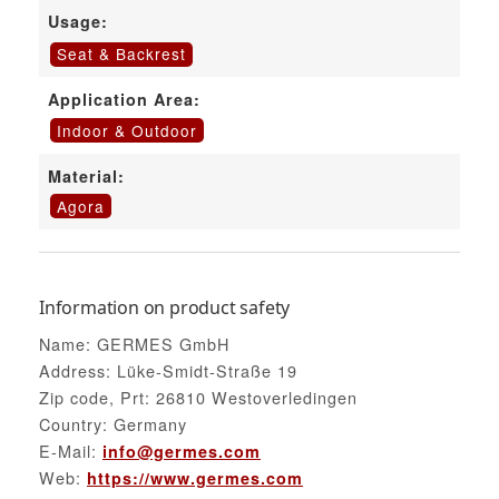
Usage:
Seat & Backrest
Application Area:
Indoor & Outdoor
Material:
Agora
Information on product safety
Name: GERMES GmbH
Address: Lüke-Smidt-Straße 19
Zip code, Prt: 26810 Westoverledingen
Country: Germany
E-Mail:
info@germes.com
Web:
https://www.germes.com