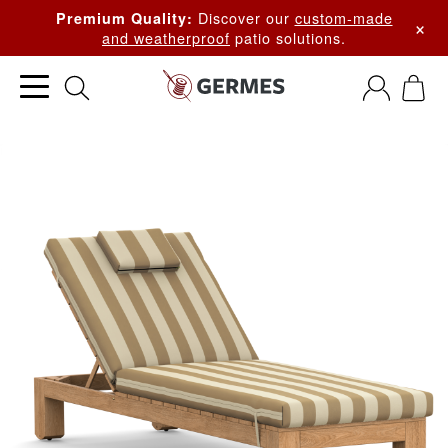
Discover our
custom-made
Premium Quality:
×
and weatherproof
patio solutions.