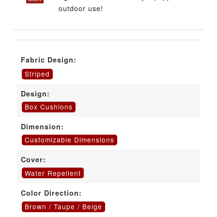
outdoor use!
Fabric Design:
Striped
Design:
Box Cushions
Dimension:
Customizable Dimensions
Cover:
Water Repellent
Color Direction:
Brown / Taupe / Beige