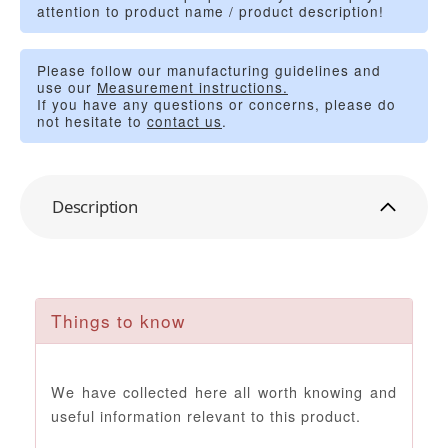
attention to product name / product description!
Please follow our manufacturing guidelines and
use our
Measurement instructions.
If you have any questions or concerns, please do
not hesitate to
contact us
.
Description
Things to know
We have collected here all worth knowing and
useful information relevant to this product.