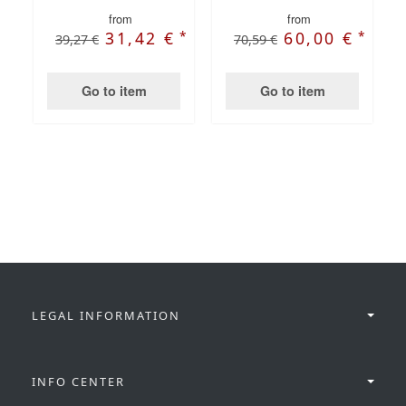
from
from
*
*
31,42 €
60,00 €
39,27 €
70,59 €
Go to item
Go to item
LEGAL INFORMATION
INFO CENTER