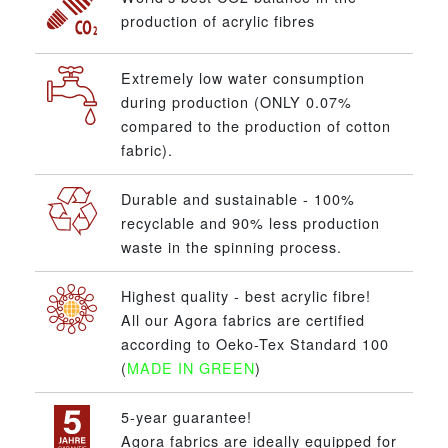
production of acrylic fibres
Extremely low water consumption
during production (ONLY 0.07%
compared to the production of cotton
fabric).
Durable and sustainable - 100%
recyclable and 90% less production
waste in the spinning process.
Highest quality - best acrylic fibre!
All our Agora fabrics are certified
according to Oeko-Tex Standard 100
(
MADE IN GREEN
)
5-year guarantee!
Agora fabrics are ideally equipped for