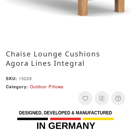
Chaise Lounge Cushions
Agora Lines Integral
15228
SKU:
Outdoor Pillows
Category: