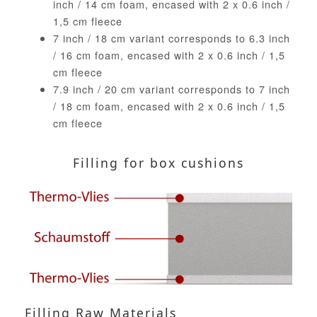
inch / 14 cm foam, encased with 2 x 0.6 inch /
1,5 cm fleece
7 inch / 18 cm variant corresponds to 6.3 inch
/ 16 cm foam, encased with 2 x 0.6 inch / 1,5
cm fleece
7.9 inch / 20 cm variant corresponds to 7 inch
/ 18 cm foam, encased with 2 x 0.6 inch / 1,5
cm fleece
Filling for box cushions
Filling Raw Materials