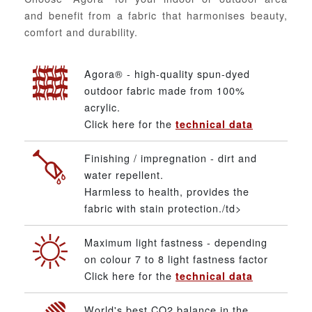
and benefit from a fabric that harmonises beauty,
comfort and durability.
Agora® - high-quality spun-dyed
outdoor fabric made from 100%
acrylic.
Click here for the
technical data
Finishing / impregnation - dirt and
water repellent.
Harmless to health, provides the
fabric with stain protection./td>
Maximum light fastness - depending
on colour 7 to 8 light fastness factor
Click here for the
technical data
World's best CO2 balance in the