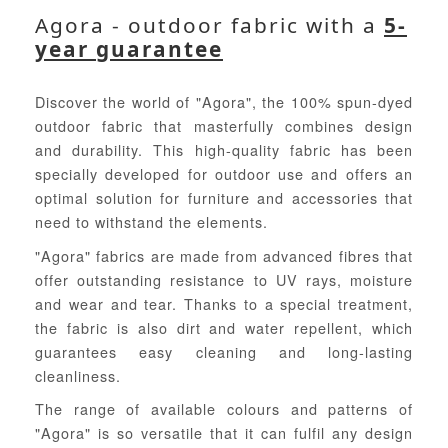
Agora - outdoor fabric with a
5-
year guarantee
Discover the world of "Agora", the 100% spun-dyed
outdoor fabric that masterfully combines design
and durability. This high-quality fabric has been
specially developed for outdoor use and offers an
optimal solution for furniture and accessories that
need to withstand the elements.
"Agora" fabrics are made from advanced fibres that
offer outstanding resistance to UV rays, moisture
and wear and tear. Thanks to a special treatment,
the fabric is also dirt and water repellent, which
guarantees easy cleaning and long-lasting
cleanliness.
The range of available colours and patterns of
"Agora" is so versatile that it can fulfil any design