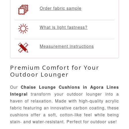
Order fabric sample
What is light fastness?
Measurement instructions
Premium Comfort for Your
Outdoor Lounger
Our
Chaise Lounge Cushions in Agora Lines
transform your outdoor lounger into a
Integral
haven of relaxation. Made with high-quality acrylic
fabric featuring an innovative carbon coating, these
cushions offer a soft, cotton-like feel while being
stain- and water-resistant. Perfect for outdoor use!