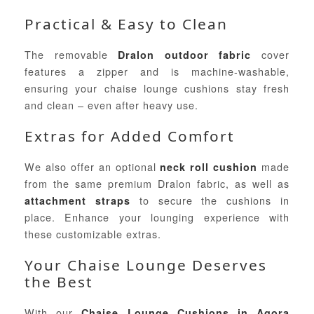
Practical & Easy to Clean
The removable
cover
Dralon outdoor fabric
features a zipper and is machine-washable,
ensuring your chaise lounge cushions stay fresh
and clean – even after heavy use.
Extras for Added Comfort
We also offer an optional
made
neck roll cushion
from the same premium Dralon fabric, as well as
to secure the cushions in
attachment straps
place. Enhance your lounging experience with
these customizable extras.
Your Chaise Lounge Deserves
the Best
With our
Chaise Lounge Cushions in Agora