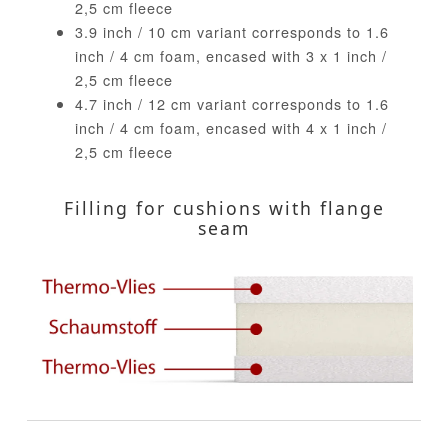
2,5 cm fleece
3.9 inch / 10 cm variant corresponds to 1.6
inch / 4 cm foam, encased with 3 x 1 inch /
2,5 cm fleece
4.7 inch / 12 cm variant corresponds to 1.6
inch / 4 cm foam, encased with 4 x 1 inch /
2,5 cm fleece
Filling for cushions with flange
seam