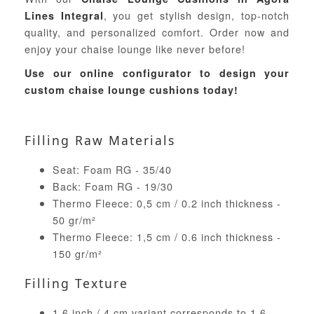
, you get stylish design, top-notch
Lines Integral
quality, and personalized comfort. Order now and
enjoy your chaise lounge like never before!
Use our online configurator to design your
custom chaise lounge cushions today!
Filling Raw Materials
Seat: Foam RG - 35/40
Back: Foam RG - 19/30
Thermo Fleece: 0,5 cm / 0.2 inch thickness -
50 gr/m²
Thermo Fleece: 1,5 cm / 0.6 inch thickness -
150 gr/m²
Filling Texture
1.6 inch / 4 cm variant corresponds to 1.6