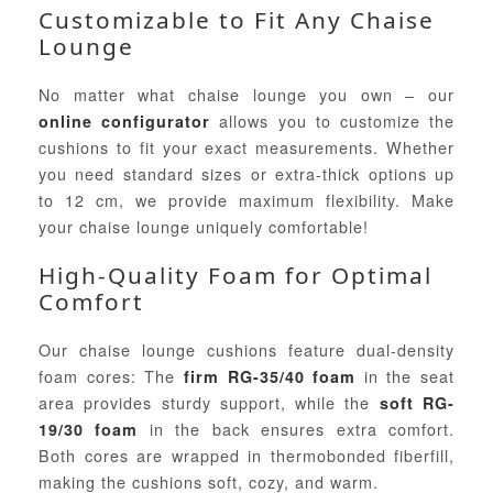
Customizable to Fit Any Chaise
Lounge
No matter what chaise lounge you own – our
allows you to customize the
online configurator
cushions to fit your exact measurements. Whether
you need standard sizes or extra-thick options up
to 12 cm, we provide maximum flexibility. Make
your chaise lounge uniquely comfortable!
High-Quality Foam for Optimal
Comfort
Our chaise lounge cushions feature dual-density
foam cores: The
in the seat
firm RG-35/40 foam
area provides sturdy support, while the
soft RG-
in the back ensures extra comfort.
19/30 foam
Both cores are wrapped in thermobonded fiberfill,
making the cushions soft, cozy, and warm.