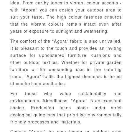
idea. From earthy tones to vibrant colour accents -
with "Agora" you can design your outdoor area to
suit your taste. The high colour fastness ensures
that the vibrant colours remain intact even after
years of exposure to sunlight and weathering.
The comfort of the "Agora" fabric is also unrivalled.
It is pleasant to the touch and provides an inviting
surface for upholstered furniture, cushions and
other outdoor textiles. Whether for private garden
furniture or for demanding use in the catering
trade, "Agora" fulfils the highest demands in terms
of comfort and aesthetics.
For those who value sustainability and
environmental friendliness, "Agora" is an excellent
choice. Production takes place under strict
ecological guidelines that prioritise environmentally
friendly processes and materials.
Choose "Agora" for your indoor or outdoor area