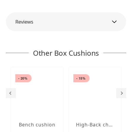
Reviews
Other Box Cushions
- 20%
- 15%
Bench cushion
High-Back chair cushions