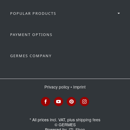
POPULAR PRODUCTS
PAYMENT OPTIONS
GERMES COMPANY
Privacy policy
•
Imprint
*
All prices incl. VAT, plus
shipping fees
© GERMES
Powered by
JTL-Shop