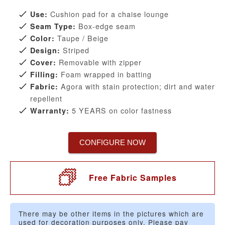
Cushion pad for a chaise lounge
Use:
Box-edge seam
Seam Type:
Taupe / Beige
Color:
Striped
Design:
Removable with zipper
Cover:
Foam wrapped in batting
Filling:
Agora with stain protection; dirt and water
Fabric:
repellent
5 YEARS on color fastness
Warranty:
CONFIGURE NOW
Free Fabric Samples
There may be other items in the pictures which are
used for decoration purposes only. Please pay