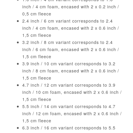
inch / 4 cm foam, encased with 2 x 0.2 inch /
0,5 cm fleece
2.4 inch / 6 cm variant corresponds to 2.4
inch / 4 cm foam, encased with 2 x 0.6 inch /
1,5 cm fleece
3.2 inch / 8 cm variant corresponds to 2.4
inch / 6 cm foam, encased with 2 x 0.6 inch /
1,5 cm fleece
3.9 inch / 10 cm variant corresponds to 3.2
inch / 8 cm foam, encased with 2 x 0.6 inch /
1,5 cm fleece
4.7 inch / 12 cm variant corresponds to 3.9
inch / 10 cm foam, encased with 2 x 0.6 inch /
1,5 cm fleece
5.5 inch / 14 cm variant corresponds to 4.7
inch / 12 cm foam, encased with 2 x 0.6 inch /
1,5 cm fleece
6.3 inch / 16 cm variant corresponds to 5.5