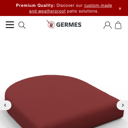
Discover our
custom-made
Premium Quality:
×
and weatherproof
patio solutions.