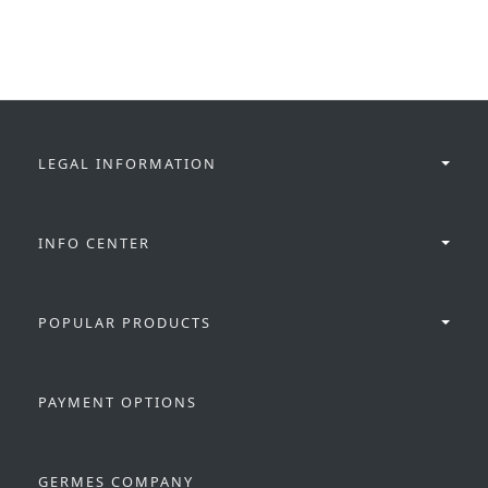
LEGAL INFORMATION
INFO CENTER
POPULAR PRODUCTS
PAYMENT OPTIONS
GERMES COMPANY