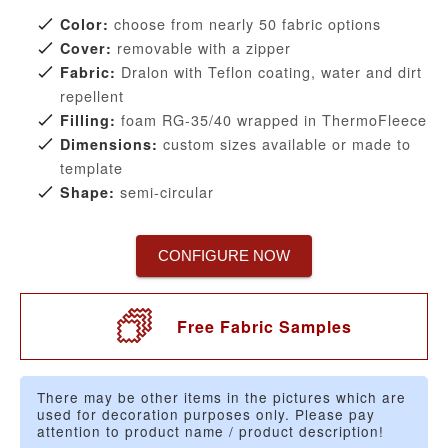
choose from nearly 50 fabric options
Color:
removable with a zipper
Cover:
Dralon with Teflon coating, water and dirt
Fabric:
repellent
foam RG-35/40 wrapped in ThermoFleece
Filling:
custom sizes available or made to
Dimensions:
template
semi-circular
Shape:
CONFIGURE NOW
Free Fabric Samples
There may be other items in the pictures which are
used for decoration purposes only. Please pay
attention to product name / product description!