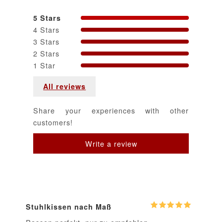
5 Stars
4 Stars
3 Stars
2 Stars
1 Star
All reviews
Share your experiences with other
customers!
Stuhlkissen nach Maß