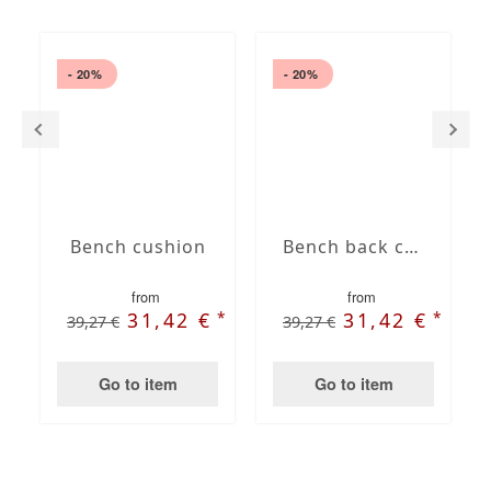
- 20%
- 20%
Bench cushion
Bench back cushions
from
from
*
*
31,42 €
31,42 €
39,27 €
39,27 €
Go to item
Go to item