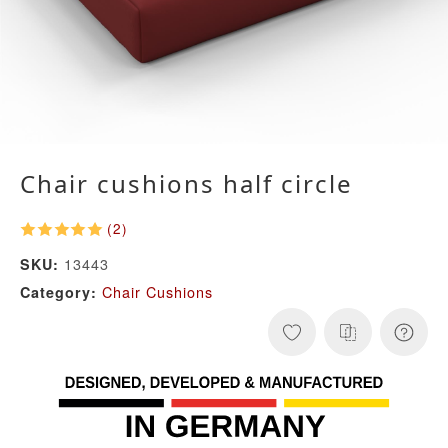
Chair cushions half circle
(2)
13443
SKU:
Chair Cushions
Category: