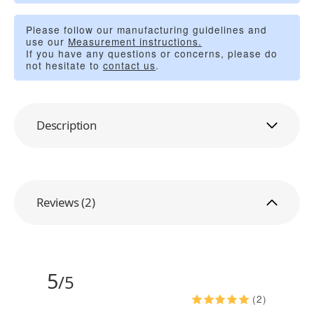
Please follow our manufacturing guidelines and
use our
Measurement instructions.
If you have any questions or concerns, please do
not hesitate to
contact us
.
Description
Reviews (2)
5
/5
(2)