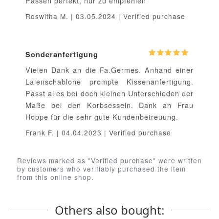
Passen perfekt, nur zu empfehlen
Roswitha M. | 03.05.2024 | Verified purchase
Sonderanfertigung
Vielen Dank an die Fa.Germes. Anhand einer
Laienschablone prompte Kissenanfertigung.
Passt alles bei doch kleinen Unterschieden der
Maße bei den Korbsesseln. Dank an Frau
Hoppe für die sehr gute Kundenbetreuung.
Frank F. | 04.04.2023 | Verified purchase
Reviews marked as "Verified purchase" were written
by customers who verifiably purchased the item
from this online shop.
Others also bought: