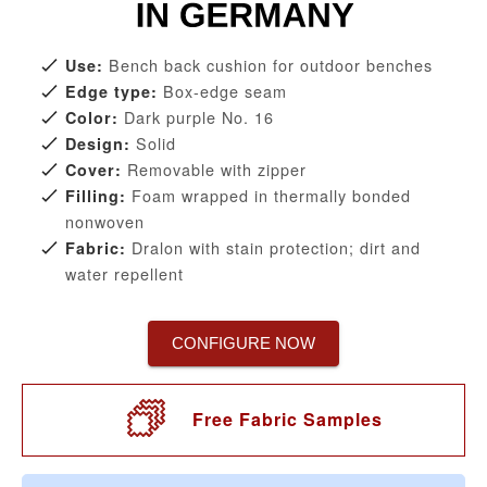
Bench back cushion for outdoor benches
Use:
Box-edge seam
Edge type:
Dark purple No. 16
Color:
Solid
Design:
Removable with zipper
Cover:
Foam wrapped in thermally bonded
Filling:
nonwoven
Dralon with stain protection; dirt and
Fabric:
water repellent
CONFIGURE NOW
Free Fabric Samples