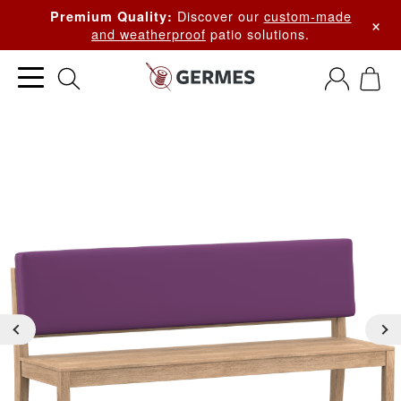
Discover our
custom-made
Premium Quality:
×
and weatherproof
patio solutions.