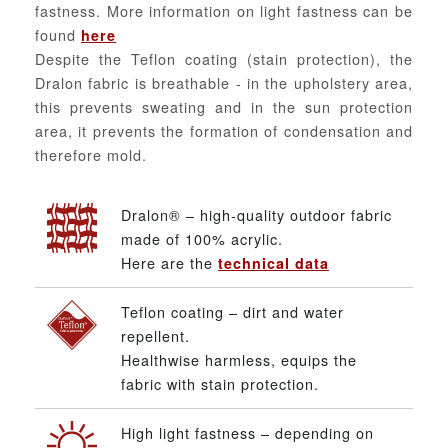
fastness. More information on light fastness can be
found
here
Despite the Teflon coating (stain protection), the
Dralon fabric is breathable - in the upholstery area,
this prevents sweating and in the sun protection
area, it prevents the formation of condensation and
therefore mold.
Dralon® – high-quality outdoor fabric
made of 100% acrylic.
Here are the
technical data
Teflon coating – dirt and water
repellent.
Healthwise harmless, equips the
fabric with stain protection.
High light fastness – depending on