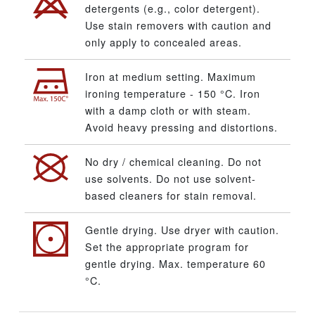
detergents (e.g., color detergent).
Use stain removers with caution and
only apply to concealed areas.
Iron at medium setting. Maximum
ironing temperature - 150 °C. Iron
with a damp cloth or with steam.
Avoid heavy pressing and distortions.
No dry / chemical cleaning. Do not
use solvents. Do not use solvent-
based cleaners for stain removal.
Gentle drying. Use dryer with caution.
Set the appropriate program for
gentle drying. Max. temperature 60
°C.