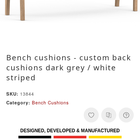
Bench cushions - custom back
cushions dark grey / white
striped
13844
SKU:
Bench Cushions
Category: