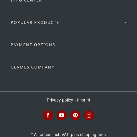
POPULAR PRODUCTS
PAYMENT OPTIONS
GERMES COMPANY
Privacy policy
•
Imprint
*
All prices incl. VAT, plus
shipping fees