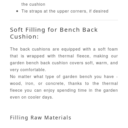
the cushion
Tie straps at the upper corners, if desired
Soft Filling for Bench Back
Cushion:
The back cushions are equipped with a soft foam
that is wrapped with thermal fleece, making our
garden bench back cushion covers soft, warm, and
very comfortable.
No matter what type of garden bench you have -
wood, iron, or concrete, thanks to the thermal
fleece you can enjoy spending time in the garden
even on cooler days.
Filling Raw Materials