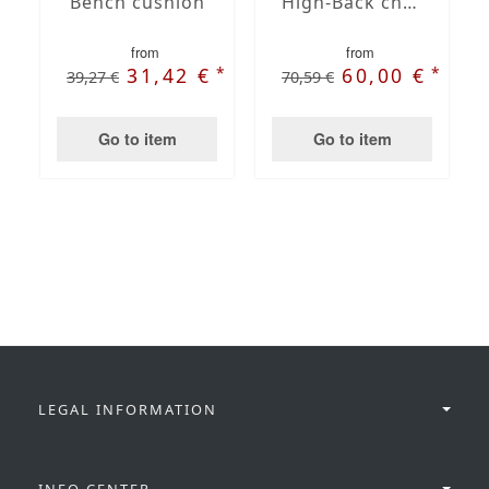
Bench cushion
High-Back chair cushions
from
from
*
*
31,42 €
60,00 €
39,27 €
70,59 €
Go to item
Go to item
LEGAL INFORMATION
INFO CENTER