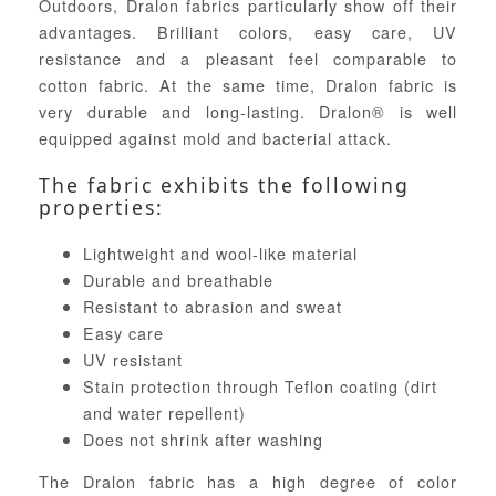
Outdoors, Dralon fabrics particularly show off their
advantages. Brilliant colors, easy care, UV
resistance and a pleasant feel comparable to
cotton fabric. At the same time, Dralon fabric is
very durable and long-lasting. Dralon® is well
equipped against mold and bacterial attack.
The fabric exhibits the following
properties:
Lightweight and wool-like material
Durable and breathable
Resistant to abrasion and sweat
Easy care
UV resistant
Stain protection through Teflon coating (dirt
and water repellent)
Does not shrink after washing
The Dralon fabric has a high degree of color