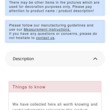
There may be other items in the pictures which are
used for decoration purposes only. Please pay
attention to product name / product description!
Please follow our manufacturing guidelines and
use our
Measurement instructions.
If you have any questions or concerns, please do
not hesitate to
contact us
.
Description
Things to know
We have collected here all worth knowing and
useful information relevant to this product.