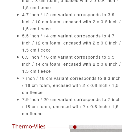
inch / 8 cm foam, encased with 2 x 0.6 inch /
1,5 cm fleece
4.7 inch / 12 cm variant corresponds to 3.9
inch / 10 cm foam, encased with 2 x 0.6 inch /
1,5 cm fleece
5.5 inch / 14 cm variant corresponds to 4.7
inch / 12 cm foam, encased with 2 x 0.6 inch /
1,5 cm fleece
6.3 inch / 16 cm variant corresponds to 5.5
inch / 14 cm foam, encased with 2 x 0.6 inch /
1,5 cm fleece
7 inch / 18 cm variant corresponds to 6.3 inch
/ 16 cm foam, encased with 2 x 0.6 inch / 1,5
cm fleece
7.9 inch / 20 cm variant corresponds to 7 inch
/ 18 cm foam, encased with 2 x 0.6 inch / 1,5
cm fleece