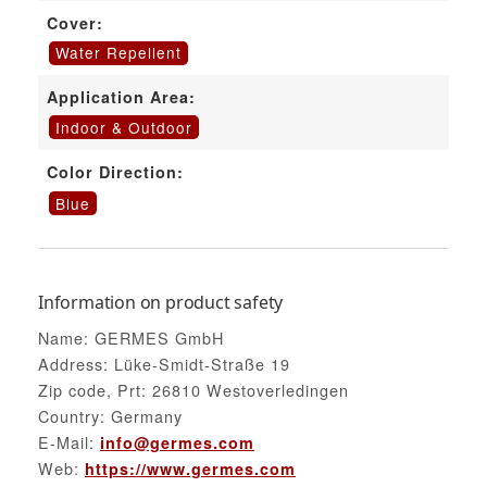
Cover:
Water Repellent
Application Area:
Indoor & Outdoor
Color Direction:
Blue
Information on product safety
Name: GERMES GmbH
Address: Lüke-Smidt-Straße 19
Zip code, Prt: 26810 Westoverledingen
Country: Germany
E-Mail:
info@germes.com
Web:
https://www.germes.com