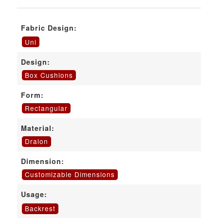
Fabric Design:
Uni
Design:
Box Cushions
Form:
Rectangular
Material:
Dralon
Dimension:
Customizable Dimensions
Usage:
Backrest