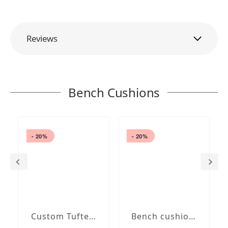
Reviews
Bench Cushions
- 20%
- 20%
Custom Tufted bench cushion
Bench cushion with French Seam