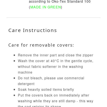
according to Öko-Tex Standard 100
(
MADE IN GREEN
)
Care Instructions
Care for removable covers:
Remove the inner part and close the zipper
Wash the cover at 40°C in the gentle cycle,
without fabric softener in the washing
machine
Do not bleach, please use commercial
detergent
Soak heavily soiled items briefly
Put the covers back on immediately after
washing while they are still damp - this way
the pad retains its shape