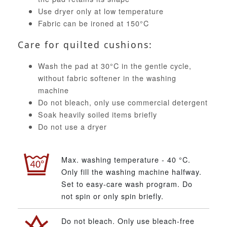
Use dryer only at low temperature
Fabric can be ironed at 150°C
Care for quilted cushions:
Wash the pad at 30°C in the gentle cycle,
without fabric softener in the washing
machine
Do not bleach, only use commercial detergent
Soak heavily soiled items briefly
Do not use a dryer
Max. washing temperature - 40 °C.
Only fill the washing machine halfway.
Set to easy-care wash program. Do
not spin or only spin briefly.
Do not bleach. Only use bleach-free