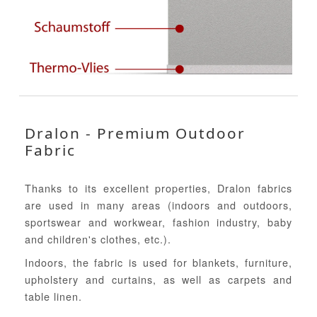
Dralon - Premium Outdoor
Fabric
Thanks to its excellent properties, Dralon fabrics
are used in many areas (indoors and outdoors,
sportswear and workwear, fashion industry, baby
and children's clothes, etc.).
Indoors, the fabric is used for blankets, furniture,
upholstery and curtains, as well as carpets and
table linen.