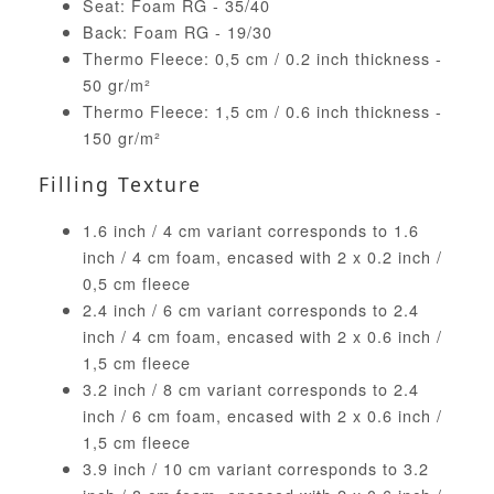
Seat: Foam RG - 35/40
Back: Foam RG - 19/30
Thermo Fleece: 0,5 cm / 0.2 inch thickness -
50 gr/m²
Thermo Fleece: 1,5 cm / 0.6 inch thickness -
150 gr/m²
Filling Texture
1.6 inch / 4 cm variant corresponds to 1.6
inch / 4 cm foam, encased with 2 x 0.2 inch /
0,5 cm fleece
2.4 inch / 6 cm variant corresponds to 2.4
inch / 4 cm foam, encased with 2 x 0.6 inch /
1,5 cm fleece
3.2 inch / 8 cm variant corresponds to 2.4
inch / 6 cm foam, encased with 2 x 0.6 inch /
1,5 cm fleece
3.9 inch / 10 cm variant corresponds to 3.2