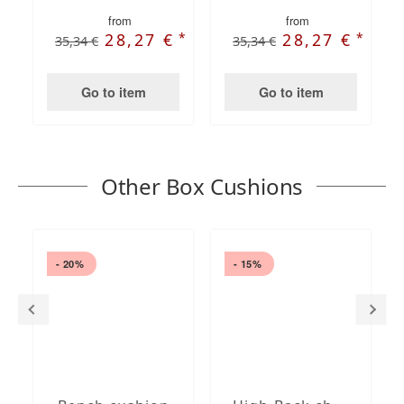
from
from
*
*
28,27 €
28,27 €
35,34 €
35,34 €
Go to item
Go to item
Other Box Cushions
- 20%
- 15%