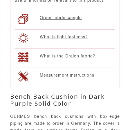
Order fabric sample
What is light fastness?
What is the Dralon fabric?
Measurement instructions
Bench Back Cushion in Dark
Purple Solid Color
GERMES bench back cushions with box-edge
piping are made to order in Germany. The cover is
made from an outdoor fabric Dralon in a dark