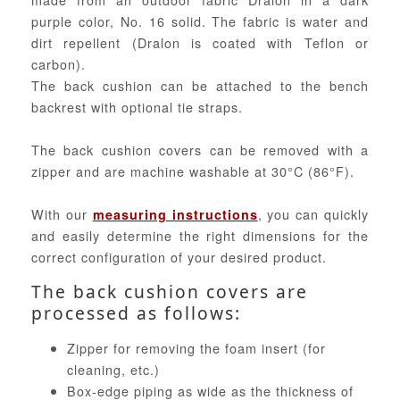
purple color, No. 16 solid. The fabric is water and
dirt repellent (Dralon is coated with Teflon or
carbon).
The back cushion can be attached to the bench
backrest with optional tie straps.
The back cushion covers can be removed with a
zipper and are machine washable at 30°C (86°F).
With our
, you can quickly
measuring instructions
and easily determine the right dimensions for the
correct configuration of your desired product.
The back cushion covers are
processed as follows:
Zipper for removing the foam insert (for
cleaning, etc.)
Box-edge piping as wide as the thickness of