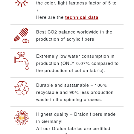
the color, light fastness factor of 5 to
7
Here are the
technical data
Best CO2 balance worldwide in the
production of acrylic fibers
Extremely low water consumption in
production (ONLY 0.07% compared to
the production of cotton fabric).
Durable and sustainable – 100%
recyclable and 90% less production
waste in the spinning process.
Highest quality – Dralon fibers made
in Germany!
All our Dralon fabrics are certified