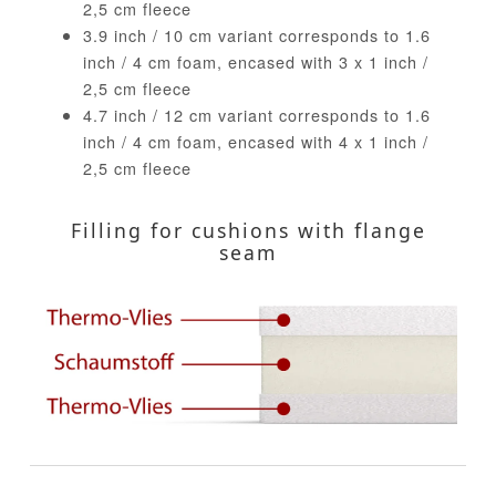
2,5 cm fleece
3.9 inch / 10 cm variant corresponds to 1.6
inch / 4 cm foam, encased with 3 x 1 inch /
2,5 cm fleece
4.7 inch / 12 cm variant corresponds to 1.6
inch / 4 cm foam, encased with 4 x 1 inch /
2,5 cm fleece
Filling for cushions with flange
seam