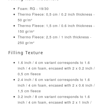
Foam: RG - 19/30
Thermo Fleece: 0,5 cm / 0.2 inch thickness -
50 gr/m²
Thermo Fleece: 1,5 cm / 0.6 inch thickness -
150 gr/m²
Thermo Fleece: 2,5 cm / 1 inch thickness -
250 gr/m²
Filling Texture
1.6 inch / 4 cm variant corresponds to 1.6
inch / 4 cm foam, encased with 2 x 0.2 inch /
0,5 cm fleece
2.4 inch / 6 cm variant corresponds to 1.6
inch / 4 cm foam, encased with 2 x 0.6 inch /
1,5 cm fleece
3.2 inch / 8 cm variant corresponds to 1.6
inch / 4 cm foam, encased with 2 x 1 inch /