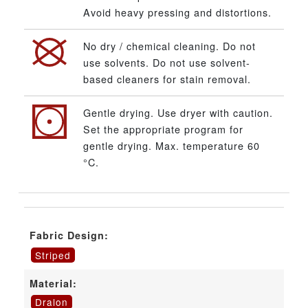
Avoid heavy pressing and distortions.
No dry / chemical cleaning. Do not
use solvents. Do not use solvent-
based cleaners for stain removal.
Gentle drying. Use dryer with caution.
Set the appropriate program for
gentle drying. Max. temperature 60
°C.
Fabric Design:
Striped
Material:
Dralon