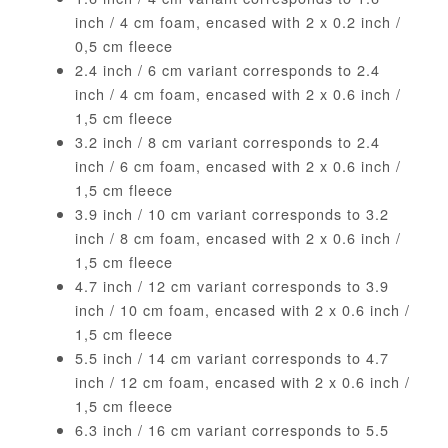
inch / 4 cm foam, encased with 2 x 0.2 inch /
0,5 cm fleece
2.4 inch / 6 cm variant corresponds to 2.4
inch / 4 cm foam, encased with 2 x 0.6 inch /
1,5 cm fleece
3.2 inch / 8 cm variant corresponds to 2.4
inch / 6 cm foam, encased with 2 x 0.6 inch /
1,5 cm fleece
3.9 inch / 10 cm variant corresponds to 3.2
inch / 8 cm foam, encased with 2 x 0.6 inch /
1,5 cm fleece
4.7 inch / 12 cm variant corresponds to 3.9
inch / 10 cm foam, encased with 2 x 0.6 inch /
1,5 cm fleece
5.5 inch / 14 cm variant corresponds to 4.7
inch / 12 cm foam, encased with 2 x 0.6 inch /
1,5 cm fleece
6.3 inch / 16 cm variant corresponds to 5.5