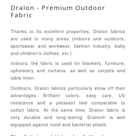
Dralon - Premium Outdoor
Fabric
Thanks to its excellent properties, Dralon fabrics
are used in many areas (indoors and outdoors,
sportswear and workwear, fashion industry, baby
and children's clothes, etc.).
Indoors, the fabric is used for blankets, furniture,
upholstery and curtains, as well as carpets and
table linen.
Outdoors, Dralon fabrics particularly show off their
advantages. Brilliant colors, easy care, UV
resistance and a pleasant feel comparable to
cotton fabric. At the same time, Dralon fabric is
very durable and long-lasting. Dralon® is well
equipped against mold and bacterial attack.