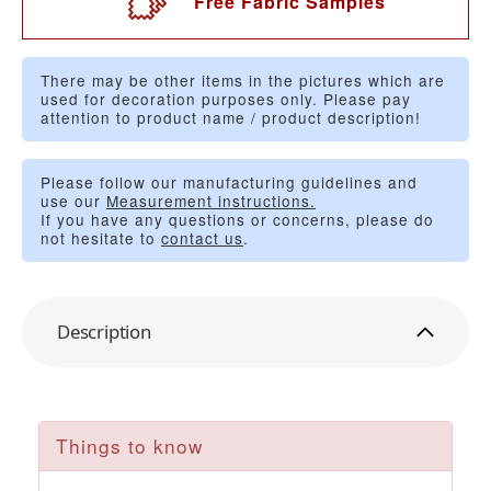
Free Fabric Samples
There may be other items in the pictures which are
used for decoration purposes only. Please pay
attention to product name / product description!
Please follow our manufacturing guidelines and
use our
Measurement instructions.
If you have any questions or concerns, please do
not hesitate to
contact us
.
Description
Things to know