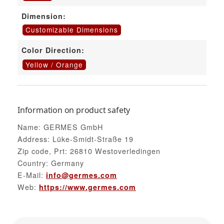
Dimension:
Customizable Dimensions
Color Direction:
Yellow / Orange
Information on product safety
Name: GERMES GmbH
Address: Lüke-Smidt-Straße 19
Zip code, Prt: 26810 Westoverledingen
Country: Germany
E-Mail:
info@germes.com
Web:
https://www.germes.com