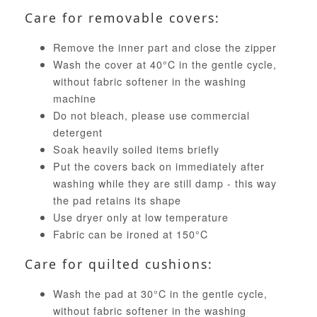
Care for removable covers:
Remove the inner part and close the zipper
Wash the cover at 40°C in the gentle cycle,
without fabric softener in the washing
machine
Do not bleach, please use commercial
detergent
Soak heavily soiled items briefly
Put the covers back on immediately after
washing while they are still damp - this way
the pad retains its shape
Use dryer only at low temperature
Fabric can be ironed at 150°C
Care for quilted cushions:
Wash the pad at 30°C in the gentle cycle,
without fabric softener in the washing