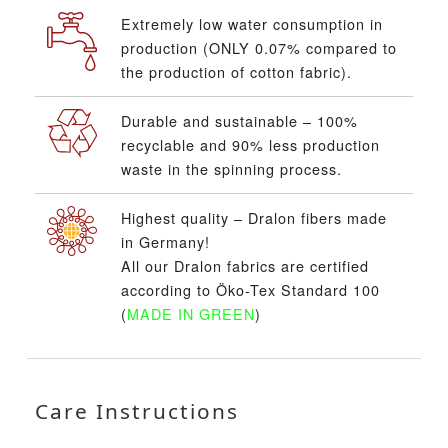
Extremely low water consumption in
production (ONLY 0.07% compared to
the production of cotton fabric).
Durable and sustainable – 100%
recyclable and 90% less production
waste in the spinning process.
Highest quality – Dralon fibers made
in Germany!
All our Dralon fabrics are certified
according to Öko-Tex Standard 100
(
MADE IN GREEN
)
Care Instructions