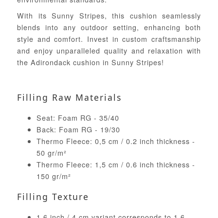
With its Sunny Stripes, this cushion seamlessly
blends into any outdoor setting, enhancing both
style and comfort. Invest in custom craftsmanship
and enjoy unparalleled quality and relaxation with
the Adirondack cushion in Sunny Stripes!
Filling Raw Materials
Seat: Foam RG - 35/40
Back: Foam RG - 19/30
Thermo Fleece: 0,5 cm / 0.2 inch thickness -
50 gr/m²
Thermo Fleece: 1,5 cm / 0.6 inch thickness -
150 gr/m²
Filling Texture
1.6 inch / 4 cm variant corresponds to 1.6