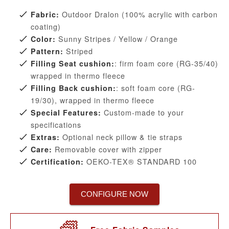
Outdoor Dralon (100% acrylic with carbon
Fabric:
coating)
Sunny Stripes / Yellow / Orange
Color:
Striped
Pattern:
: firm foam core (RG-35/40)
Filling Seat cushion:
wrapped in thermo fleece
: soft foam core (RG-
Filling Back cushion:
19/30), wrapped in thermo fleece
Custom-made to your
Special Features:
specifications
Optional neck pillow & tie straps
Extras:
Removable cover with zipper
Care:
OEKO-TEX® STANDARD 100
Certification:
CONFIGURE NOW