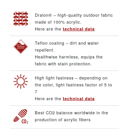
Dralon® – high-quality outdoor fabric
made of 100% acrylic.
Here are the
technical data
Teflon coating – dirt and water
repellent.
Healthwise harmless, equips the
fabric with stain protection.
High light fastness – depending on
the color, light fastness factor of 5 to
7
Here are the
technical data
Best CO2 balance worldwide in the
production of acrylic fibers