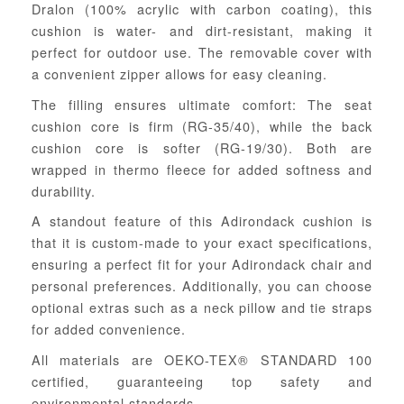
Dralon (100% acrylic with carbon coating), this
cushion is water- and dirt-resistant, making it
perfect for outdoor use. The removable cover with
a convenient zipper allows for easy cleaning.
The filling ensures ultimate comfort: The seat
cushion core is firm (RG-35/40), while the back
cushion core is softer (RG-19/30). Both are
wrapped in thermo fleece for added softness and
durability.
A standout feature of this Adirondack cushion is
that it is custom-made to your exact specifications,
ensuring a perfect fit for your Adirondack chair and
personal preferences. Additionally, you can choose
optional extras such as a neck pillow and tie straps
for added convenience.
All materials are OEKO-TEX® STANDARD 100
certified, guaranteeing top safety and
environmental standards.