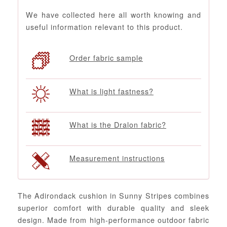
We have collected here all worth knowing and
useful information relevant to this product.
Order fabric sample
What is light fastness?
What is the Dralon fabric?
Measurement instructions
The Adirondack cushion in Sunny Stripes combines
superior comfort with durable quality and sleek
design. Made from high-performance outdoor fabric