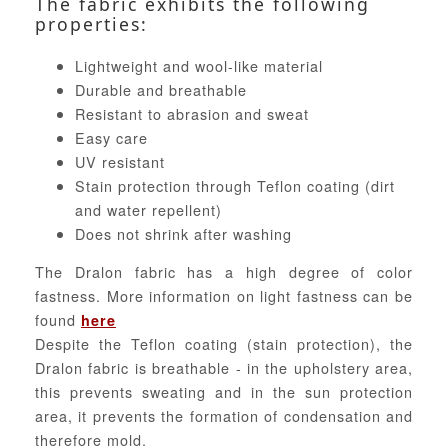
The fabric exhibits the following
properties:
Lightweight and wool-like material
Durable and breathable
Resistant to abrasion and sweat
Easy care
UV resistant
Stain protection through Teflon coating (dirt
and water repellent)
Does not shrink after washing
The Dralon fabric has a high degree of color
fastness. More information on light fastness can be
found
here
Despite the Teflon coating (stain protection), the
Dralon fabric is breathable - in the upholstery area,
this prevents sweating and in the sun protection
area, it prevents the formation of condensation and
therefore mold.