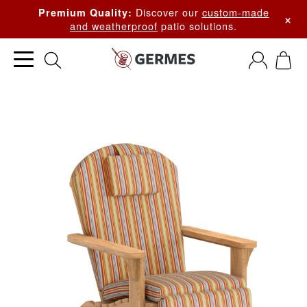
Discover our
custom-made
Premium Quality:
×
and weatherproof
patio solutions.