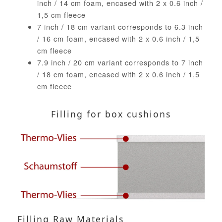
inch / 14 cm foam, encased with 2 x 0.6 inch /
1,5 cm fleece
7 inch / 18 cm variant corresponds to 6.3 inch
/ 16 cm foam, encased with 2 x 0.6 inch / 1,5
cm fleece
7.9 inch / 20 cm variant corresponds to 7 inch
/ 18 cm foam, encased with 2 x 0.6 inch / 1,5
cm fleece
Filling for box cushions
Filling Raw Materials