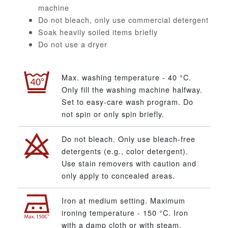
machine
Do not bleach, only use commercial detergent
Soak heavily soiled items briefly
Do not use a dryer
Max. washing temperature - 40 °C.
Only fill the washing machine halfway.
Set to easy-care wash program. Do
not spin or only spin briefly.
Do not bleach. Only use bleach-free
detergents (e.g., color detergent).
Use stain removers with caution and
only apply to concealed areas.
Iron at medium setting. Maximum
ironing temperature - 150 °C. Iron
with a damp cloth or with steam.