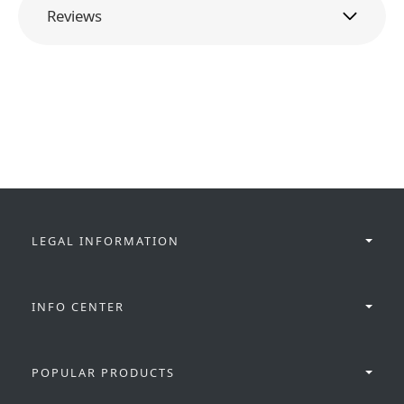
Reviews
LEGAL INFORMATION
INFO CENTER
POPULAR PRODUCTS