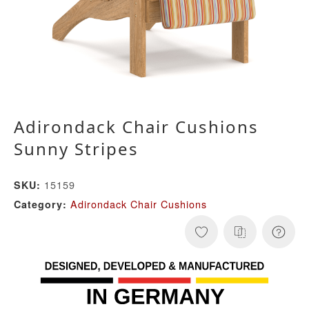
Adirondack Chair Cushions
Sunny Stripes
15159
SKU:
Adirondack Chair Cushions
Category: