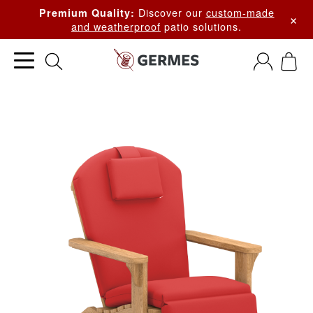
Discover our
custom-made
Premium Quality:
×
and weatherproof
patio solutions.