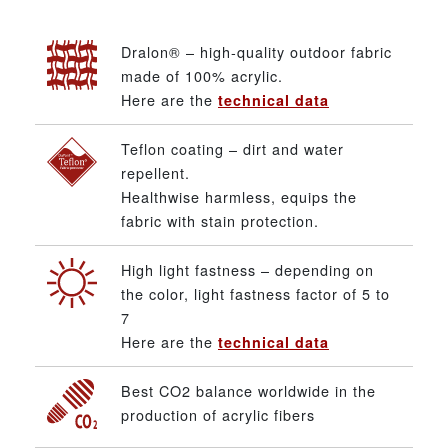
Dralon® – high-quality outdoor fabric
made of 100% acrylic.
Here are the
technical data
Teflon coating – dirt and water
repellent.
Healthwise harmless, equips the
fabric with stain protection.
High light fastness – depending on
the color, light fastness factor of 5 to
7
Here are the
technical data
Best CO2 balance worldwide in the
production of acrylic fibers