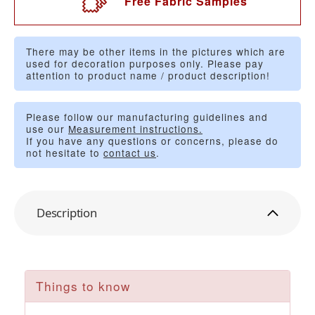
Free Fabric Samples
There may be other items in the pictures which are
used for decoration purposes only. Please pay
attention to product name / product description!
Please follow our manufacturing guidelines and
use our
Measurement instructions.
If you have any questions or concerns, please do
not hesitate to
contact us
.
Description
Things to know