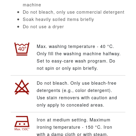
machine
Do not bleach, only use commercial detergent
Soak heavily soiled items briefly
Do not use a dryer
Max. washing temperature - 40 °C.
Only fill the washing machine halfway.
Set to easy-care wash program. Do
not spin or only spin briefly.
Do not bleach. Only use bleach-free
detergents (e.g., color detergent).
Use stain removers with caution and
only apply to concealed areas.
Iron at medium setting. Maximum
ironing temperature - 150 °C. Iron
with a damp cloth or with steam.