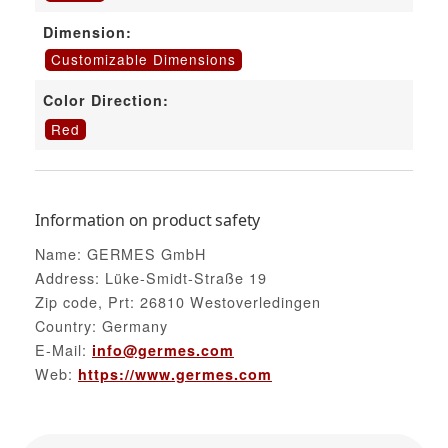
Dimension:
Customizable Dimensions
Color Direction:
Red
Information on product safety
Name: GERMES GmbH
Address: Lüke-Smidt-Straße 19
Zip code, Prt: 26810 Westoverledingen
Country: Germany
E-Mail:
info@germes.com
Web:
https://www.germes.com