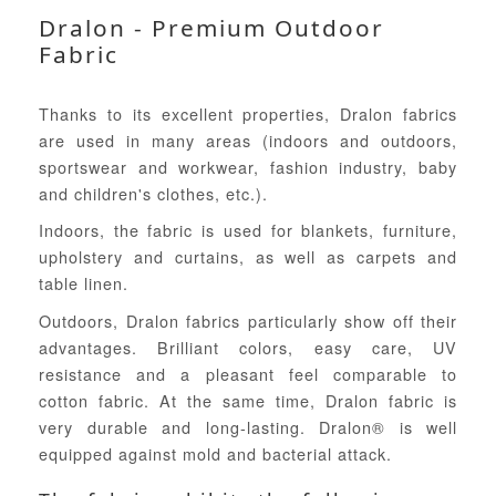
Dralon - Premium Outdoor
Fabric
Thanks to its excellent properties, Dralon fabrics
are used in many areas (indoors and outdoors,
sportswear and workwear, fashion industry, baby
and children's clothes, etc.).
Indoors, the fabric is used for blankets, furniture,
upholstery and curtains, as well as carpets and
table linen.
Outdoors, Dralon fabrics particularly show off their
advantages. Brilliant colors, easy care, UV
resistance and a pleasant feel comparable to
cotton fabric. At the same time, Dralon fabric is
very durable and long-lasting. Dralon® is well
equipped against mold and bacterial attack.