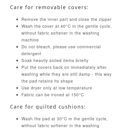
Care for removable covers:
Remove the inner part and close the zipper
Wash the cover at 40°C in the gentle cycle,
without fabric softener in the washing
machine
Do not bleach, please use commercial
detergent
Soak heavily soiled items briefly
Put the covers back on immediately after
washing while they are still damp - this way
the pad retains its shape
Use dryer only at low temperature
Fabric can be ironed at 150°C
Care for quilted cushions:
Wash the pad at 30°C in the gentle cycle,
without fabric softener in the washing