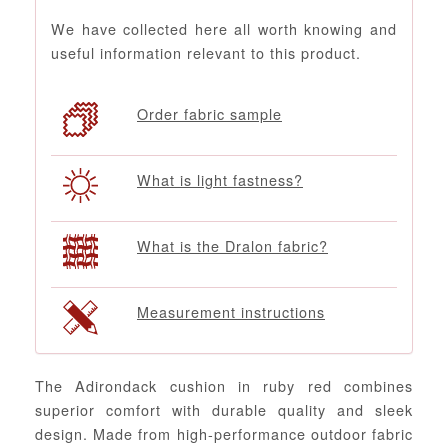
We have collected here all worth knowing and
useful information relevant to this product.
Order fabric sample
What is light fastness?
What is the Dralon fabric?
Measurement instructions
The Adirondack cushion in ruby red combines
superior comfort with durable quality and sleek
design. Made from high-performance outdoor fabric