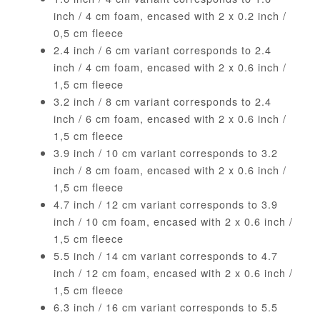
inch / 4 cm foam, encased with 2 x 0.2 inch /
0,5 cm fleece
2.4 inch / 6 cm variant corresponds to 2.4
inch / 4 cm foam, encased with 2 x 0.6 inch /
1,5 cm fleece
3.2 inch / 8 cm variant corresponds to 2.4
inch / 6 cm foam, encased with 2 x 0.6 inch /
1,5 cm fleece
3.9 inch / 10 cm variant corresponds to 3.2
inch / 8 cm foam, encased with 2 x 0.6 inch /
1,5 cm fleece
4.7 inch / 12 cm variant corresponds to 3.9
inch / 10 cm foam, encased with 2 x 0.6 inch /
1,5 cm fleece
5.5 inch / 14 cm variant corresponds to 4.7
inch / 12 cm foam, encased with 2 x 0.6 inch /
1,5 cm fleece
6.3 inch / 16 cm variant corresponds to 5.5