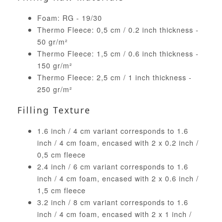
Foam: RG - 19/30
Thermo Fleece: 0,5 cm / 0.2 inch thickness -
50 gr/m²
Thermo Fleece: 1,5 cm / 0.6 inch thickness -
150 gr/m²
Thermo Fleece: 2,5 cm / 1 inch thickness -
250 gr/m²
Filling Texture
1.6 inch / 4 cm variant corresponds to 1.6
inch / 4 cm foam, encased with 2 x 0.2 inch /
0,5 cm fleece
2.4 inch / 6 cm variant corresponds to 1.6
inch / 4 cm foam, encased with 2 x 0.6 inch /
1,5 cm fleece
3.2 inch / 8 cm variant corresponds to 1.6
inch / 4 cm foam, encased with 2 x 1 inch /