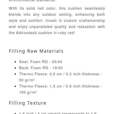
With its solid red color, this cushion seamlessly
blends into any outdoor setting, enhancing both
style and comfort. Invest in custom craftsmanship
and enjoy unparalleled quality and relaxation with
the Adirondack cushion in ruby red!
Filling Raw Materials
Seat: Foam RG - 35/40
Back: Foam RG - 19/30
Thermo Fleece: 0,5 cm / 0.2 inch thickness -
50 gr/m²
Thermo Fleece: 1,5 cm / 0.6 inch thickness -
150 gr/m²
Filling Texture
1.6 inch / 4 cm variant corresponds to 1.6