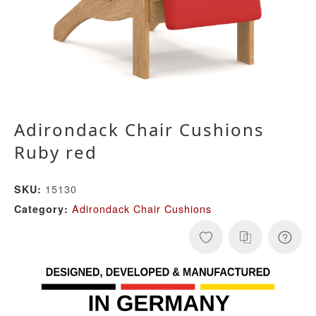
Adirondack Chair Cushions
Ruby red
15130
SKU:
Adirondack Chair Cushions
Category: