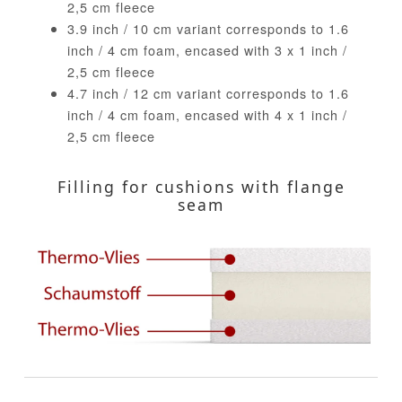
2,5 cm fleece
3.9 inch / 10 cm variant corresponds to 1.6
inch / 4 cm foam, encased with 3 x 1 inch /
2,5 cm fleece
4.7 inch / 12 cm variant corresponds to 1.6
inch / 4 cm foam, encased with 4 x 1 inch /
2,5 cm fleece
Filling for cushions with flange
seam