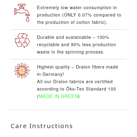
Extremely low water consumption in
production (ONLY 0.07% compared to
the production of cotton fabric).
Durable and sustainable – 100%
recyclable and 90% less production
waste in the spinning process.
Highest quality – Dralon fibers made
in Germany!
All our Dralon fabrics are certified
according to Öko-Tex Standard 100
(
MADE IN GREEN
)
Care Instructions