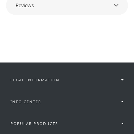
Reviews
LEGAL INFORMATION
INFO CENTER
POPULAR PRODUCTS