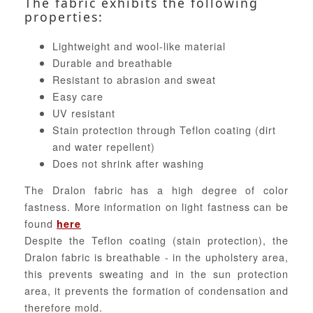
The fabric exhibits the following
properties:
Lightweight and wool-like material
Durable and breathable
Resistant to abrasion and sweat
Easy care
UV resistant
Stain protection through Teflon coating (dirt
and water repellent)
Does not shrink after washing
The Dralon fabric has a high degree of color
fastness. More information on light fastness can be
found
here
Despite the Teflon coating (stain protection), the
Dralon fabric is breathable - in the upholstery area,
this prevents sweating and in the sun protection
area, it prevents the formation of condensation and
therefore mold.