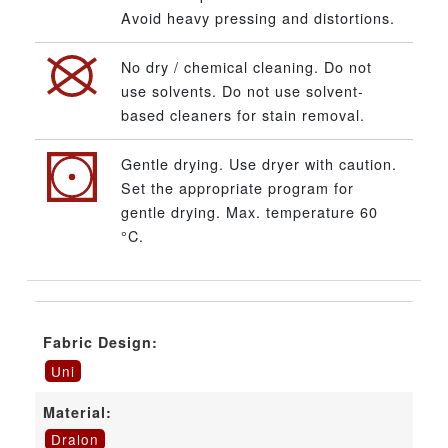
Avoid heavy pressing and distortions.
No dry / chemical cleaning. Do not
use solvents. Do not use solvent-
based cleaners for stain removal.
Gentle drying. Use dryer with caution.
Set the appropriate program for
gentle drying. Max. temperature 60
°C.
Fabric Design:
Uni
Material:
Dralon