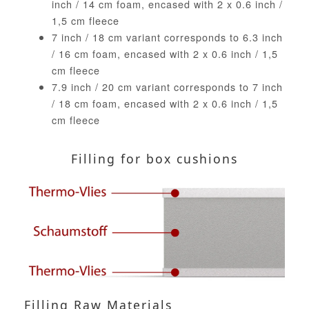
inch / 14 cm foam, encased with 2 x 0.6 inch /
1,5 cm fleece
7 inch / 18 cm variant corresponds to 6.3 inch
/ 16 cm foam, encased with 2 x 0.6 inch / 1,5
cm fleece
7.9 inch / 20 cm variant corresponds to 7 inch
/ 18 cm foam, encased with 2 x 0.6 inch / 1,5
cm fleece
Filling for box cushions
Filling Raw Materials