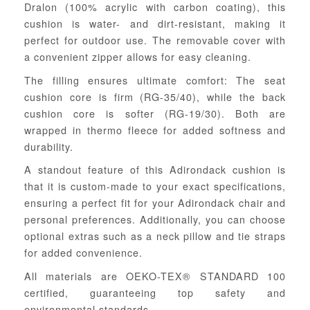
Dralon (100% acrylic with carbon coating), this
cushion is water- and dirt-resistant, making it
perfect for outdoor use. The removable cover with
a convenient zipper allows for easy cleaning.
The filling ensures ultimate comfort: The seat
cushion core is firm (RG-35/40), while the back
cushion core is softer (RG-19/30). Both are
wrapped in thermo fleece for added softness and
durability.
A standout feature of this Adirondack cushion is
that it is custom-made to your exact specifications,
ensuring a perfect fit for your Adirondack chair and
personal preferences. Additionally, you can choose
optional extras such as a neck pillow and tie straps
for added convenience.
All materials are OEKO-TEX® STANDARD 100
certified, guaranteeing top safety and
environmental standards.