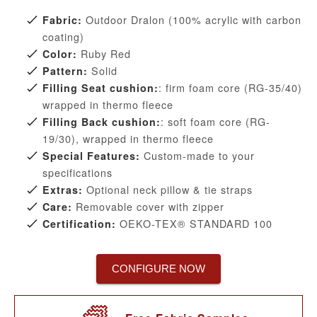
Outdoor Dralon (100% acrylic with carbon
Fabric:
coating)
Ruby Red
Color:
Solid
Pattern:
: firm foam core (RG-35/40)
Filling Seat cushion:
wrapped in thermo fleece
: soft foam core (RG-
Filling Back cushion:
19/30), wrapped in thermo fleece
Custom-made to your
Special Features:
specifications
Optional neck pillow & tie straps
Extras:
Removable cover with zipper
Care:
OEKO-TEX® STANDARD 100
Certification:
CONFIGURE NOW