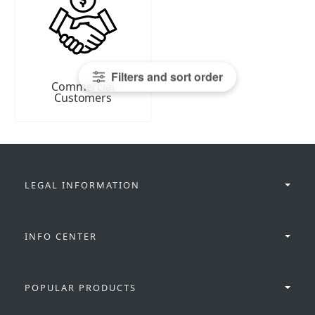
Filters and sort order
Commercial
Customers
LEGAL INFORMATION
INFO CENTER
POPULAR PRODUCTS