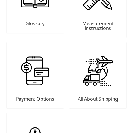
Glossary
Measurement
instructions
Payment Options
All About Shipping