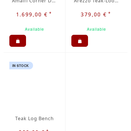
Amalfi Corner Dining Set
Arezzo Teak-Look Table 51 x 27.5 inch
*
*
1.699,00 €
379,00 €
Available
Available
IN STOCK
Teak Log Bench