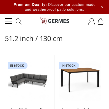
Discover our
custom-made
Premium Quality:
×
and weatherproof
patio solutions.
51.2 inch / 130 cm
IN STOCK
IN STOCK