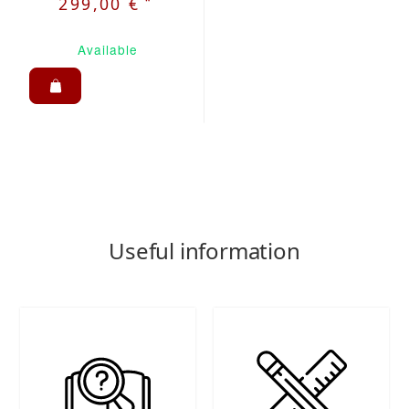
*
299,00 €
Available
Useful information